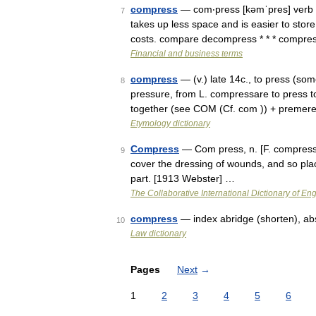
compress
— com‧press [kəmˈpres] verb [
7
takes up less space and is easier to sto
costs. compare decompress * * * compr
Financial and business terms
compress
— (v.) late 14c., to press (so
8
pressure, from L. compressare to press t
together (see COM (Cf. com )) + premer
Etymology dictionary
Compress
— Com press, n. [F. compresse.]
9
cover the dressing of wounds, and so pla
part. [1913 Webster] …
The Collaborative International Dictionary of Eng
compress
— index abridge (shorten), ab
10
Law dictionary
Pages
Next
→
1
2
3
4
5
6