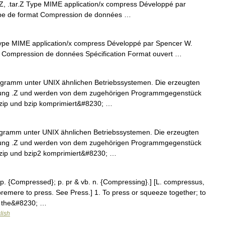
AZ, .tar.Z Type MIME application/x compress Développé par
e de format Compression de données …
Type MIME application/x compress Développé par Spencer W.
Compression de données Spécification Format ouvert …
rogramm unter UNIX ähnlichen Betriebssystemen. Die erzeugten
rung .Z und werden von dem zugehörigen Programmgegenstück
zip und bzip komprimiert&#8230; …
ogramm unter UNIX ähnlichen Betriebssystemen. Die erzeugten
rung .Z und werden von dem zugehörigen Programmgegenstück
zip und bzip2 komprimiert&#8230; …
 p. {Compressed}; p. pr & vb. n. {Compressing}.] [L. compressus,
remere to press. See Press.] 1. To press or squeeze together; to
e the&#8230; …
lish