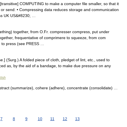
transitive] COMPUTING to make a computer file smaller, so that it
re or send: • Compressing data reduces storage and communication
ess UK US&#8230; …
mething) together, from O.Fr. compresser compress, put under
ogether, frequentative of comprimere to squeeze, from com
e to press (see PRESS …
 (Surg.) A folded piece of cloth, pledget of lint, etc., used to
ced as, by the aid of a bandage, to make due pressure on any
lish
stract (summarize), cohere (adhere), concentrate (consolidate) …
7
8
9
10
11
12
13