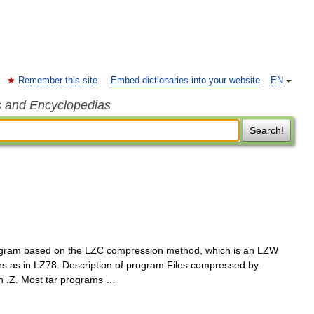
Remember this site
Embed dictionaries into your website
EN
s and Encyclopedias
Search!
gram based on the LZC compression method, which is an LZW
ers as in LZ78. Description of program Files compressed by
on .Z. Most tar programs …