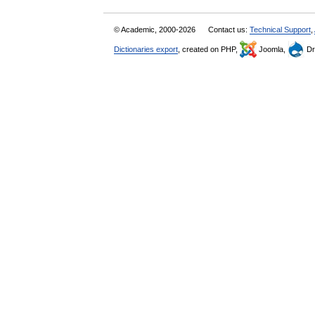
© Academic, 2000-2026
Contact us:
Technical Support
,
Dictionaries export
, created on PHP,
Joomla,
Dr