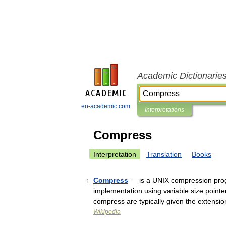
Academic Dictionarie
en-academic.com
Interpretations
Compress
Interpretation
Translation
Books
Compress
— is a UNIX compression pro
1
implementation using variable size point
compress are typically given the extensi
Wikipedia