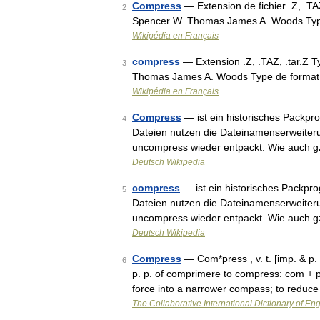
Compress
— Extension de fichier .Z, .T
2
Spencer W. Thomas James A. Woods Typ
Wikipédia en Français
compress
— Extension .Z, .TAZ, .tar.Z 
3
Thomas James A. Woods Type de format 
Wikipédia en Français
Compress
— ist ein historisches Packp
4
Dateien nutzen die Dateinamenserweite
uncompress wieder entpackt. Wie auch g
Deutsch Wikipedia
compress
— ist ein historisches Packpr
5
Dateien nutzen die Dateinamenserweite
uncompress wieder entpackt. Wie auch g
Deutsch Wikipedia
Compress
— Com*press , v. t. [imp. & p.
6
p. p. of comprimere to compress: com + p
force into a narrower compass; to reduc
The Collaborative International Dictionary of Eng