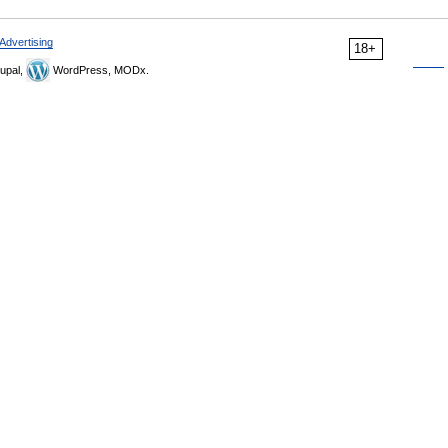
Advertising
18+
upal,
WordPress, MODx.