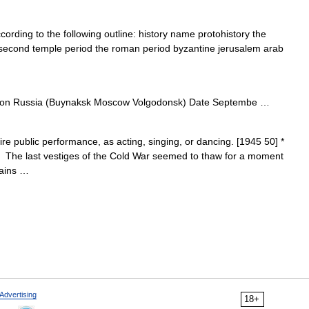
ording to the following outline: history name protohistory the
 second temple period the roman period byzantine jerusalem arab
on Russia (Buynaksk Moscow Volgodonsk) Date Septembe …
uire public performance, as acting, singing, or dancing. [1945 50] *
. The last vestiges of the Cold War seemed to thaw for a moment
rains …
Advertising
18+