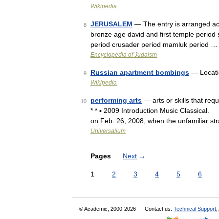
Wikipedia
JERUSALEM
— The entry is arranged acc
8
bronze age david and first temple period
period crusader period mamluk period …
Encyclopedia of Judaism
Russian apartment bombings
— Locati
9
Wikipedia
performing arts
— arts or skills that req
10
* * ▪ 2009 Introduction Music Classical
on Feb. 26, 2008, when the unfamiliar st
Universalium
Pages
Next
→
1
2
3
4
5
6
© Academic, 2000-2026
Contact us:
Technical Support
,