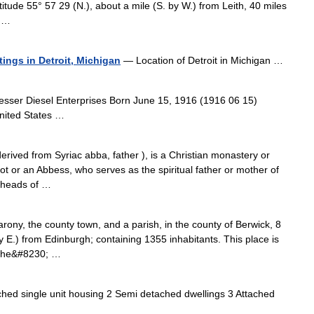
titude 55° 57 29 (N.), about a mile (S. by W.) from Leith, 40 miles
m …
stings in Detroit, Michigan
— Location of Detroit in Michigan …
esser Diesel Enterprises Born June 15, 1916 (1916 06 15)
nited States …
rived from Syriac abba, father ), is a Christian monastery or
t or an Abbess, who serves as the spiritual father or mother of
 heads of …
, the county town, and a parish, in the county of Berwick, 8
y E.) from Edinburgh; containing 1355 inhabitants. This place is
 the&#8230; …
ed single unit housing 2 Semi detached dwellings 3 Attached