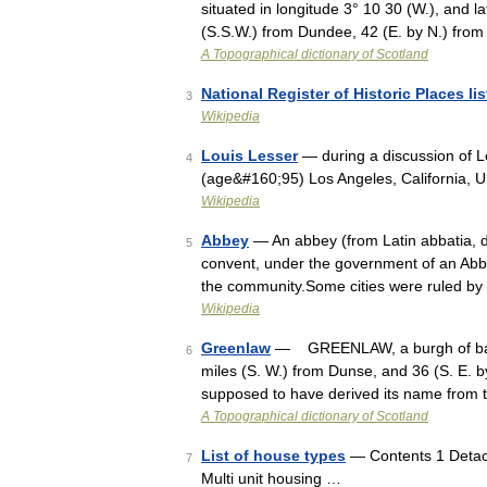
situated in longitude 3° 10 30 (W.), and la
(S.S.W.) from Dundee, 42 (E. by N.) fro
A Topographical dictionary of Scotland
National Register of Historic Places li
3
Wikipedia
Louis Lesser
— during a discussion of L
4
(age&#160;95) Los Angeles, California, U
Wikipedia
Abbey
— An abbey (from Latin abbatia, de
5
convent, under the government of an Abbo
the community.Some cities were ruled by
Wikipedia
Greenlaw
— GREENLAW, a burgh of barony
6
miles (S. W.) from Dunse, and 36 (S. E. b
supposed to have derived its name from
A Topographical dictionary of Scotland
List of house types
— Contents 1 Detach
7
Multi unit housing …