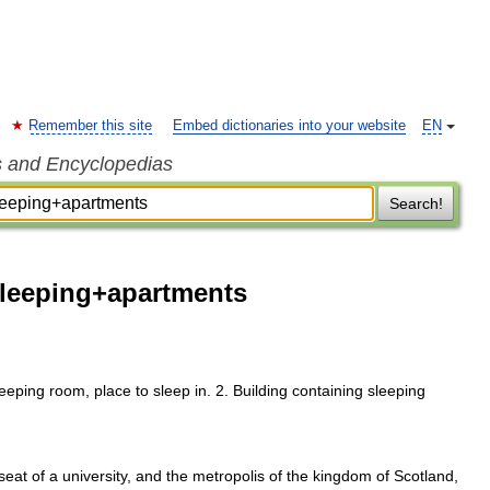
Remember this site
Embed dictionaries into your website
EN
s and Encyclopedias
Search!
sleeping+apartments
ping room, place to sleep in. 2. Building containing sleeping
 of a university, and the metropolis of the kingdom of Scotland,