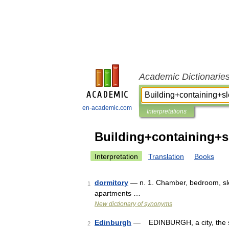
Academic Dictionarie
en-academic.com
Interpretations
Building+containing+
Interpretation
Translation
Books
dormitory
— n. 1. Chamber, bedroom, slee
1
apartments …
New dictionary of synonyms
Edinburgh
— EDINBURGH, a city, the seat
2