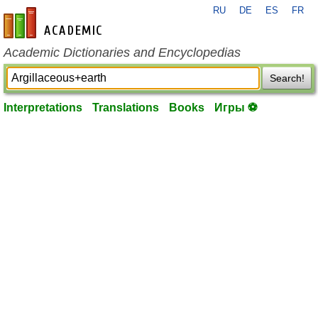
RU
DE
ES
FR
en-academic.com
Academic Dictionaries and Encyclopedias
Search!
Interpretations
Translations
Books
Игры ⚽