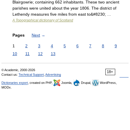
Blairgowrie; containing 662 inhabitants. These two ancient
parishes were united about the year 1806. The district of
Lethendy measures five miles from east to&#8230; …
A Topographical dictionary of Scotland
Pages
Next
→
1
2
3
4
5
6
7
8
9
10
11
12
13
© Academic, 2000-2026
18+
Contact us:
Technical Support
,
Advertising
Dictionaries export
, created on PHP,
Joomla,
Drupal,
WordPress,
MODx.