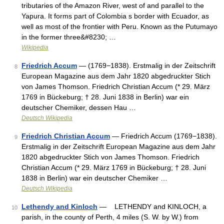
tributaries of the Amazon River, west of and parallel to the
Yapura. It forms part of Colombia s border with Ecuador, as
well as most of the frontier with Peru. Known as the Putumayo
in the former three&#8230; …
Wikipedia
Friedrich Accum
— (1769−1838). Erstmalig in der Zeitschrift
8
European Magazine aus dem Jahr 1820 abgedruckter Stich
von James Thomson. Friedrich Christian Accum (* 29. März
1769 in Bückeburg; † 28. Juni 1838 in Berlin) war ein
deutscher Chemiker, dessen Hau …
Deutsch Wikipedia
Friedrich Christian Accum
— Friedrich Accum (1769−1838).
9
Erstmalig in der Zeitschrift European Magazine aus dem Jahr
1820 abgedruckter Stich von James Thomson. Friedrich
Christian Accum (* 29. März 1769 in Bückeburg; † 28. Juni
1838 in Berlin) war ein deutscher Chemiker …
Deutsch Wikipedia
Lethendy and Kinloch
— LETHENDY and KINLOCH, a
10
parish, in the county of Perth, 4 miles (S. W. by W.) from