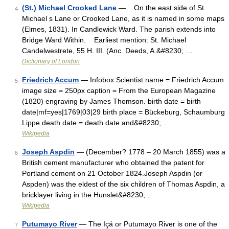
(St.) Michael Crooked Lane
— On the east side of St.
4
Michael s Lane or Crooked Lane, as it is named in some maps
(Elmes, 1831). In Candlewick Ward. The parish extends into
Bridge Ward Within. Earliest mention: St. Michael
Candelwestrete, 55 H. III. (Anc. Deeds, A.&#8230; …
Dictionary of London
Friedrich Accum
— Infobox Scientist name = Friedrich Accum
5
image size = 250px caption = From the European Magazine
(1820) engraving by James Thomson. birth date = birth
date|mf=yes|1769|03|29 birth place = Bückeburg, Schaumburg
Lippe death date = death date and&#8230; …
Wikipedia
Joseph Aspdin
— (December? 1778 – 20 March 1855) was a
6
British cement manufacturer who obtained the patent for
Portland cement on 21 October 1824.Joseph Aspdin (or
Aspden) was the eldest of the six children of Thomas Aspdin, a
bricklayer living in the Hunslet&#8230; …
Wikipedia
Putumayo River
— The Içá or Putumayo River is one of the
7