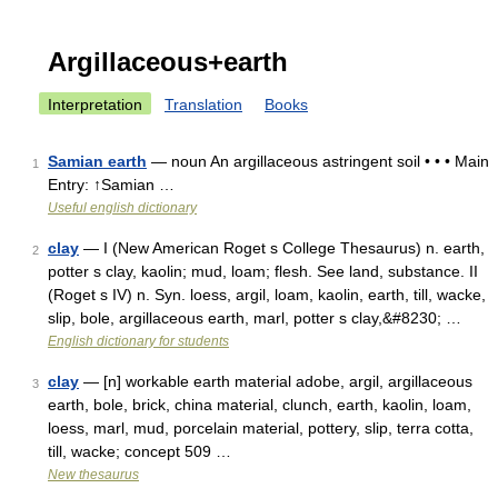
Argillaceous+earth
Interpretation
Translation
Books
Samian earth
— noun An argillaceous astringent soil • • • Main
1
Entry: ↑Samian …
Useful english dictionary
clay
— I (New American Roget s College Thesaurus) n. earth,
2
potter s clay, kaolin; mud, loam; flesh. See land, substance. II
(Roget s IV) n. Syn. loess, argil, loam, kaolin, earth, till, wacke,
slip, bole, argillaceous earth, marl, potter s clay,&#8230; …
English dictionary for students
clay
— [n] workable earth material adobe, argil, argillaceous
3
earth, bole, brick, china material, clunch, earth, kaolin, loam,
loess, marl, mud, porcelain material, pottery, slip, terra cotta,
till, wacke; concept 509 …
New thesaurus