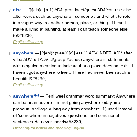
else
— [[t]e̱ls[/t]] ♦ 1) ADJ: pron indef/quest ADJ You use else
7
after words such as anywhere , someone , and what , to refer
in a vague way to another person, place, or thing. If I can t
make a living at painting, at least I can teach someone else
to&#8230; …
English dictionary
anywhere
— [[t]e̱ni(h)weə(r)[/t]] ♦♦♦ 1) ADV INDEF: ADV after
8
v, be ADV, oft ADV cl/group You use anywhere in statements
with negative meaning to indicate that a place does not exist. I
haven t got anywhere to live... There had never been such a
beautiful&#8230; …
English dictionary
anywhere*/*/
— [ˈeniˌweə] grammar word summary: Anywhere
9
can be: ■ an adverb: I m not going anywhere today. ■ a
pronoun: a village a long way from anywhere. 1) used instead
of ‘somewhere in negatives, questions, and conditional
sentences He never travels&#8230; …
Dictionary for writing and speaking English