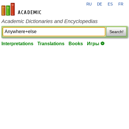
RU
DE
ES
FR
en-academic.com
Academic Dictionaries and Encyclopedias
Search!
Interpretations
Translations
Books
Игры ⚽