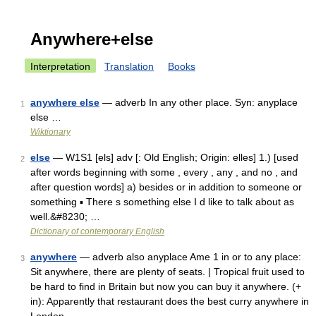
Anywhere+else
Interpretation
Translation
Books
anywhere else
— adverb In any other place. Syn: anyplace
1
else …
Wiktionary
else
— W1S1 [els] adv [: Old English; Origin: elles] 1.) [used
2
after words beginning with some , every , any , and no , and
after question words] a) besides or in addition to someone or
something ▪ There s something else I d like to talk about as
well.&#8230; …
Dictionary of contemporary English
anywhere
— adverb also anyplace Ame 1 in or to any place:
3
Sit anywhere, there are plenty of seats. | Tropical fruit used to
be hard to find in Britain but now you can buy it anywhere. (+
in): Apparently that restaurant does the best curry anywhere in