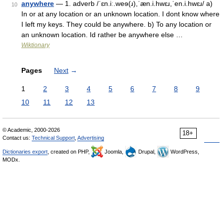
anywhere
— 1. adverb /ˈɛn.iː.weɘ(ɹ),ˈæn.i.hwɛɹ,ˈen.i.hwɛɹ/ a)
10
In or at any location or an unknown location. I dont know where
I left my keys. They could be anywhere. b) To any location or
an unknown location. Id rather be anywhere else …
Wiktionary
Pages
Next
→
1
2
3
4
5
6
7
8
9
10
11
12
13
© Academic, 2000-2026
18+
Contact us:
Technical Support
,
Advertising
Dictionaries export
, created on PHP,
Joomla,
Drupal,
WordPress,
MODx.