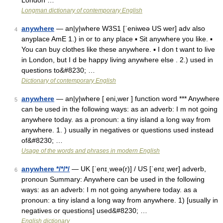
London …
Longman dictionary of contemporary English
anywhere
— an|y|where W3S1 [ˈeniweə US wer] adv also
4
anyplace AmE 1.) in or to any place ▪ Sit anywhere you like. ▪
You can buy clothes like these anywhere. ▪ I don t want to live
in London, but I d be happy living anywhere else . 2.) used in
questions to&#8230; …
Dictionary of contemporary English
anywhere
— an|y|where [ eni,wer ] function word *** Anywhere
5
can be used in the following ways: as an adverb: I m not going
anywhere today. as a pronoun: a tiny island a long way from
anywhere. 1. ) usually in negatives or questions used instead
of&#8230; …
Usage of the words and phrases in modern English
anywhere */*/*/
— UK [ˈenɪˌweə(r)] / US [ˈenɪˌwer] adverb,
6
pronoun Summary: Anywhere can be used in the following
ways: as an adverb: I m not going anywhere today. as a
pronoun: a tiny island a long way from anywhere. 1) [usually in
negatives or questions] used&#8230; …
English dictionary