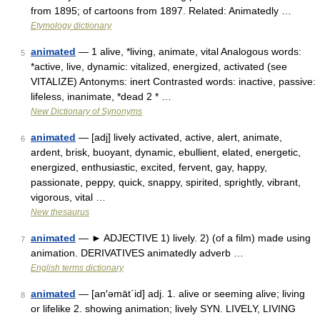
from 1895; of cartoons from 1897. Related: Animatedly …
Etymology dictionary
animated
— 1 alive, *living, animate, vital Analogous words:
5
*active, live, dynamic: vitalized, energized, activated (see
VITALIZE) Antonyms: inert Contrasted words: inactive, passive:
lifeless, inanimate, *dead 2 * …
New Dictionary of Synonyms
animated
— [adj] lively activated, active, alert, animate,
6
ardent, brisk, buoyant, dynamic, ebullient, elated, energetic,
energized, enthusiastic, excited, fervent, gay, happy,
passionate, peppy, quick, snappy, spirited, sprightly, vibrant,
vigorous, vital …
New thesaurus
animated
— ► ADJECTIVE 1) lively. 2) (of a film) made using
7
animation. DERIVATIVES animatedly adverb …
English terms dictionary
animated
— [an′əmāt΄id] adj. 1. alive or seeming alive; living
8
or lifelike 2. showing animation; lively SYN. LIVELY, LIVING