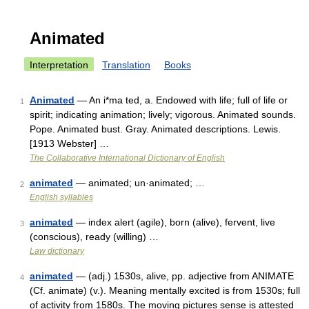
Animated
Interpretation
Translation
Books
Animated
— An i*ma ted, a. Endowed with life; full of life or
1
spirit; indicating animation; lively; vigorous. Animated sounds.
Pope. Animated bust. Gray. Animated descriptions. Lewis.
[1913 Webster] …
The Collaborative International Dictionary of English
animated
— animated; un·animated; …
2
English syllables
animated
— index alert (agile), born (alive), fervent, live
3
(conscious), ready (willing) …
Law dictionary
animated
— (adj.) 1530s, alive, pp. adjective from ANIMATE
4
(Cf. animate) (v.). Meaning mentally excited is from 1530s; full
of activity from 1580s. The moving pictures sense is attested