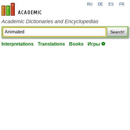
RU
DE
ES
FR
en-academic.com
Academic Dictionaries and Encyclopedias
Search!
Interpretations
Translations
Books
Игры ⚽