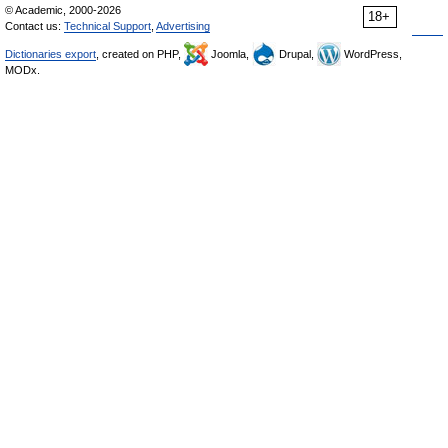
© Academic, 2000-2026
18+
Contact us:
Technical Support
,
Advertising
Dictionaries export
, created on PHP,
Joomla,
Drupal,
WordPress,
MODx.