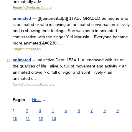
animatedly adv …
English World dictionary
animated
— [[t]æ̱nɪmeɪtɪd[/t]] 1) ADJ GRADED Someone who
9
is animated or who is having an animated conversation is lively
and is showing their feelings. She was seen in animated
conversation with the singer Yuri Marusin... Everyone became
more animated.&#8230; …
English dictionary
animated
— adjective Date: 1534 1. a. endowed with life or
10
the qualities of life ; alive b. full of movement and activity < an
animated crowd > c. full of vigor and spirit ; lively < an
animated d …
New Collegiate Dictionary
Pages
Next
→
1
2
3
4
5
6
7
8
9
10
11
12
13