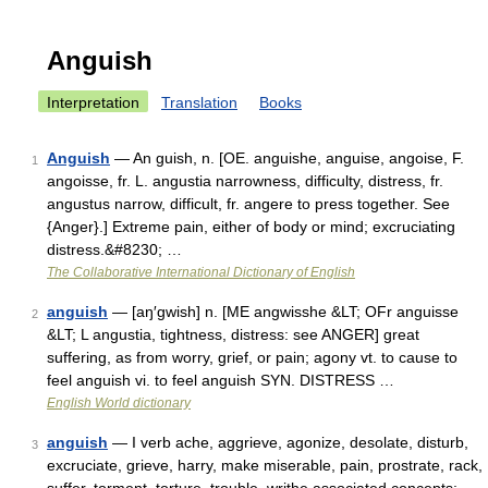
Anguish
Interpretation
Translation
Books
Anguish
— An guish, n. [OE. anguishe, anguise, angoise, F.
1
angoisse, fr. L. angustia narrowness, difficulty, distress, fr.
angustus narrow, difficult, fr. angere to press together. See
{Anger}.] Extreme pain, either of body or mind; excruciating
distress.&#8230; …
The Collaborative International Dictionary of English
anguish
— [aŋ′gwish] n. [ME angwisshe &LT; OFr anguisse
2
&LT; L angustia, tightness, distress: see ANGER] great
suffering, as from worry, grief, or pain; agony vt. to cause to
feel anguish vi. to feel anguish SYN. DISTRESS …
English World dictionary
anguish
— I verb ache, aggrieve, agonize, desolate, disturb,
3
excruciate, grieve, harry, make miserable, pain, prostrate, rack,