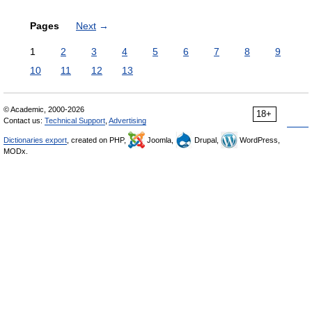
Pages
Next
→
1
2
3
4
5
6
7
8
9
10
11
12
13
© Academic, 2000-2026
18+
Contact us:
Technical Support
,
Advertising
Dictionaries export
, created on PHP,
Joomla,
Drupal,
WordPress,
MODx.