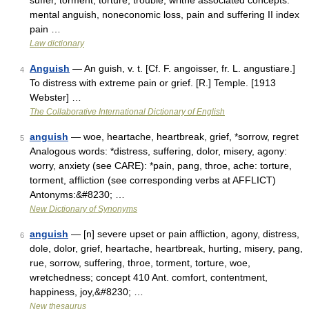
suffer, torment, torture, trouble, writhe associated concepts:
mental anguish, noneconomic loss, pain and suffering II index
pain …
Law dictionary
Anguish
— An guish, v. t. [Cf. F. angoisser, fr. L. angustiare.]
4
To distress with extreme pain or grief. [R.] Temple. [1913
Webster] …
The Collaborative International Dictionary of English
anguish
— woe, heartache, heartbreak, grief, *sorrow, regret
5
Analogous words: *distress, suffering, dolor, misery, agony:
worry, anxiety (see CARE): *pain, pang, throe, ache: torture,
torment, affliction (see corresponding verbs at AFFLICT)
Antonyms:&#8230; …
New Dictionary of Synonyms
anguish
— [n] severe upset or pain affliction, agony, distress,
6
dole, dolor, grief, heartache, heartbreak, hurting, misery, pang,
rue, sorrow, suffering, throe, torment, torture, woe,
wretchedness; concept 410 Ant. comfort, contentment,
happiness, joy,&#8230; …
New thesaurus