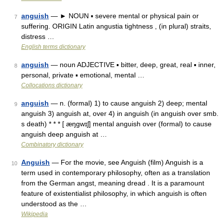
anguish
— ► NOUN ▪ severe mental or physical pain or
7
suffering. ORIGIN Latin angustia tightness , (in plural) straits,
distress …
English terms dictionary
anguish
— noun ADJECTIVE ▪ bitter, deep, great, real ▪ inner,
8
personal, private ▪ emotional, mental …
Collocations dictionary
anguish
— n. (formal) 1) to cause anguish 2) deep; mental
9
anguish 3) anguish at, over 4) in anguish (in anguish over smb.
s death) * * * [ æŋgwɪʃ] mental anguish over (formal) to cause
anguish deep anguish at …
Combinatory dictionary
Anguish
— For the movie, see Anguish (film) Anguish is a
10
term used in contemporary philosophy, often as a translation
from the German angst, meaning dread . It is a paramount
feature of existentialist philosophy, in which anguish is often
understood as the …
Wikipedia