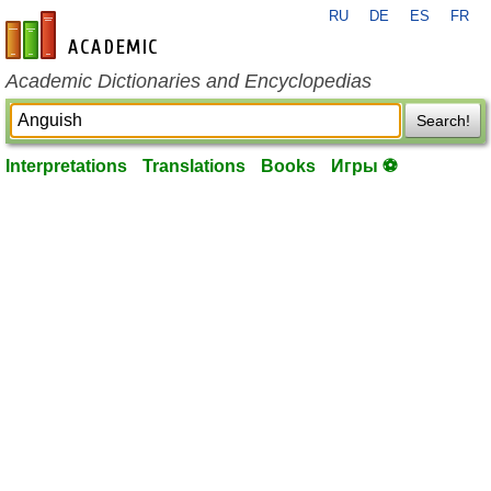
RU
DE
ES
FR
en-academic.com
Academic Dictionaries and Encyclopedias
Search!
Interpretations
Translations
Books
Игры ⚽