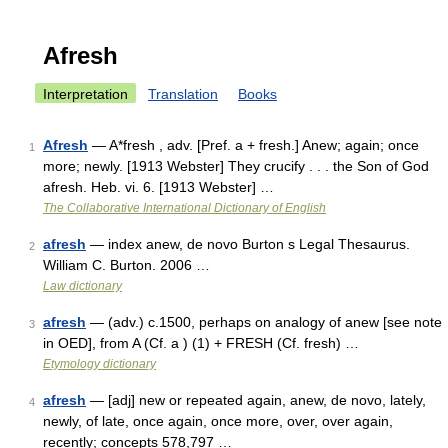
Afresh
Interpretation
Translation
Books
Afresh
— A*fresh , adv. [Pref. a + fresh.] Anew; again; once
1
more; newly. [1913 Webster] They crucify . . . the Son of God
afresh. Heb. vi. 6. [1913 Webster] …
The Collaborative International Dictionary of English
afresh
— index anew, de novo Burton s Legal Thesaurus.
2
William C. Burton. 2006 …
Law dictionary
afresh
— (adv.) c.1500, perhaps on analogy of anew [see note
3
in OED], from A (Cf. a ) (1) + FRESH (Cf. fresh) …
Etymology dictionary
afresh
— [adj] new or repeated again, anew, de novo, lately,
4
newly, of late, once again, once more, over, over again,
recently; concepts 578,797 …