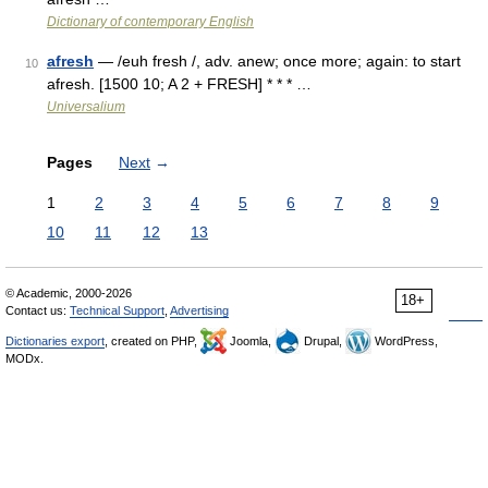
Dictionary of contemporary English
afresh
— /euh fresh /, adv. anew; once more; again: to start
10
afresh. [1500 10; A 2 + FRESH] * * * …
Universalium
Pages
Next
→
1
2
3
4
5
6
7
8
9
10
11
12
13
© Academic, 2000-2026
18+
Contact us:
Technical Support
,
Advertising
Dictionaries export
, created on PHP,
Joomla,
Drupal,
WordPress,
MODx.