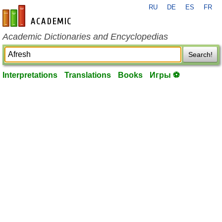
RU
DE
ES
FR
en-academic.com
Academic Dictionaries and Encyclopedias
Search!
Interpretations
Translations
Books
Игры ⚽