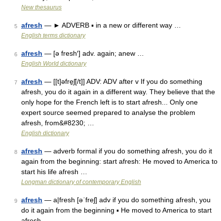
New thesaurus
afresh
— ► ADVERB ▪ in a new or different way …
5
English terms dictionary
afresh
— [ə fresh′] adv. again; anew …
6
English World dictionary
afresh
— [[t]əfre̱ʃ[/t]] ADV: ADV after v If you do something
7
afresh, you do it again in a different way. They believe that the
only hope for the French left is to start afresh... Only one
expert source seemed prepared to analyse the problem
afresh, from&#8230; …
English dictionary
afresh
— adverb formal if you do something afresh, you do it
8
again from the beginning: start afresh: He moved to America to
start his life afresh …
Longman dictionary of contemporary English
afresh
— a|fresh [əˈfreʃ] adv if you do something afresh, you
9
do it again from the beginning ▪ He moved to America to start
afresh …