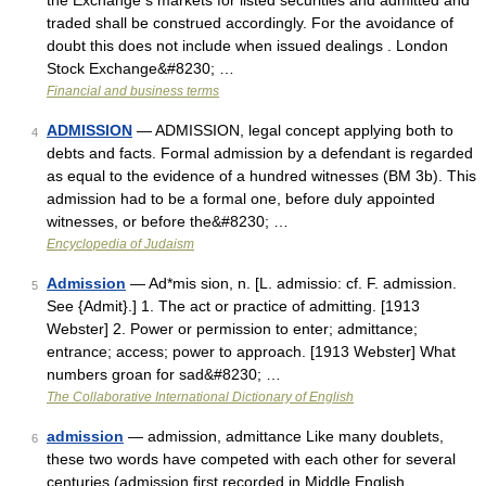
the Exchange s markets for listed securities and admitted and
traded shall be construed accordingly. For the avoidance of
doubt this does not include when issued dealings . London
Stock Exchange&#8230; …
Financial and business terms
ADMISSION
— ADMISSION, legal concept applying both to
4
debts and facts. Formal admission by a defendant is regarded
as equal to the evidence of a hundred witnesses (BM 3b). This
admission had to be a formal one, before duly appointed
witnesses, or before the&#8230; …
Encyclopedia of Judaism
Admission
— Ad*mis sion, n. [L. admissio: cf. F. admission.
5
See {Admit}.] 1. The act or practice of admitting. [1913
Webster] 2. Power or permission to enter; admittance;
entrance; access; power to approach. [1913 Webster] What
numbers groan for sad&#8230; …
The Collaborative International Dictionary of English
admission
— admission, admittance Like many doublets,
6
these two words have competed with each other for several
centuries (admission first recorded in Middle English,