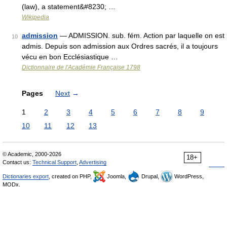
(law), a statement&#8230; …
Wikipedia
admission
— ADMISSION. sub. fém. Action par laquelle on est
10
admis. Depuis son admission aux Ordres sacrés, il a toujours
vécu en bon Ecclésiastique …
Dictionnaire de l'Académie Française 1798
Pages
Next
→
1
2
3
4
5
6
7
8
9
10
11
12
13
© Academic, 2000-2026
18+
Contact us:
Technical Support
,
Advertising
Dictionaries export
, created on PHP,
Joomla,
Drupal,
WordPress,
MODx.