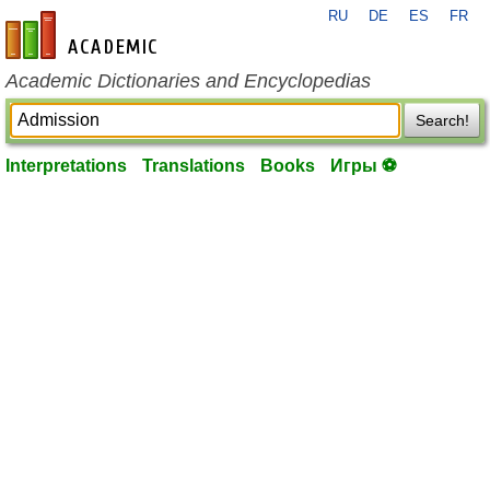
RU
DE
ES
FR
en-academic.com
Academic Dictionaries and Encyclopedias
Search!
Interpretations
Translations
Books
Игры ⚽