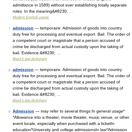
admittance in 1589) without ever establishing totally separate
roles. In the meaning&#8230; …
Modern English usage
admission
— temporaire. Admission of goods into country
7
duty free for processing and eventual export. Bail. The order of
a competent court or magistrate that a person accused of
crime be discharged from actual custody upon the taking of
bail. Evidence.&#8230; …
Black's law dictionary
admission
— temporaire. Admission of goods into country
8
duty free for processing and eventual export. Bail. The order of
a competent court or magistrate that a person accused of
crime be discharged from actual custody upon the taking of
bail. Evidence.&#8230; …
Black's law dictionary
Admission
— may refer to several things:In general usage*
9
*Allowance into a theater, movie theater, music venue, or other
event locale, especially when purchased with a ticketIn
education*University and college admissionsIn law*Admission