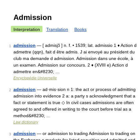
Admission
Interpretation
Translation
Books
admission
— [ admisjɔ̃ ] n. f. • 1539; lat. admissio 1 ♦ Action d
1
admettre (qqn), fait d être admis. J ai envoyé au président du
club ma demande d admission. Admission dans une école, à
un examen. Admission sur concours. 2 ♦ (XVIII e) Action d
admettre en&#8230; …
Encyclopédie Universelle
admission
— ad·mis·sion n 1: the act or process of admitting
2
admission into evidence 2 a: a party s acknowledgment that a
fact or statement is true ◇ In civil cases admissions are often
agreed to and offered in writing to the court before trial as a
method&#8230; …
Law dictionary
admission
— or admission to trading Admission to trading on
3