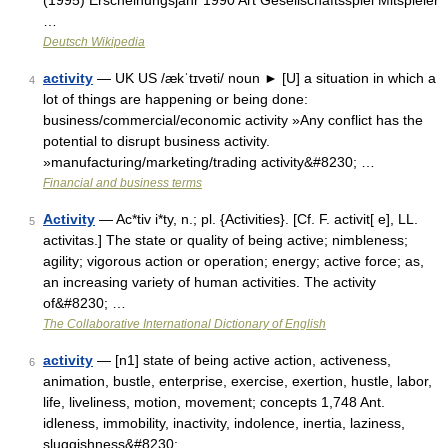
(1995) Erscheinungsjahr 1990 Art Gesellschaftsspiel Mitspieler
…
Deutsch Wikipedia
activity
— UK US /ækˈtɪvəti/ noun ► [U] a situation in which a
4
lot of things are happening or being done:
business/commercial/economic activity »Any conflict has the
potential to disrupt business activity.
»manufacturing/marketing/trading activity&#8230; …
Financial and business terms
Activity
— Ac*tiv i*ty, n.; pl. {Activities}. [Cf. F. activit[ e], LL.
5
activitas.] The state or quality of being active; nimbleness;
agility; vigorous action or operation; energy; active force; as,
an increasing variety of human activities. The activity
of&#8230; …
The Collaborative International Dictionary of English
activity
— [n1] state of being active action, activeness,
6
animation, bustle, enterprise, exercise, exertion, hustle, labor,
life, liveliness, motion, movement; concepts 1,748 Ant.
idleness, immobility, inactivity, indolence, inertia, laziness,
sluggishness&#8230; …