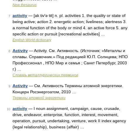
New thesaurus
activity
— [ak tiv′ə tē] n. pl. activities 1. the quality or state of
7
being active; action 2. energetic action; liveliness; alertness 3.
a normal function of the body or mind 4. an active force 5. any
specific action or pursuit [recreational activities] …
English World dictionary
Activity
— Activity. См. Активность. (Источник: «Металлы и
8
сплавы. Справочник.» Под редакцией Ю.П. Солнцева; НПО
Профессионал , НПО Мир и семья ; Санкт Петербург, 2003
г.) …
Словарь металлургических терминов
Activity
— См. Активность Термины атомной энергетики.
9
Концерн Росэнергоатом, 2010 …
Термины атомной энергетики
activity
— I noun assignment, campaign, cause, crusade,
10
drive, endeavor, enterprise, function, interest, movement,
operation, pursuit, undertaking, venture, work II index agency
(legal relationship), business (affair) …