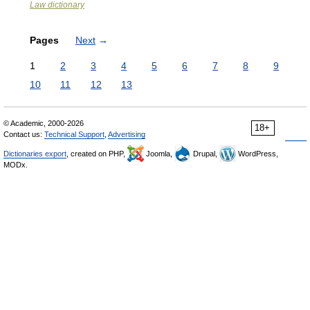
Law dictionary
Pages
Next
→
1
2
3
4
5
6
7
8
9
10
11
12
13
© Academic, 2000-2026
18+
Contact us:
Technical Support
,
Advertising
Dictionaries export
, created on PHP,
Joomla,
Drupal,
WordPress,
MODx.