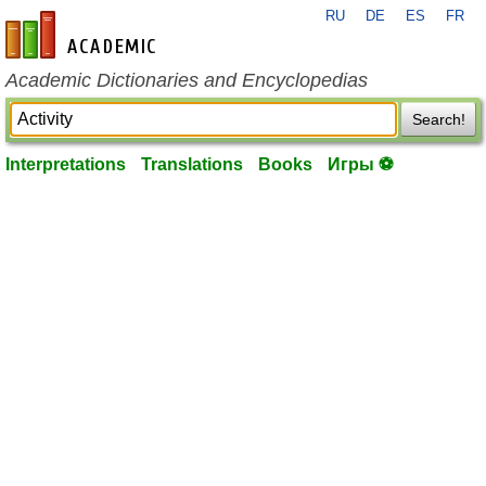
RU
DE
ES
FR
en-academic.com
Academic Dictionaries and Encyclopedias
Search!
Interpretations
Translations
Books
Игры ⚽