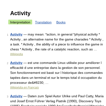
Activity
Interpretation
Translation
Books
Activity
— may mean: *action, in general *physical activity *
1
Activity , an alternative name for the game charades * Activity ,
a task. * Activity , the ability of a piece to influence the game in
chess * Activity , the rate of a catalytic reaction, such as …
Wikipedia
Activity
— est une commande Linux utilisée pour améliorer l
2
efficacité d une entreprise dans la gestion de son personnel.
Son fonctionnement est basé sur l historique des commandes
tapées dans un terminal et sur le temps total d occupation du
processeur de&#8230; …
Wikipédia en Français
Activity
— Daten zum Spiel Autor Ulrike und Paul Catty, Maria
3
und Josef Ernst Führer Verlag Piatnik (1990), Discovery Toys