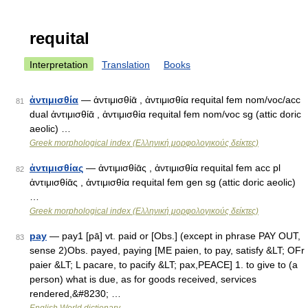
requital
Interpretation
Translation
Books
ἀντιμισθία
— ἀντιμισθίᾱ , ἀντιμισθία requital fem nom/voc/acc
81
dual ἀντιμισθίᾱ , ἀντιμισθία requital fem nom/voc sg (attic doric
aeolic) …
Greek morphological index (Ελληνική μορφολογικούς δείκτες)
ἀντιμισθίας
— ἀντιμισθίᾱς , ἀντιμισθία requital fem acc pl
82
ἀντιμισθίᾱς , ἀντιμισθία requital fem gen sg (attic doric aeolic)
…
Greek morphological index (Ελληνική μορφολογικούς δείκτες)
pay
— pay1 [pā] vt. paid or [Obs.] (except in phrase PAY OUT,
83
sense 2)Obs. payed, paying [ME paien, to pay, satisfy &LT; OFr
paier &LT; L pacare, to pacify &LT; pax,PEACE] 1. to give to (a
person) what is due, as for goods received, services
rendered,&#8230; …