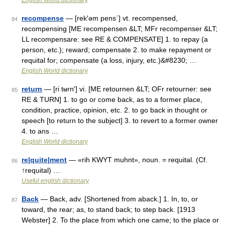
English World dictionary
recompense
— [rek′əm pens΄] vt. recompensed,
84
recompensing [ME recompensen &LT; MFr recompenser &LT;
LL recompensare: see RE & COMPENSATE] 1. to repay (a
person, etc.); reward; compensate 2. to make repayment or
requital for; compensate (a loss, injury, etc.)&#8230; …
English World dictionary
return
— [ri tʉrn′] vi. [ME retournen &LT; OFr retourner: see
85
RE & TURN] 1. to go or come back, as to a former place,
condition, practice, opinion, etc. 2. to go back in thought or
speech [to return to the subject] 3. to revert to a former owner
4. to ans …
English World dictionary
re|quite|ment
— «rih KWYT muhnt», noun. = requital. (Cf.
86
↑requital) …
Useful english dictionary
Back
— Back, adv. [Shortened from aback.] 1. In, to, or
87
toward, the rear; as, to stand back; to step back. [1913
Webster] 2. To the place from which one came; to the place or