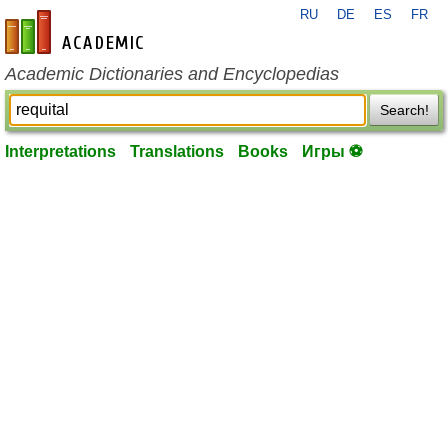
RU
DE
ES
FR
en-academic.com
Academic Dictionaries and Encyclopedias
Search!
Interpretations
Translations
Books
Игры ⚽