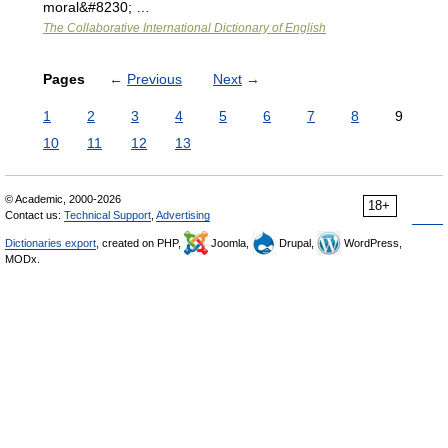
moral&#8230; …
The Collaborative International Dictionary of English
Pages
←
Previous
Next
→
1
2
3
4
5
6
7
8
9
10
11
12
13
© Academic, 2000-2026
18+
Contact us:
Technical Support
,
Advertising
Dictionaries export
, created on PHP,
Joomla,
Drupal,
WordPress,
MODx.