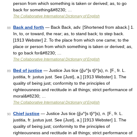
person from which something is taken or derived; as, to go
back for something&#8230; …
The Collaborative International Dictionary of English
Back and forth
— Back Back, adv. [Shortened from aback.] 1.
88
In, to, or toward, the rear; as, to stand back; to step back.
[1913 Webster] 2. To the place from which one came; to the
place or person from which something is taken or derived; as,
to go back for&#8230; …
The Collaborative International Dictionary of English
Bed of justice
— Justice Jus tice (j[u^]s t[i^]s), n. [F., fr. L.
89
justitia, fr. justus just. See {Just}, a.] [1913 Webster] 1. The
quality of being just; conformity to the principles of
righteousness and rectitude in all things; strict performance of
moral&#8230; …
The Collaborative International Dictionary of English
Chief justice
— Justice Jus tice (j[u^]s t[i^]s), n. [F., fr. L.
90
justitia, fr. justus just. See {Just}, a.] [1913 Webster] 1. The
quality of being just; conformity to the principles of
righteousness and rectitude in all things; strict performance of