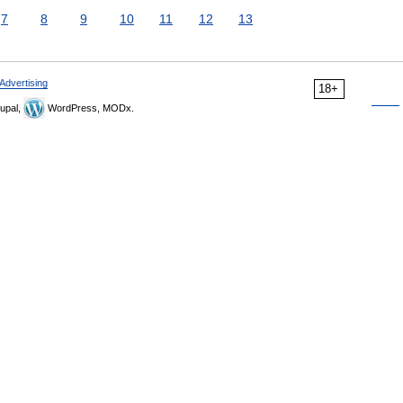
7
8
9
10
11
12
13
Advertising
18+
upal,
WordPress, MODx.