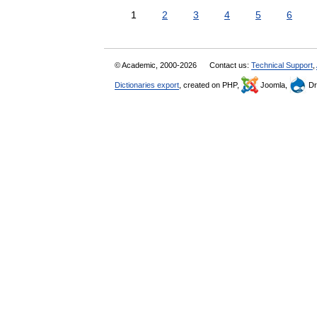
1
2
3
4
5
6
© Academic, 2000-2026
Contact us:
Technical Support
,
Dictionaries export
, created on PHP,
Joomla,
Dr