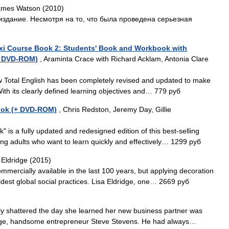
ames Watson (2010)
издание. Несмотря на то, что была проведена серьезная
lexi Course Book 2: Students' Book and Workbook with
(+ DVD-ROM)
, Araminta Crace with Richard Acklam, Antonia Clare
w Total English has been completely revised and updated to make
ith its clearly defined learning objectives and… 779 руб
Book (+ DVD-ROM)
, Chris Redston, Jeremy Day, Gillie
 is a fully updated and redesigned edition of this best-selling
ung adults who want to learn quickly and effectively… 1299 руб
 Eldridge (2015)
mercially available in the last 100 years, but applying decoration
dest global social practices. Lisa Eldridge, one… 2669 руб
rly shattered the day she learned her new business partner was
tege, handsome entrepreneur Steve Stevens. He had always…