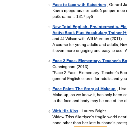
Face to face with Kaiserism
, Gerard J
2
Книга представляет собой репринтное 
работа по… 1317 руб
New Total English: Pre-Intermedia: F
3
ActiveBook Plus Vocabulary Trainer 
and JJ Wilson with Will Moreton (2011)
A course for young adults and adults, Ne
it even more engaging and easy to use. W
Face 2 Face: Elementary: Teacher's 
4
Cunningham (2013)
"Face 2 Face: Elementary: Teacher's Book"
general English course for adults and yo
Face Paint: The Story of Makeup
, Lisa
5
Make-up, as we know it, has only been com
to the face and body may be one of the ol
With His Kiss
, Laurey Bright
6
Widow Triss Allardyce's fragile world nea
none other than her late husband's pro