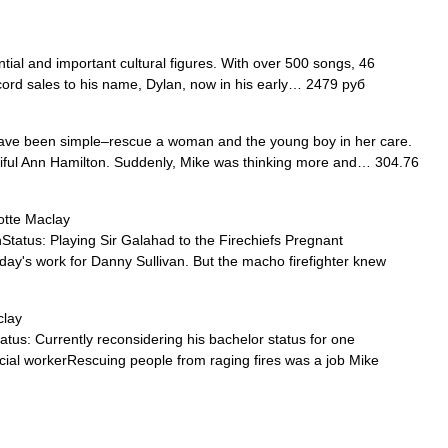
tial and important cultural figures. With over 500 songs, 46
cord sales to his name, Dylan, now in his early… 2479 руб
have been simple–rescue a woman and the young boy in her care.
tiful Ann Hamilton. Suddenly, Mike was thinking more and… 304.76
otte Maclay
us: Playing Sir Galahad to the Firechiefs Pregnant
day's work for Danny Sullivan. But the macho firefighter knew
clay
 Currently reconsidering his bachelor status for one
cial workerRescuing people from raging fires was a job Mike