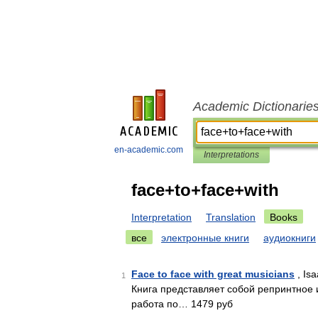
Academic Dictionarie
en-academic.com
Interpretations
face+to+face+with
Interpretation
Translation
Books
все
электронные книги
аудиокниги
Face to face with great musicians
, Is
1
Книга представляет собой репринтное 
работа по… 1479 руб