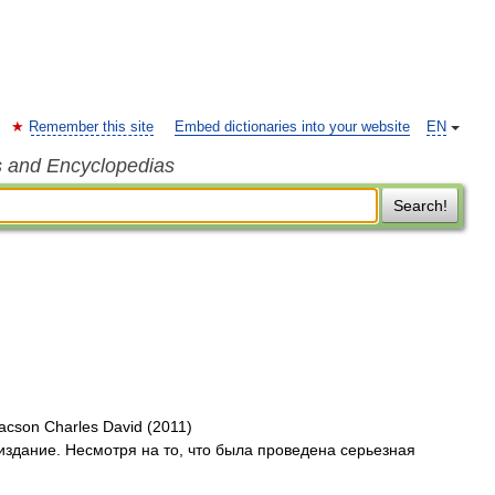
Remember this site
Embed dictionaries into your website
EN
s and Encyclopedias
Search!
aacson Charles David (2011)
издание. Несмотря на то, что была проведена серьезная