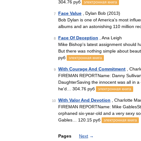
304.76 руб
электронная книга
Face Value
, Dylan Bob (2013)
7
Bob Dylan is one of America's most influen
albums and an astonishing 110 million re
Face Of Deception
, Ana Leigh
8
Mike Bishop's latest assignment should 
But there was nothing simple about beau
руб
электронная книга
With Courage And Commitment
, Charl
9
FIREMAN REPORTName: Danny SullivanStat
DaughterSaving the innocent was all in a 
he'd… 304.76 руб
электронная книга
With Valor And Devotion
, Charlotte Ma
10
FIREMAN REPORTName: Mike GablesStatus:
orphaned six-year-old and a very sexy so
Gables… 120.15 руб
электронная книга
Pages
Next
→