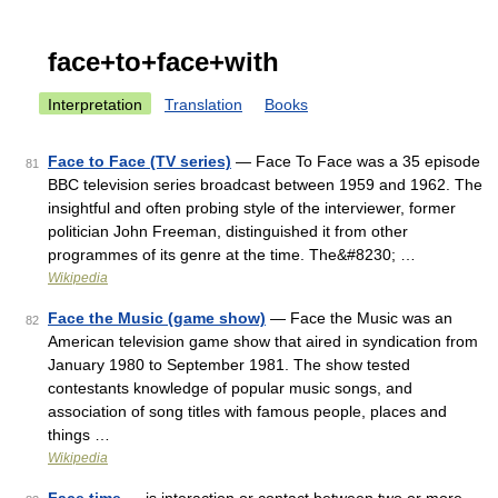
face+to+face+with
Interpretation
Translation
Books
Face to Face (TV series)
— Face To Face was a 35 episode
81
BBC television series broadcast between 1959 and 1962. The
insightful and often probing style of the interviewer, former
politician John Freeman, distinguished it from other
programmes of its genre at the time. The&#8230; …
Wikipedia
Face the Music (game show)
— Face the Music was an
82
American television game show that aired in syndication from
January 1980 to September 1981. The show tested
contestants knowledge of popular music songs, and
association of song titles with famous people, places and
things …
Wikipedia