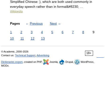
Simplified Chinese: ), which are both used commonly in
everyday speech rather than in formal&#8230; …
Wikipedia
Pages
←
Previous
Next
→
1
2
3
4
5
6
7
8
9
10
11
12
13
© Academic, 2000-2026
18+
Contact us:
Technical Support
,
Advertising
Dictionaries export
, created on PHP,
Joomla,
Drupal,
WordPress,
MODx.