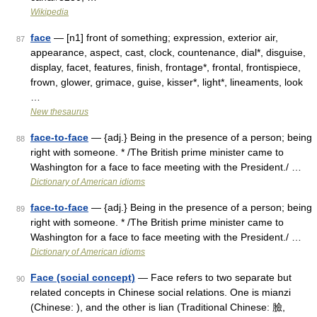
Wikipedia
face
— [n1] front of something; expression, exterior air,
87
appearance, aspect, cast, clock, countenance, dial*, disguise,
display, facet, features, finish, frontage*, frontal, frontispiece,
frown, glower, grimace, guise, kisser*, light*, lineaments, look
…
New thesaurus
face-to-face
— {adj.} Being in the presence of a person; being
88
right with someone. * /The British prime minister came to
Washington for a face to face meeting with the President./ …
Dictionary of American idioms
face-to-face
— {adj.} Being in the presence of a person; being
89
right with someone. * /The British prime minister came to
Washington for a face to face meeting with the President./ …
Dictionary of American idioms
Face (social concept)
— Face refers to two separate but
90
related concepts in Chinese social relations. One is mianzi
(Chinese: ), and the other is lian (Traditional Chinese: 臉,