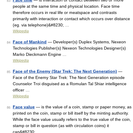
Face time
— is interaction or contact between two or more
83
people at the same time and physical location. Face time
therefore occurs in real life or meatspace and contrasts
primarily with interaction or contact which occurs over distance
(eg. via telephone)&#8230; …
Wikipedia
Face of Mankind
— Developer(s) Duplex Systems, Nexeon
84
Technologies Publisher(s) Nexeon Technologies Designer(s)
Marko Dieckmann Engine …
Wikipedia
Face of the Enemy (Star Trek: The Next Generation)
—
85
Face of the Enemy Star Trek: The Next Generation episode
Counselor Troi disguised as a Romulan Tal Shiar intelligence
officer …
Wikipedia
Face value
— is the value of a coin, stamp or paper money, as
86
printed on the coin, stamp or bill itself by the minting authority.
While the face value usually refers to the true value of the coin,
stamp or bill in question (as with circulation coins) it
can&#8230; …