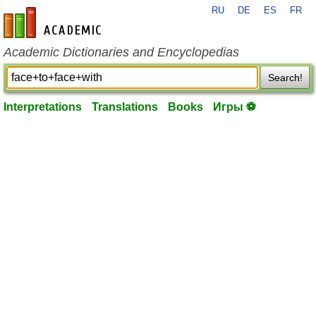
RU
DE
ES
FR
en-academic.com
Academic Dictionaries and Encyclopedias
Search!
Interpretations
Translations
Books
Игры ⚽