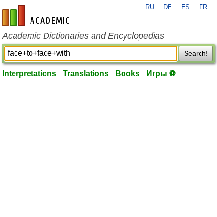
RU
DE
ES
FR
en-academic.com
Academic Dictionaries and Encyclopedias
Search!
Interpretations
Translations
Books
Игры ⚽