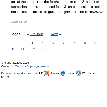
part of the head, from the forehead to the chin. 2. a look or
expression on this part: a sad face. 3. an expression or look
that indicates ridicule, disgust, etc.; grimace: The child&#8230;
…
Universalium
Pages
←
Previous
Next
→
1
2
3
4
5
6
7
8
9
10
11
12
13
© Academic, 2000-2026
18+
Contact us:
Technical Support
,
Advertising
Dictionaries export
, created on PHP,
Joomla,
Drupal,
WordPress,
MODx.