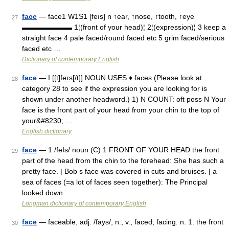
face
— face1 W1S1 [feıs] n ↑ear, ↑nose, ↑tooth, ↑eye
27
▬▬▬▬▬▬▬ 1¦(front of your head)¦ 2¦(expression)¦ 3 keep a
straight face 4 pale faced/round faced etc 5 grim faced/serious
faced etc …
Dictionary of contemporary English
face
— I [[t]fe͟ɪs[/t]] NOUN USES ♦ faces (Please look at
28
category 28 to see if the expression you are looking for is
shown under another headword.) 1) N COUNT: oft poss N Your
face is the front part of your head from your chin to the top of
your&#8230; …
English dictionary
face
— 1 /feIs/ noun (C) 1 FRONT OF YOUR HEAD the front
29
part of the head from the chin to the forehead: She has such a
pretty face. | Bob s face was covered in cuts and bruises. | a
sea of faces (=a lot of faces seen together): The Principal
looked down …
Longman dictionary of contemporary English
face
— faceable, adj. /fays/, n., v., faced, facing. n. 1. the front
30