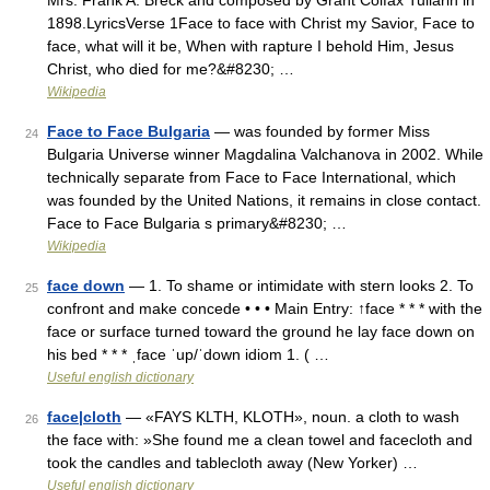
Mrs. Frank A. Breck and composed by Grant Colfax Tullarin in
1898.LyricsVerse 1Face to face with Christ my Savior, Face to
face, what will it be, When with rapture I behold Him, Jesus
Christ, who died for me?&#8230; …
Wikipedia
Face to Face Bulgaria
— was founded by former Miss
24
Bulgaria Universe winner Magdalina Valchanova in 2002. While
technically separate from Face to Face International, which
was founded by the United Nations, it remains in close contact.
Face to Face Bulgaria s primary&#8230; …
Wikipedia
face down
— 1. To shame or intimidate with stern looks 2. To
25
confront and make concede • • • Main Entry: ↑face * * * with the
face or surface turned toward the ground he lay face down on
his bed * * * ˌface ˈup/ˈdown idiom 1. ( …
Useful english dictionary
face|cloth
— «FAYS KLTH, KLOTH», noun. a cloth to wash
26
the face with: »She found me a clean towel and facecloth and
took the candles and tablecloth away (New Yorker) …
Useful english dictionary