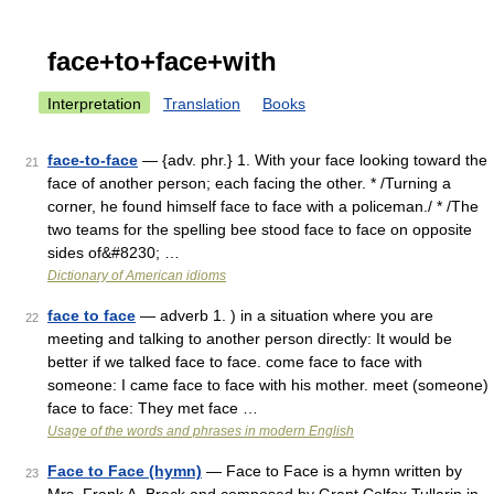
face+to+face+with
Interpretation
Translation
Books
face-to-face
— {adv. phr.} 1. With your face looking toward the
21
face of another person; each facing the other. * /Turning a
corner, he found himself face to face with a policeman./ * /The
two teams for the spelling bee stood face to face on opposite
sides of&#8230; …
Dictionary of American idioms
face to face
— adverb 1. ) in a situation where you are
22
meeting and talking to another person directly: It would be
better if we talked face to face. come face to face with
someone: I came face to face with his mother. meet (someone)
face to face: They met face …
Usage of the words and phrases in modern English
Face to Face (hymn)
— Face to Face is a hymn written by
23