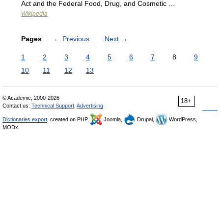
Act and the Federal Food, Drug, and Cosmetic …
Wikipedia
Pages
←
Previous
Next
→
1
2
3
4
5
6
7
8
9
10
11
12
13
© Academic, 2000-2026
18+
Contact us:
Technical Support
,
Advertising
Dictionaries export
, created on PHP,
Joomla,
Drupal,
WordPress,
MODx.