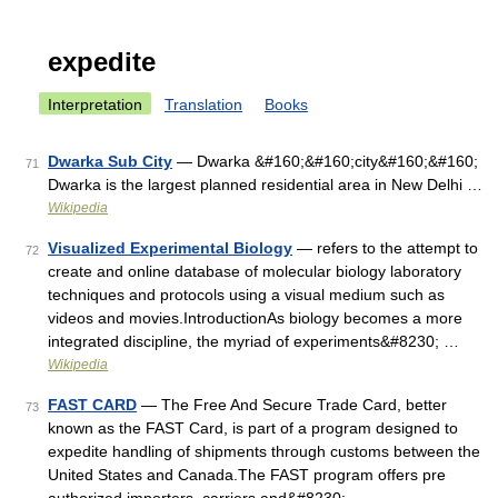
expedite
Interpretation
Translation
Books
Dwarka Sub City
— Dwarka &#160;&#160;city&#160;&#160;
71
Dwarka is the largest planned residential area in New Delhi …
Wikipedia
Visualized Experimental Biology
— refers to the attempt to
72
create and online database of molecular biology laboratory
techniques and protocols using a visual medium such as
videos and movies.IntroductionAs biology becomes a more
integrated discipline, the myriad of experiments&#8230; …
Wikipedia
FAST CARD
— The Free And Secure Trade Card, better
73
known as the FAST Card, is part of a program designed to
expedite handling of shipments through customs between the
United States and Canada.The FAST program offers pre