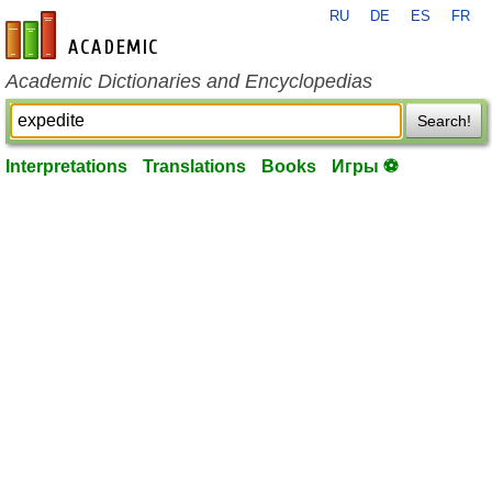
RU
DE
ES
FR
en-academic.com
Academic Dictionaries and Encyclopedias
Search!
Interpretations
Translations
Books
Игры ⚽