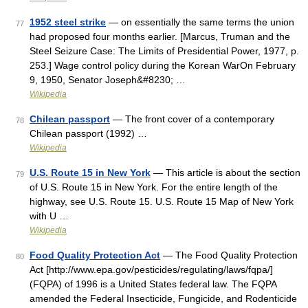
1952 steel strike
— on essentially the same terms the union
77
had proposed four months earlier. [Marcus, Truman and the
Steel Seizure Case: The Limits of Presidential Power, 1977, p.
253.] Wage control policy during the Korean WarOn February
9, 1950, Senator Joseph&#8230; …
Wikipedia
Chilean passport
— The front cover of a contemporary
78
Chilean passport (1992) …
Wikipedia
U.S. Route 15 in New York
— This article is about the section
79
of U.S. Route 15 in New York. For the entire length of the
highway, see U.S. Route 15. U.S. Route 15 Map of New York
with U …
Wikipedia
Food Quality Protection Act
— The Food Quality Protection
80
Act [http://www.epa.gov/pesticides/regulating/laws/fqpa/]
(FQPA) of 1996 is a United States federal law. The FQPA
amended the Federal Insecticide, Fungicide, and Rodenticide