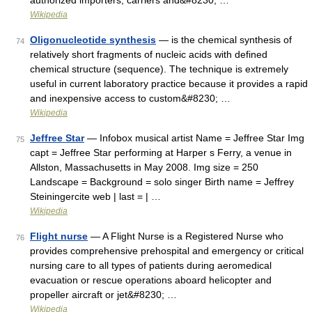
authorized importers, carriers and&#8230; …
Wikipedia
Oligonucleotide synthesis
— is the chemical synthesis of
74
relatively short fragments of nucleic acids with defined
chemical structure (sequence). The technique is extremely
useful in current laboratory practice because it provides a rapid
and inexpensive access to custom&#8230; …
Wikipedia
Jeffree Star
— Infobox musical artist Name = Jeffree Star Img
75
capt = Jeffree Star performing at Harper s Ferry, a venue in
Allston, Massachusetts in May 2008. Img size = 250
Landscape = Background = solo singer Birth name = Jeffrey
Steiningercite web | last = | …
Wikipedia
Flight nurse
— A Flight Nurse is a Registered Nurse who
76
provides comprehensive prehospital and emergency or critical
nursing care to all types of patients during aeromedical
evacuation or rescue operations aboard helicopter and
propeller aircraft or jet&#8230; …
Wikipedia