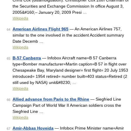
Chris Cox (disambiguation). Christopher Cox 28th Chairman of
the Securities and Exchange Commission In office August 3,
2005&#160;– January 20, 2009 Presi …
Wikipedia
American Airlines Flight 965
— An American Airlines 757,
64
similar to the one involved in the accident Accident summary
Date Decemb …
Wikipedia
B-57 Canberra
— Infobox Aircraft name=B 57 Canberra
65
type=Bomber manufacturer=Martin caption=B 57 in flight over
Chesapeake Bay, Maryland designer= first flight= 20 July 1953
introduced= 1954 retired= number built=403 status=Retired (2
still used by NASA) unit&#8230; …
Wikipedia
Allied advance from Paris to the Rhine
— Siegfried Line
66
Campaign Part of World War II American soldiers cross the
Siegfried Line …
Wikipedia
Amir-Abbas Hoveida
— Infobox Prime Minister name=Amir
67