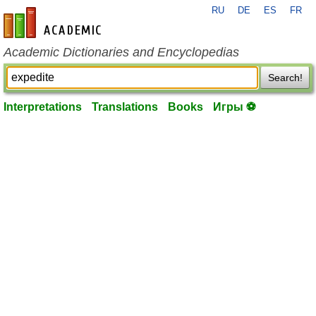
RU
DE
ES
FR
en-academic.com
Academic Dictionaries and Encyclopedias
Search!
Interpretations
Translations
Books
Игры ⚽