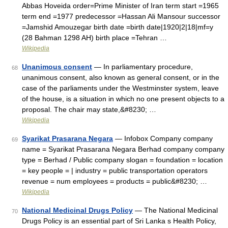
Abbas Hoveida order=Prime Minister of Iran term start =1965
term end =1977 predecessor =Hassan Ali Mansour successor
=Jamshid Amouzegar birth date =birth date|1920|2|18|mf=y
(28 Bahman 1298 AH) birth place =Tehran …
Wikipedia
Unanimous consent
— In parliamentary procedure,
68
unanimous consent, also known as general consent, or in the
case of the parliaments under the Westminster system, leave
of the house, is a situation in which no one present objects to a
proposal. The chair may state,&#8230; …
Wikipedia
Syarikat Prasarana Negara
— Infobox Company company
69
name = Syarikat Prasarana Negara Berhad company company
type = Berhad / Public company slogan = foundation = location
= key people = | industry = public transportation operators
revenue = num employees = products = public&#8230; …
Wikipedia
National Medicinal Drugs Policy
— The National Medicinal
70
Drugs Policy is an essential part of Sri Lanka s Health Policy,