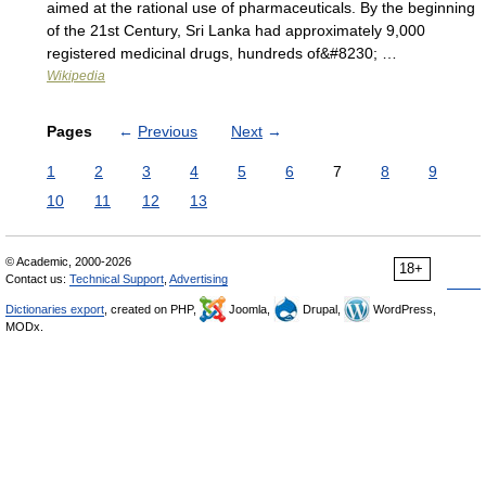
aimed at the rational use of pharmaceuticals. By the beginning
of the 21st Century, Sri Lanka had approximately 9,000
registered medicinal drugs, hundreds of&#8230; …
Wikipedia
Pages
←
Previous
Next
→
1
2
3
4
5
6
7
8
9
10
11
12
13
© Academic, 2000-2026
18+
Contact us:
Technical Support
,
Advertising
Dictionaries export
, created on PHP,
Joomla,
Drupal,
WordPress,
MODx.