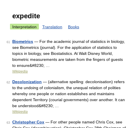
expedite
Interpretation
Translation
Books
Biometrics
— For the academic journal of statistics in biology,
61
see Biometrics (journal). For the application of statistics to
topics in biology, see Biostatistics. At Walt Disney World,
biometric measurements are taken from the fingers of guests
to ensure&#8230; …
Wikipedia
Decolonization
— (alternative spelling: decolonisation) refers
62
to the undoing of colonialism, the unequal relation of polities
whereby one people or nation establishes and maintains
dependent Territory (courial governments) over another. It can
be understood&#8230; …
Wikipedia
Christopher Cox
— For other people named Chris Cox, see
63