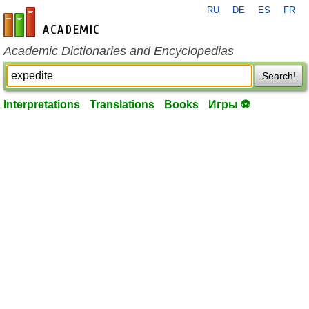
RU
DE
ES
FR
en-academic.com
Academic Dictionaries and Encyclopedias
Search!
Interpretations
Translations
Books
Игры ⚽