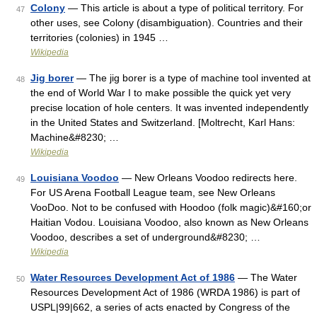
Colony
— This article is about a type of political territory. For
47
other uses, see Colony (disambiguation). Countries and their
territories (colonies) in 1945 …
Wikipedia
Jig borer
— The jig borer is a type of machine tool invented at
48
the end of World War I to make possible the quick yet very
precise location of hole centers. It was invented independently
in the United States and Switzerland. [Moltrecht, Karl Hans:
Machine&#8230; …
Wikipedia
Louisiana Voodoo
— New Orleans Voodoo redirects here.
49
For US Arena Football League team, see New Orleans
VooDoo. Not to be confused with Hoodoo (folk magic)&#160;or
Haitian Vodou. Louisiana Voodoo, also known as New Orleans
Voodoo, describes a set of underground&#8230; …
Wikipedia
Water Resources Development Act of 1986
— The Water
50
Resources Development Act of 1986 (WRDA 1986) is part of
USPL|99|662, a series of acts enacted by Congress of the