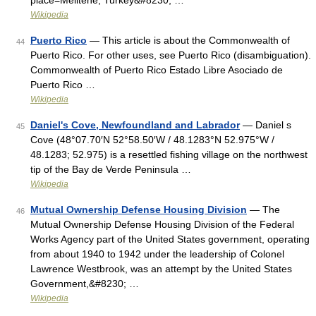
place=Melitene, Turkey&#8230; …
Wikipedia
Puerto Rico
— This article is about the Commonwealth of
44
Puerto Rico. For other uses, see Puerto Rico (disambiguation).
Commonwealth of Puerto Rico Estado Libre Asociado de
Puerto Rico …
Wikipedia
Daniel's Cove, Newfoundland and Labrador
— Daniel s
45
Cove (48°07.70′N 52°58.50′W / 48.1283°N 52.975°W /
48.1283; 52.975) is a resettled fishing village on the northwest
tip of the Bay de Verde Peninsula …
Wikipedia
Mutual Ownership Defense Housing Division
— The
46
Mutual Ownership Defense Housing Division of the Federal
Works Agency part of the United States government, operating
from about 1940 to 1942 under the leadership of Colonel
Lawrence Westbrook, was an attempt by the United States
Government,&#8230; …
Wikipedia