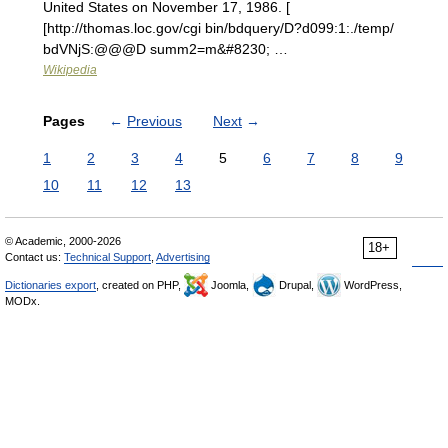
United States on November 17, 1986. [
[http://thomas.loc.gov/cgi bin/bdquery/D?d099:1:./temp/
bdVNjS:@@@D summ2=m&#8230; …
Wikipedia
Pages
←
Previous
Next
→
1
2
3
4
5
6
7
8
9
10
11
12
13
© Academic, 2000-2026
18+
Contact us:
Technical Support
,
Advertising
Dictionaries export
, created on PHP,
Joomla,
Drupal,
WordPress,
MODx.