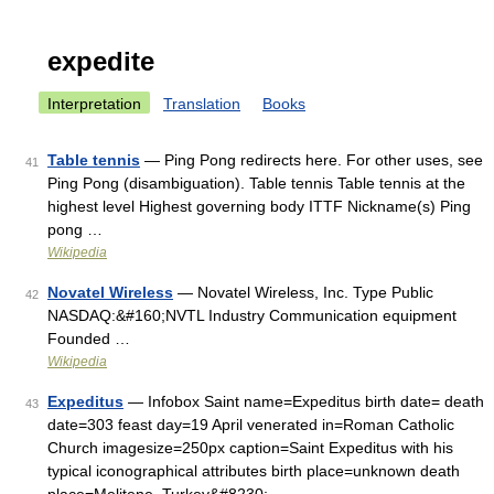
expedite
Interpretation
Translation
Books
Table tennis
— Ping Pong redirects here. For other uses, see
41
Ping Pong (disambiguation). Table tennis Table tennis at the
highest level Highest governing body ITTF Nickname(s) Ping
pong …
Wikipedia
Novatel Wireless
— Novatel Wireless, Inc. Type Public
42
NASDAQ:&#160;NVTL Industry Communication equipment
Founded …
Wikipedia
Expeditus
— Infobox Saint name=Expeditus birth date= death
43
date=303 feast day=19 April venerated in=Roman Catholic
Church imagesize=250px caption=Saint Expeditus with his
typical iconographical attributes birth place=unknown death