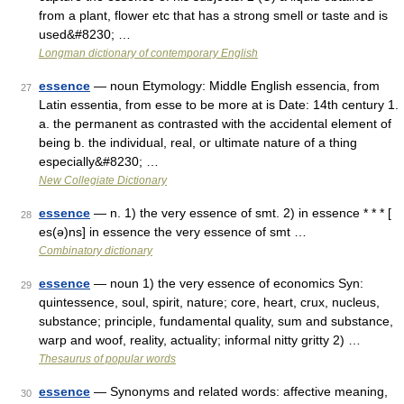
from a plant, flower etc that has a strong smell or taste and is
used&#8230; …
Longman dictionary of contemporary English
essence
— noun Etymology: Middle English essencia, from
27
Latin essentia, from esse to be more at is Date: 14th century 1.
a. the permanent as contrasted with the accidental element of
being b. the individual, real, or ultimate nature of a thing
especially&#8230; …
New Collegiate Dictionary
essence
— n. 1) the very essence of smt. 2) in essence * * * [
28
es(ə)ns] in essence the very essence of smt …
Combinatory dictionary
essence
— noun 1) the very essence of economics Syn:
29
quintessence, soul, spirit, nature; core, heart, crux, nucleus,
substance; principle, fundamental quality, sum and substance,
warp and woof, reality, actuality; informal nitty gritty 2) …
Thesaurus of popular words
essence
— Synonyms and related words: affective meaning,
30