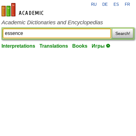
RU
DE
ES
FR
en-academic.com
Academic Dictionaries and Encyclopedias
Search!
Interpretations
Translations
Books
Игры ⚽