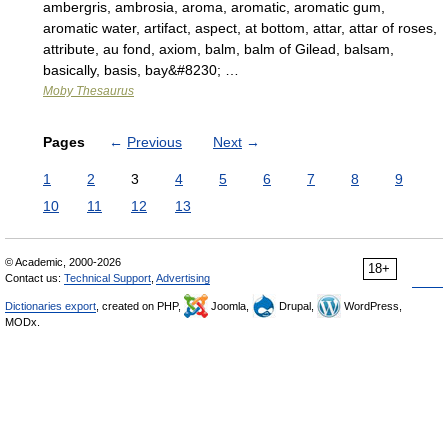
ambergris, ambrosia, aroma, aromatic, aromatic gum,
aromatic water, artifact, aspect, at bottom, attar, attar of roses,
attribute, au fond, axiom, balm, balm of Gilead, balsam,
basically, basis, bay&#8230; …
Moby Thesaurus
Pages
←
Previous
Next
→
1
2
3
4
5
6
7
8
9
10
11
12
13
© Academic, 2000-2026
18+
Contact us:
Technical Support
,
Advertising
Dictionaries export
, created on PHP,
Joomla,
Drupal,
WordPress,
MODx.