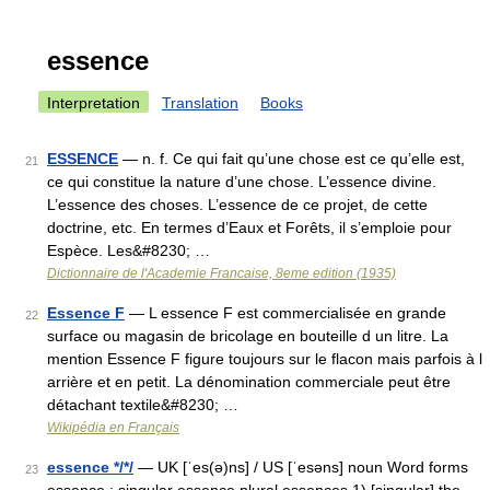
essence
Interpretation
Translation
Books
ESSENCE
— n. f. Ce qui fait qu’une chose est ce qu’elle est,
21
ce qui constitue la nature d’une chose. L’essence divine.
L’essence des choses. L’essence de ce projet, de cette
doctrine, etc. En termes d’Eaux et Forêts, il s’emploie pour
Espèce. Les&#8230; …
Dictionnaire de l'Academie Francaise, 8eme edition (1935)
Essence F
— L essence F est commercialisée en grande
22
surface ou magasin de bricolage en bouteille d un litre. La
mention Essence F figure toujours sur le flacon mais parfois à l
arrière et en petit. La dénomination commerciale peut être
détachant textile&#8230; …
Wikipédia en Français
essence */*/
— UK [ˈes(ə)ns] / US [ˈesəns] noun Word forms
23