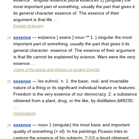
essence : singular essence plural essences 1) [singular] the
most important part of something, usually the part that gives it
its general character essence of: The essence of their
argument is that life …
English dictionary
essence
— es|sence [ esəns ] noun ** 1. ) singular the most
24
important part of something, usually the part that gives it its
general character: essence of: The essence of their argument
is that life cannot be explained by science. Wars were the very
essence …
Usage of the words and phrases in modern English
essence
— /es euhns/, n. 1. the basic, real, and invariable
25
nature of a thing or its significant individual feature or features:
Freedom is the very essence of our democracy. 2. a substance
obtained from a plant, drug, or the like, by distillation,&#8230;
…
Universalium
essence
— noun 1 (singular) the most basic and important
26
quality of something (+ of): In his paintings Picasso tries to
capture the essence of his subjects. 2 (U) a liquid obtained