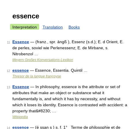
essence
Interpretation
Translation
Books
Essence
— (franz., spr. āngß ), Essenz (s.d.); E. d Orient, E.
11
de perles, soviel wie Perlenessenz; E. de Mirbane, s.
Nitrobenzol …
Meyers Großes Konversations-Lexikon
essence
— Essence, Essentia. Quintil …
12
Thresor de la langue françoyse
Essence
— In philosophy, essence is the attribute or set of
13
attributes that make an object or substance what it
fundamentally is, and which it has by necessity, and without
which it loses its identity. Essence is contrasted with accident: a
property that&#8230; …
Wikipedia
essence
— (è ssan s ) s. f. 1° Terme de philosophie et de
14