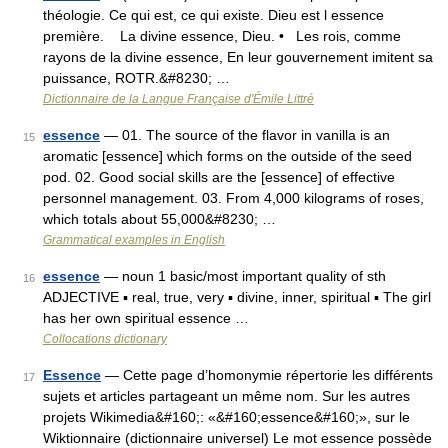
théologie. Ce qui est, ce qui existe. Dieu est l essence
première. La divine essence, Dieu. • Les rois, comme
rayons de la divine essence, En leur gouvernement imitent sa
puissance, ROTR.&#8230; …
Dictionnaire de la Langue Française d'Émile Littré
essence
— 01. The source of the flavor in vanilla is an
15
aromatic [essence] which forms on the outside of the seed
pod. 02. Good social skills are the [essence] of effective
personnel management. 03. From 4,000 kilograms of roses,
which totals about 55,000&#8230; …
Grammatical examples in English
essence
— noun 1 basic/most important quality of sth
16
ADJECTIVE ▪ real, true, very ▪ divine, inner, spiritual ▪ The girl
has her own spiritual essence …
Collocations dictionary
Essence
— Cette page d’homonymie répertorie les différents
17
sujets et articles partageant un même nom. Sur les autres
projets Wikimedia&#160;: «&#160;essence&#160;», sur le
Wiktionnaire (dictionnaire universel) Le mot essence possède