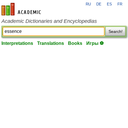
RU
DE
ES
FR
en-academic.com
Academic Dictionaries and Encyclopedias
Search!
Interpretations
Translations
Books
Игры ⚽