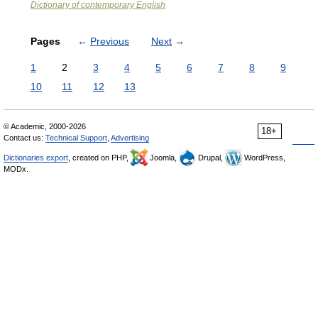
Dictionary of contemporary English
Pages
←
Previous
Next
→
1
2
3
4
5
6
7
8
9
10
11
12
13
© Academic, 2000-2026
18+
Contact us:
Technical Support
,
Advertising
Dictionaries export
, created on PHP,
Joomla,
Drupal,
WordPress,
MODx.