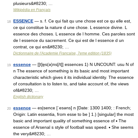
plusieurs&#8230; …
Wikipédia en Français
ESSENCE
— s. f. Ce qui fait qu une chose est ce qu elle est,
18
ce qui constitue la nature d une chose. L essence divine. L
essence des choses. L essence de l homme. Ces paroles sont
de l essence du sacrement. Ce qui est de l essence d un
contrat, ce qui en&#8230; …
Dictionnaire de l'Academie Francaise, 7eme edition (1835)
essence
— [[t]e̱s(ə)ns[/t]] essences 1) N UNCOUNT: usu N of
19
n The essence of something is its basic and most important
characteristic which gives it its individual identity. The essence
of consultation is to listen to, and take account of, the views
of&#8230; …
English dictionary
essence
— es|sence [ˈesəns] n [Date: 1300 1400; : French;
20
Origin: Latin essentia, from esse to be ] 1.) [singular] the most
basic and important quality of something essence of ▪ The
essence of Arsenal s style of football was speed. ▪ She seems
the very&#8230; …