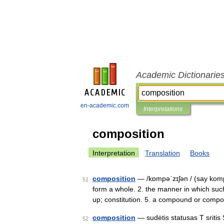
Academic Dictionarie
en-academic.com
Interpretations
composition
Interpretation
Translation
Books
composition
— /kɒmpəˈzɪʃən / (say komp
51
form a whole. 2. the manner in which such
up; constitution. 5. a compound or comp
composition
— sudėtis statusas T sritis 
52