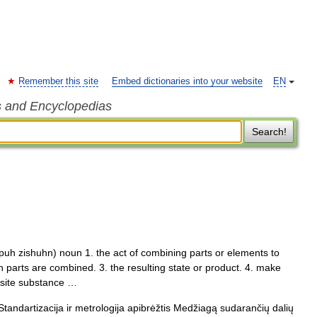
Remember this site
Embed dictionaries into your website
EN
s and Encyclopedias
Search!
uh zishuhn) noun 1. the act of combining parts or elements to
 parts are combined. 3. the resulting state or product. 4. make
osite substance …
Standartizacija ir metrologija apibrėžtis Medžiagą sudarančių dalių