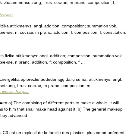
ok. Zusammensetzung, f rus. состав, m pranc. composition, f;
 žodynas
fizika atitikmenys: angl. addition; composition; summation vok.
ние, n; состав, m pranc. addition, f; composition, f; constitution,
s fizika atitikmenys: angl. addition; composition; summation vok.
ение, n pranc. addition, f; composition, f …
 Energetika apibrėžtis Sudedamųjų dalių suma. atitikmenys: angl.
etzung, f rus. состав, m pranc. composition, m …
os terminų žodynas
n a) The combining of different parts to make a whole. It will
s to him that shall make head against it. b) The general makeup
e they advanced …
C3 est un explosif de la famille des plastics, plus communément