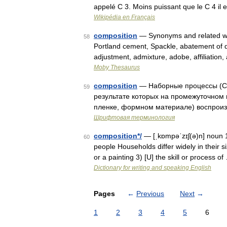
appelé C 3. Moins puissant que le C 4 il 
Wikipédia en Français
composition
— Synonyms and related wor
58
Portland cement, Spackle, abatement of d
adjustment, admixture, adobe, affiliatio
Moby Thesaurus
composition
— Наборные процессы (Co
59
результате которых на промежуточном
пленке, формном материале) воспроизв
Шрифтовая терминология
composition*/
— [ˌkɒmpəˈzɪʃ(ə)n] noun 1
60
people Households differ widely in their si
or a painting 3) [U] the skill or process of
Dictionary for writing and speaking English
Pages
←
Previous
Next
→
1
2
3
4
5
6