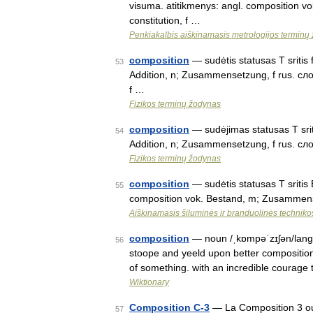
visuma. atitikmenys: angl. composition v
constitution, f …
Penkiakalbis aiškinamasis metrologijos terminų
composition
— sudėtis statusas T sritis 
53
Addition, n; Zusammensetzung, f rus. сложе
f …
Fizikos terminų žodynas
composition
— sudėjimas statusas T sriti
54
Addition, n; Zusammensetzung, f rus. слож
Fizikos terminų žodynas
composition
— sudėtis statusas T sritis
55
composition vok. Bestand, m; Zusammens
Aiškinamasis šiluminės ir branduolinės technik
composition
— noun /ˌkɒmpəˈzɪʃən/lang=e
56
stoope and yeeld upon better composition
of something. with an incredible courag
Wiktionary
Composition C-3
— La Composition 3 ou 
57