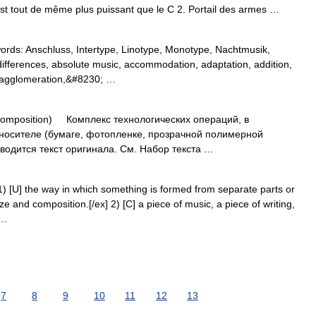
est tout de même plus puissant que le C 2. Portail des armes …
ds: Anschluss, Intertype, Linotype, Monotype, Nachtmusik,
ifferences, absolute music, accommodation, adaptation, addition,
n, agglomeration,&#8230; …
mposition) Комплекс технологических операций, в
 носителе (бумаге, фотопленке, прозрачной полимерной
одится текст оригинала. См. Набор текста …
) [U] the way in which something is formed from separate parts or
ze and composition.[/ex] 2) [C] a piece of music, a piece of writing,
 …
7
8
9
10
11
12
13