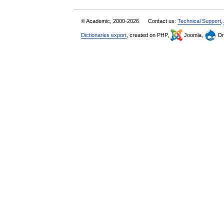
© Academic, 2000-2026
Contact us:
Technical Support
,
Dictionaries export
, created on PHP,
Joomla,
Dr