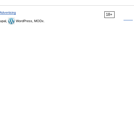
Advertising
18+
upal,
WordPress, MODx.