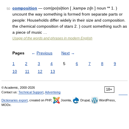
composition
— com|po|si|tion [ ,kampə zıʃn ] noun ** 1. )
50
uncount the way something is formed from separate parts or
people: Households differ widely in their size and composition.
the chemical composition of stars 2. ) count something such as
a piece of music …
Usage of the words and phrases in modern English
Pages
←
Previous
Next
→
1
2
3
4
5
6
7
8
9
10
11
12
13
© Academic, 2000-2026
18+
Contact us:
Technical Support
,
Advertising
Dictionaries export
, created on PHP,
Joomla,
Drupal,
WordPress,
MODx.