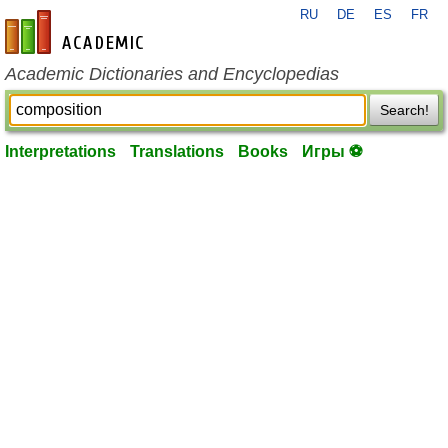
RU
DE
ES
FR
en-academic.com
Academic Dictionaries and Encyclopedias
Search!
Interpretations
Translations
Books
Игры ⚽