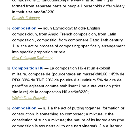
compositions 1) [uncountable] the way that something is
formed from separate parts or people Households differ widely
in their size and&#8230; …
English dictionary
composition
— noun Etymology: Middle English
44
composicioun, from Anglo French composicion, from Latin
composition , compositio, from componere Date: 14th century
1. a. the act or process of composing; specifically arrangement
into specific proportion or rela …
New Collegiate Dictionary
Composition H6
— La composition H6 est un explosif
45
militaire, composé de (pourcentage en masse)&#160;: 45% de
RDX 30% de TNT 20% de poudre d aluminium 5% de cire de
paraffine agissant comme stabilisant Une autre version (très
similaire) de la composition H6 est&#8230; …
Wikipédia en Français
composition
— n. 1 a the act of putting together; formation or
46
construction. b something so composed; a mixture. c the
constitution of such a mixture; the nature of its ingredients (the
composition is two parts oil to one part vinegar). 2 a a literary