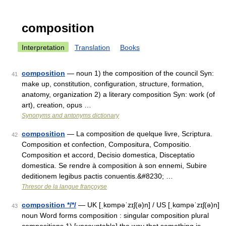
composition
Interpretation
Translation
Books
composition
— noun 1) the composition of the council Syn:
41
make up, constitution, configuration, structure, formation,
anatomy, organization 2) a literary composition Syn: work (of
art), creation, opus …
Synonyms and antonyms dictionary
composition
— La composition de quelque livre, Scriptura.
42
Composition et confection, Compositura, Compositio.
Composition et accord, Decisio domestica, Disceptatio
domestica. Se rendre à composition à son ennemi, Subire
deditionem legibus pactis conuentis.&#8230; …
Thresor de la langue françoyse
composition */*/
— UK [ˌkɒmpəˈzɪʃ(ə)n] / US [ˌkɑmpəˈzɪʃ(ə)n]
43
noun Word forms composition : singular composition plural