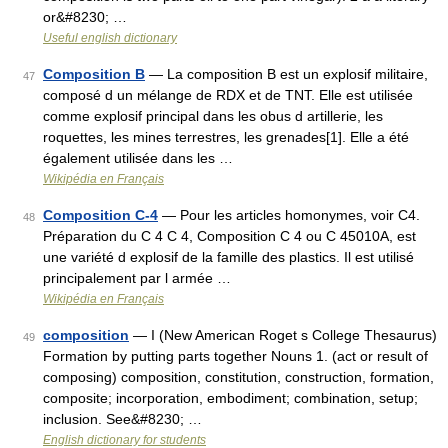
or&#8230; …
Useful english dictionary
Composition B
— La composition B est un explosif militaire,
47
composé d un mélange de RDX et de TNT. Elle est utilisée
comme explosif principal dans les obus d artillerie, les
roquettes, les mines terrestres, les grenades[1]. Elle a été
également utilisée dans les …
Wikipédia en Français
Composition C-4
— Pour les articles homonymes, voir C4.
48
Préparation du C 4 C 4, Composition C 4 ou C 45010A, est
une variété d explosif de la famille des plastics. Il est utilisé
principalement par l armée …
Wikipédia en Français
composition
— I (New American Roget s College Thesaurus)
49
Formation by putting parts together Nouns 1. (act or result of
composing) composition, constitution, construction, formation,
composite; incorporation, embodiment; combination, setup;
inclusion. See&#8230; …
English dictionary for students