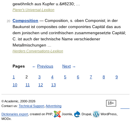
gewöhnlich aus Kupfer u.&#8230; …
Pierer's Universal-Lexikon
Composition
— Composition, s. oben Componist; in der
20
Baukunst ist composites oder componirtes Capitäl das aus
dem jonischen und corinthischen zusammengesetzte Capitäl;
C. ist auch der technische Name verschiedener
Metallmischungen …
Herders Conversations-Lexikon
Pages
←
Previous
Next
→
1
2
3
4
5
6
7
8
9
10
11
12
13
© Academic, 2000-2026
18+
Contact us:
Technical Support
,
Advertising
Dictionaries export
, created on PHP,
Joomla,
Drupal,
WordPress,
MODx.