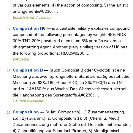
of various elements. 4) the action of composing. 5) the artistic
arrangement&#8230; …
English terms dictionary
Composition H6
— is a castable military explosive compound
17
composed of the following percentages by weight: 45% RDX
30% TNT 20% powdered aluminium 5% paraffin wax as a
phlegmatizing agent. Another (very similar) version of H6 has
the following proportions: RDX&#8230; …
Wikipedia
Composition B
— (auch Composit B oder Cyclotol) ist eine
18
Mischung aus zwei Sprengstoffen. Standardmäßig besteht die
Mischung zu 63&#160;% aus RDX, zu 36&#160;% aus TNT
und zu 1&#160;% aus Wachs. Das Wachs verbessert hierbei
die Handhabung des Sprengstoffs.&#8230; …
Deutsch Wikipedia
Composition
— (v. lat. Compositio), 1) Zusammensetzung,
19
s.d.; 2) (Gramm.), s. Compositum 1); 3) (Chem. u. Med.),
Zusammensetzung mehrerer Stoffe od. Heilmittel mit einander;
4) Zinnauflösung zur Scharlachfärberei; 5) Metallgemisch,