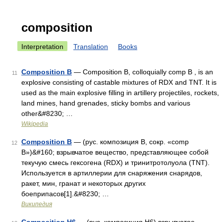
composition
Interpretation
Translation
Books
Composition B
— Composition B, colloquially comp B , is an
11
explosive consisting of castable mixtures of RDX and TNT. It is
used as the main explosive filling in artillery projectiles, rockets,
land mines, hand grenades, sticky bombs and various
other&#8230; …
Wikipedia
Composition B
— (рус. композиция B, сокр. «comp
12
B»)&#160; взрывчатое вещество, представляющее собой
текучую смесь гексогена (RDX) и тринитротолуола (TNT).
Используется в артиллерии для снаряжения снарядов,
ракет, мин, гранат и некоторых других
боеприпасов[1].&#8230; …
Википедия