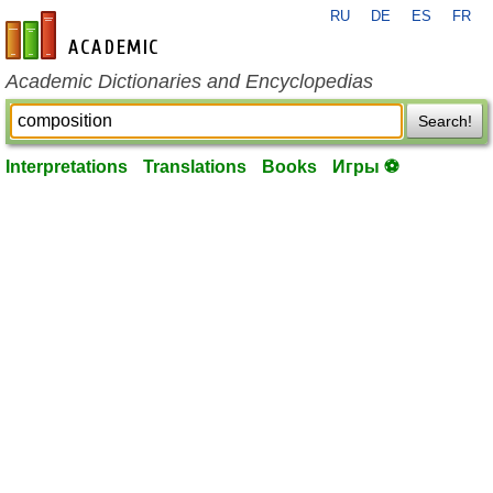
RU
DE
ES
FR
en-academic.com
Academic Dictionaries and Encyclopedias
Search!
Interpretations
Translations
Books
Игры ⚽