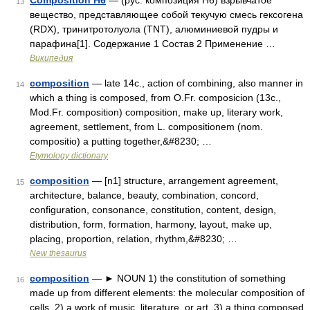
Composition H6
— (рус. композиция H6) взрывчатое
13
вещество, представляющее собой текучую смесь гексогена
(RDX), тринитротолуола (TNT), алюминиевой пудры и
парафина[1]. Содержание 1 Состав 2 Применение …
Википедия
composition
— late 14c., action of combining, also manner in
14
which a thing is composed, from O.Fr. composicion (13c.,
Mod.Fr. composition) composition, make up, literary work,
agreement, settlement, from L. compositionem (nom.
compositio) a putting together,&#8230; …
Etymology dictionary
composition
— [n1] structure, arrangement agreement,
15
architecture, balance, beauty, combination, concord,
configuration, consonance, constitution, content, design,
distribution, form, formation, harmony, layout, make up,
placing, proportion, relation, rhythm,&#8230; …
New thesaurus
composition
— ► NOUN 1) the constitution of something
16
made up from different elements: the molecular composition of
cells. 2) a work of music, literature, or art. 3) a thing composed