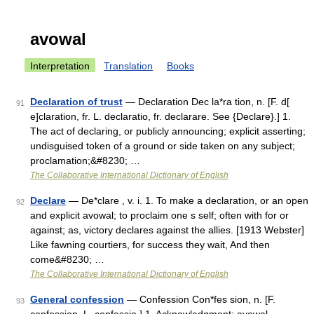
avowal
Interpretation
Translation
Books
Declaration of trust
— Declaration Dec la*ra tion, n. [F. d[
91
e]claration, fr. L. declaratio, fr. declarare. See {Declare}.] 1.
The act of declaring, or publicly announcing; explicit asserting;
undisguised token of a ground or side taken on any subject;
proclamation;&#8230; …
The Collaborative International Dictionary of English
Declare
— De*clare , v. i. 1. To make a declaration, or an open
92
and explicit avowal; to proclaim one s self; often with for or
against; as, victory declares against the allies. [1913 Webster]
Like fawning courtiers, for success they wait, And then
come&#8230; …
The Collaborative International Dictionary of English
General confession
— Confession Con*fes sion, n. [F.
93