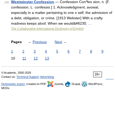
Westminster Confession
— Confession Con*fes sion, n. [F.
100
confession, L. confessio.] 1. Acknowledgment; avowal,
especially in a matter pertaining to one s self; the admission of
a debt, obligation, or crime. [1913 Webster] With a crafty
madness keeps aloof, When we would&#8230; …
The Collaborative International Dictionary of English
Pages
←
Previous
Next
→
1
2
3
4
5
6
7
8
9
10
11
12
13
© Academic, 2000-2026
18+
Contact us:
Technical Support
,
Advertising
Dictionaries export
, created on PHP,
Joomla,
Drupal,
WordPress,
MODx.