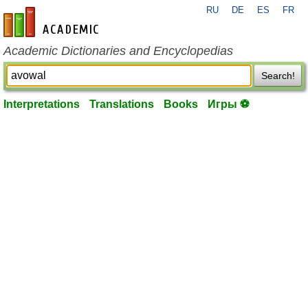
RU
DE
ES
FR
en-academic.com
Academic Dictionaries and Encyclopedias
Search!
Interpretations
Translations
Books
Игры ⚽