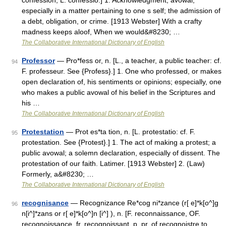
confession, L. confessio.] 1. Acknowledgment; avowal,
especially in a matter pertaining to one s self; the admission of
a debt, obligation, or crime. [1913 Webster] With a crafty
madness keeps aloof, When we would&#8230; …
The Collaborative International Dictionary of English
Professor
— Pro*fess or, n. [L., a teacher, a public teacher: cf.
94
F. professeur. See {Profess}.] 1. One who professed, or makes
open declaration of, his sentiments or opinions; especially, one
who makes a public avowal of his belief in the Scriptures and
his …
The Collaborative International Dictionary of English
Protestation
— Prot es*ta tion, n. [L. protestatio: cf. F.
95
protestation. See {Protest}.] 1. The act of making a protest; a
public avowal; a solemn declaration, especially of dissent. The
protestation of our faith. Latimer. [1913 Webster] 2. (Law)
Formerly, a&#8230; …
The Collaborative International Dictionary of English
recognisance
— Recognizance Re*cog ni*zance (r[ e]*k[o^]g
96
n[i^]*zans or r[ e]*k[o^]n [i^] ), n. [F. reconnaissance, OF.
recognoissance, fr. recognoissant, p. pr. of recognoistre to