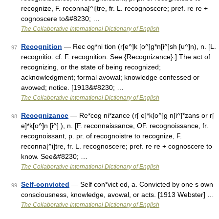
recognize, F. reconna[^i]tre, fr. L. recognoscere; pref. re re +
cognoscere to&#8230; …
The Collaborative International Dictionary of English
Recognition
— Rec og*ni tion (r[e^]k [o^]g*n[i^]sh [u^]n), n. [L.
97
recognitio: cf. F. recognition. See {Recognizance}.] The act of
recognizing, or the state of being recognized;
acknowledgment; formal avowal; knowledge confessed or
avowed; notice. [1913&#8230; …
The Collaborative International Dictionary of English
Recognizance
— Re*cog ni*zance (r[ e]*k[o^]g n[i^]*zans or r[
98
e]*k[o^]n [i^] ), n. [F. reconnaissance, OF. recognoissance, fr.
recognoissant, p. pr. of recognoistre to recognize, F.
reconna[^i]tre, fr. L. recognoscere; pref. re re + cognoscere to
know. See&#8230; …
The Collaborative International Dictionary of English
Self-convicted
— Self con*vict ed, a. Convicted by one s own
99
consciousness, knowledge, avowal, or acts. [1913 Webster] …
The Collaborative International Dictionary of English