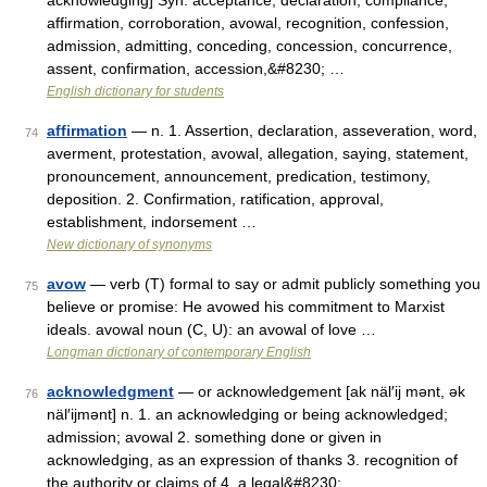
acknowledging] Syn. acceptance, declaration, compliance,
affirmation, corroboration, avowal, recognition, confession,
admission, admitting, conceding, concession, concurrence,
assent, confirmation, accession,&#8230; …
English dictionary for students
affirmation
— n. 1. Assertion, declaration, asseveration, word,
74
averment, protestation, avowal, allegation, saying, statement,
pronouncement, announcement, predication, testimony,
deposition. 2. Confirmation, ratification, approval,
establishment, indorsement …
New dictionary of synonyms
avow
— verb (T) formal to say or admit publicly something you
75
believe or promise: He avowed his commitment to Marxist
ideals. avowal noun (C, U): an avowal of love …
Longman dictionary of contemporary English
acknowledgment
— or acknowledgement [ak näl′ij mənt, ək
76
näl′ijmənt] n. 1. an acknowledging or being acknowledged;
admission; avowal 2. something done or given in
acknowledging, as an expression of thanks 3. recognition of
the authority or claims of 4. a legal&#8230; …