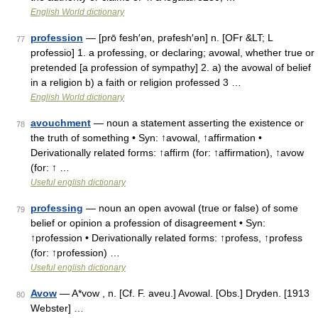
English World dictionary
profession
— [prō fesh′ən, prəfesh′ən] n. [OFr &LT; L
77
professio] 1. a professing, or declaring; avowal, whether true or
pretended [a profession of sympathy] 2. a) the avowal of belief
in a religion b) a faith or religion professed 3 …
English World dictionary
avouchment
— noun a statement asserting the existence or
78
the truth of something • Syn: ↑avowal, ↑affirmation •
Derivationally related forms: ↑affirm (for: ↑affirmation), ↑avow
(for: ↑ …
Useful english dictionary
professing
— noun an open avowal (true or false) of some
79
belief or opinion a profession of disagreement • Syn:
↑profession • Derivationally related forms: ↑profess, ↑profess
(for: ↑profession) …
Useful english dictionary
Avow
— A*vow , n. [Cf. F. aveu.] Avowal. [Obs.] Dryden. [1913
80
Webster] …