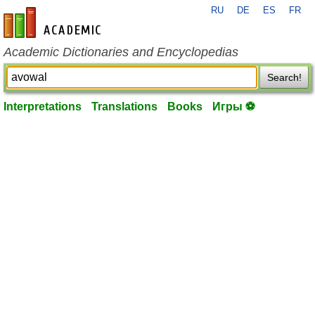
RU
DE
ES
FR
en-academic.com
Academic Dictionaries and Encyclopedias
Search!
Interpretations
Translations
Books
Игры ⚽