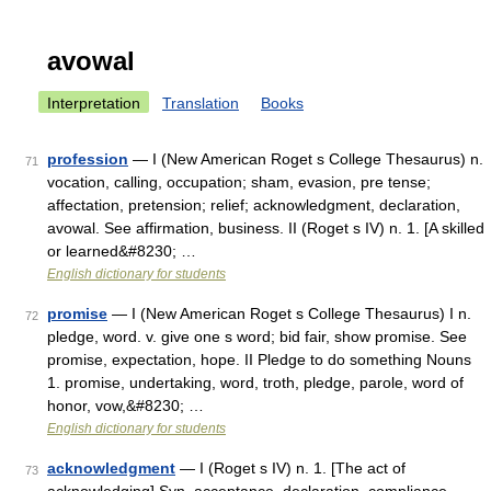
avowal
Interpretation
Translation
Books
profession
— I (New American Roget s College Thesaurus) n.
71
vocation, calling, occupation; sham, evasion, pre tense;
affectation, pretension; relief; acknowledgment, declaration,
avowal. See affirmation, business. II (Roget s IV) n. 1. [A skilled
or learned&#8230; …
English dictionary for students
promise
— I (New American Roget s College Thesaurus) I n.
72
pledge, word. v. give one s word; bid fair, show promise. See
promise, expectation, hope. II Pledge to do something Nouns
1. promise, undertaking, word, troth, pledge, parole, word of
honor, vow,&#8230; …
English dictionary for students
acknowledgment
— I (Roget s IV) n. 1. [The act of
73