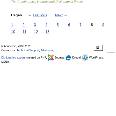
The Collaborative International Dictionary of English
Pages
←
Previous
Next
→
1
2
3
4
5
6
7
8
9
10
11
12
13
© Academic, 2000-2026
18+
Contact us:
Technical Support
,
Advertising
Dictionaries export
, created on PHP,
Joomla,
Drupal,
WordPress,
MODx.