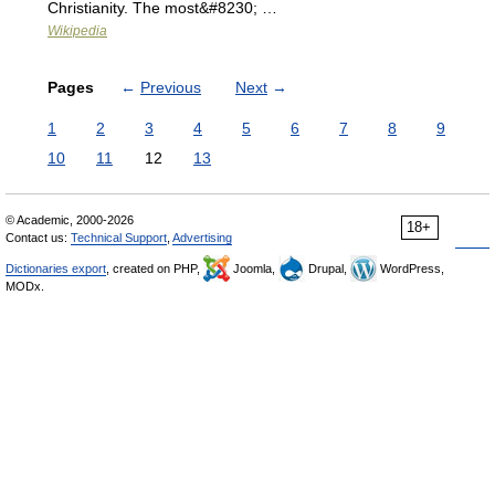
Christianity. The most&#8230; …
Wikipedia
Pages
←
Previous
Next
→
1
2
3
4
5
6
7
8
9
10
11
12
13
© Academic, 2000-2026
18+
Contact us:
Technical Support
,
Advertising
Dictionaries export
, created on PHP,
Joomla,
Drupal,
WordPress,
MODx.