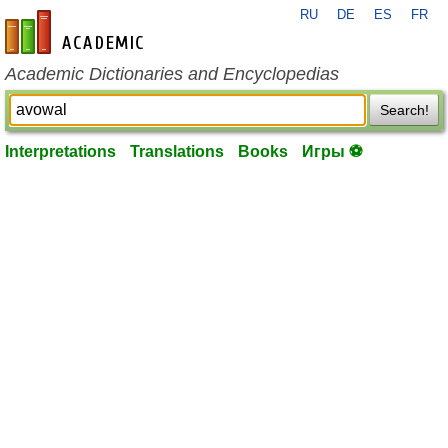
RU
DE
ES
FR
en-academic.com
Academic Dictionaries and Encyclopedias
Search!
Interpretations
Translations
Books
Игры ⚽