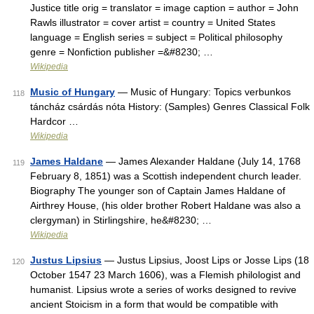
Justice title orig = translator = image caption = author = John
Rawls illustrator = cover artist = country = United States
language = English series = subject = Political philosophy
genre = Nonfiction publisher =&#8230; …
Wikipedia
Music of Hungary
— Music of Hungary: Topics verbunkos
118
táncház csárdás nóta History: (Samples) Genres Classical Folk
Hardcor …
Wikipedia
James Haldane
— James Alexander Haldane (July 14, 1768
119
February 8, 1851) was a Scottish independent church leader.
Biography The younger son of Captain James Haldane of
Airthrey House, (his older brother Robert Haldane was also a
clergyman) in Stirlingshire, he&#8230; …
Wikipedia
Justus Lipsius
— Justus Lipsius, Joost Lips or Josse Lips (18
120
October 1547 23 March 1606), was a Flemish philologist and
humanist. Lipsius wrote a series of works designed to revive
ancient Stoicism in a form that would be compatible with