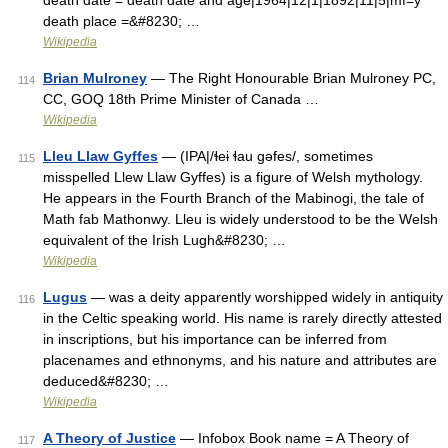
death date = death date and age|1964|12|1|1892|11|5|mf=y
death place =&#8230; …
Wikipedia
Brian Mulroney
— The Right Honourable Brian Mulroney PC,
114
CC, GOQ 18th Prime Minister of Canada …
Wikipedia
Lleu Llaw Gyffes
— (IPA|/ɬeɨ ɬau gəfes/, sometimes
115
misspelled Llew Llaw Gyffes) is a figure of Welsh mythology.
He appears in the Fourth Branch of the Mabinogi, the tale of
Math fab Mathonwy. Lleu is widely understood to be the Welsh
equivalent of the Irish Lugh&#8230; …
Wikipedia
Lugus
— was a deity apparently worshipped widely in antiquity
116
in the Celtic speaking world. His name is rarely directly attested
in inscriptions, but his importance can be inferred from
placenames and ethnonyms, and his nature and attributes are
deduced&#8230; …
Wikipedia
A Theory of Justice
— Infobox Book name = A Theory of
117