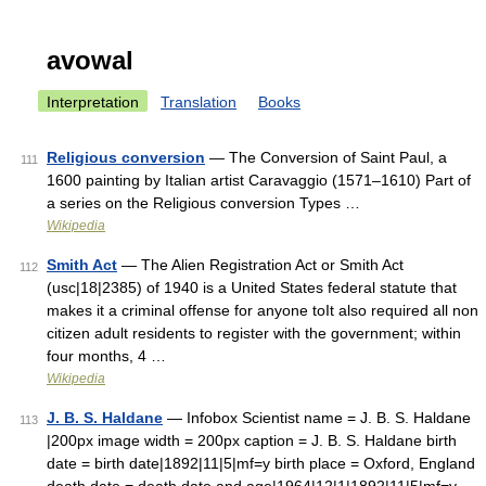
avowal
Interpretation
Translation
Books
Religious conversion
— The Conversion of Saint Paul, a
111
1600 painting by Italian artist Caravaggio (1571–1610) Part of
a series on the Religious conversion Types …
Wikipedia
Smith Act
— The Alien Registration Act or Smith Act
112
(usc|18|2385) of 1940 is a United States federal statute that
makes it a criminal offense for anyone toIt also required all non
citizen adult residents to register with the government; within
four months, 4 …
Wikipedia
J. B. S. Haldane
— Infobox Scientist name = J. B. S. Haldane
113
|200px image width = 200px caption = J. B. S. Haldane birth
date = birth date|1892|11|5|mf=y birth place = Oxford, England