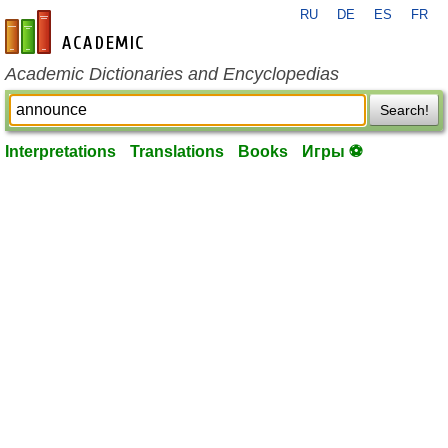
RU
DE
ES
FR
en-academic.com
Academic Dictionaries and Encyclopedias
Search!
Interpretations
Translations
Books
Игры ⚽