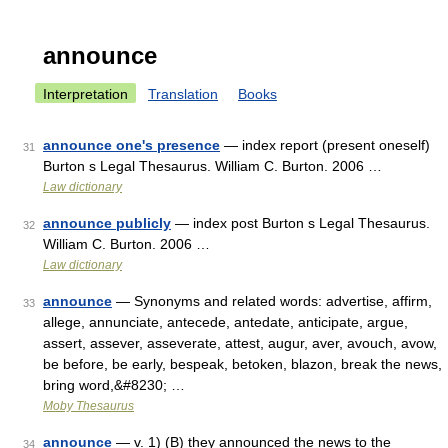
announce
Interpretation
Translation
Books
announce one's presence
— index report (present oneself)
31
Burton s Legal Thesaurus. William C. Burton. 2006 …
Law dictionary
announce publicly
— index post Burton s Legal Thesaurus.
32
William C. Burton. 2006 …
Law dictionary
announce
— Synonyms and related words: advertise, affirm,
33
allege, annunciate, antecede, antedate, anticipate, argue,
assert, assever, asseverate, attest, augur, aver, avouch, avow,
be before, be early, bespeak, betoken, blazon, break the news,
bring word,&#8230; …
Moby Thesaurus
announce
— v. 1) (B) they announced the news to the
34