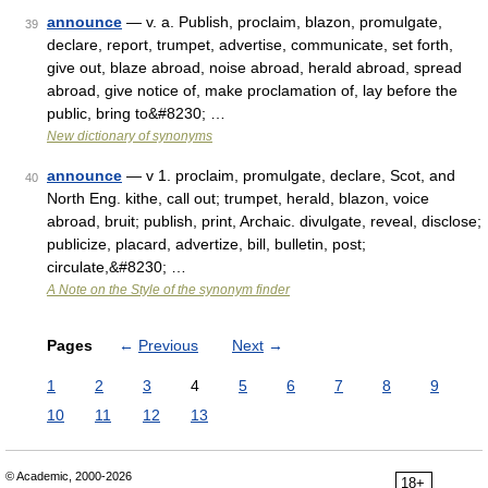
announce
— v. a. Publish, proclaim, blazon, promulgate,
39
declare, report, trumpet, advertise, communicate, set forth,
give out, blaze abroad, noise abroad, herald abroad, spread
abroad, give notice of, make proclamation of, lay before the
public, bring to&#8230; …
New dictionary of synonyms
announce
— v 1. proclaim, promulgate, declare, Scot, and
40
North Eng. kithe, call out; trumpet, herald, blazon, voice
abroad, bruit; publish, print, Archaic. divulgate, reveal, disclose;
publicize, placard, advertize, bill, bulletin, post;
circulate,&#8230; …
A Note on the Style of the synonym finder
Pages
←
Previous
Next
→
1
2
3
4
5
6
7
8
9
10
11
12
13
© Academic, 2000-2026
18+