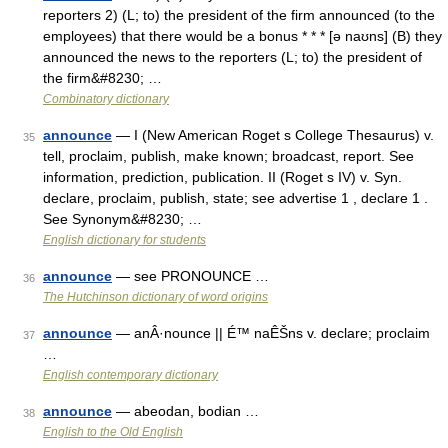
reporters 2) (L; to) the president of the firm announced (to the
employees) that there would be a bonus * * * [ə naʊns] (B) they
announced the news to the reporters (L; to) the president of
the firm&#8230; …
Combinatory dictionary
announce
— I (New American Roget s College Thesaurus) v.
35
tell, proclaim, publish, make known; broadcast, report. See
information, prediction, publication. II (Roget s IV) v. Syn.
declare, proclaim, publish, state; see advertise 1 , declare 1 .
See Synonym&#8230; …
English dictionary for students
announce
— see PRONOUNCE …
36
The Hutchinson dictionary of word origins
announce
— anÂ·nounce || É™ naÊŠns v. declare; proclaim
37
…
English contemporary dictionary
announce
— abeodan, bodian …
38
English to the Old English