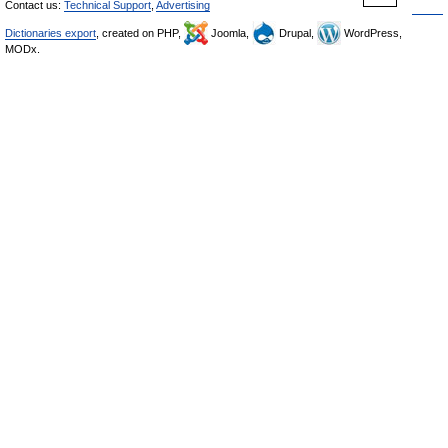
Contact us:
Technical Support
,
Advertising
Dictionaries export
, created on PHP,
Joomla,
Drupal,
WordPress,
MODx.