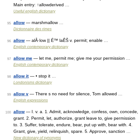
Main entry: ↑allowderived …
Useful english dictionary
allow
— marshmallow …
95
Dictionnaire des rimes
allow
— alÂ·low || É™ laÊŠ v. permit; enable …
96
English contemporary dictionary
allow me
— let me, permit me; give me your permission …
97
English contemporary dictionary
allow it
— • stop it …
98
Londonisms dictionary
allow v
— There s no need for silence, Tom allowed …
99
English expressions
allow
— I. v. a. 1. Admit, acknowledge, confess, own, concede,
100
grant. 2. Permit, let, authorize, grant leave to, give permission
to. 3. Suffer, tolerate, endure, bear, put up with, bear with. 4.
Grant, give, yield, relinquish, spare. 5. Approve, sanction …
New dictionary of synonyms