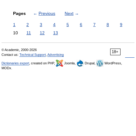
Pages
←
Previous
Next
→
1
2
3
4
5
6
7
8
9
10
11
12
13
© Academic, 2000-2026
18+
Contact us:
Technical Support
,
Advertising
Dictionaries export
, created on PHP,
Joomla,
Drupal,
WordPress,
MODx.