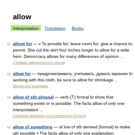
allow
Interpretation
Translation
Books
allow\ for
— v To provide for; leave room for; give a chance to;
91
permit. She cut the skirt four inches longer to allow for a wide
hem. Democracy allows for many differences of opinion …
Словарь американских идиом
allow for
— предусматривать, учитывать, думать заpанее In
92
working with this cloth, be sure to allow for shrinkage …
Idioms and examples
allow of sth phrasal
— verb (T) formal to show that
93
something exists or is possible: The facts allow of only one
interpretation …
Longman dictionary of contemporary English
allow of something
— alˈlow of sth derived (formal) to make
94
sth possible • The facts allow of only one explanation.