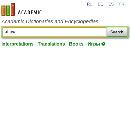
RU
DE
ES
FR
en-academic.com
Academic Dictionaries and Encyclopedias
Search!
Interpretations
Translations
Books
Игры ⚽