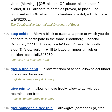
vb. n. {Allowing}.] [OE. alouen, OF. alouer, aloer, aluer, F.
allouer, fr. LL. allocare to admit as proved, to place, use;
confused with OF. aloer, fr. L. allaudare to extol; ad + laudare
to&#8230; …
The Collaborative International Dictionary of English
step aside
— Allow a block to trade at a price at which you do
125
not care to participate in the trade. Bloomberg Financial
Dictionary * * * UK US step aside/down Phrasal Verb with
step({{}}/step/ verb [I] ► [I] to leave an important job or
position, especially&#8230; …
Financial and business terms
give a free hand
— allow freedom of action, allow to act under
126
one s own discretion …
English contemporary dictionary
give rein to
— allow to move freely, allow to act without
127
restraints, set free …
English contemporary dictionary
give someone a free rein
— allow/give (someone) (a) free
128