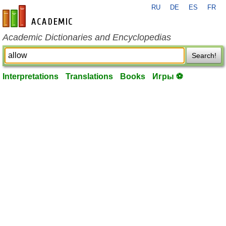
RU
DE
ES
FR
en-academic.com
Academic Dictionaries and Encyclopedias
Search!
Interpretations
Translations
Books
Игры ⚽