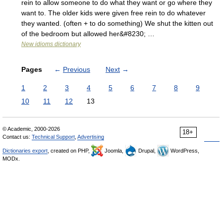
rein to allow someone to do what they want or go where they
want to. The older kids were given free rein to do whatever
they wanted. (often + to do something) We shut the kitten out
of the bedroom but allowed her&#8230; …
New idioms dictionary
Pages
←
Previous
Next
→
1
2
3
4
5
6
7
8
9
10
11
12
13
© Academic, 2000-2026
18+
Contact us:
Technical Support
,
Advertising
Dictionaries export
, created on PHP,
Joomla,
Drupal,
WordPress,
MODx.