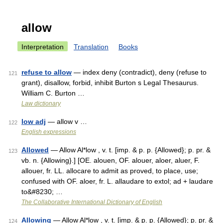
allow
Interpretation
Translation
Books
refuse to allow
— index deny (contradict), deny (refuse to
121
grant), disallow, forbid, inhibit Burton s Legal Thesaurus.
William C. Burton …
Law dictionary
low adj
— allow v …
122
English expressions
Allowed
— Allow Al*low , v. t. [imp. & p. p. {Allowed}; p. pr. &
123
vb. n. {Allowing}.] [OE. alouen, OF. alouer, aloer, aluer, F.
allouer, fr. LL. allocare to admit as proved, to place, use;
confused with OF. aloer, fr. L. allaudare to extol; ad + laudare
to&#8230; …
The Collaborative International Dictionary of English
Allowing
— Allow Al*low , v. t. [imp. & p. p. {Allowed}; p. pr. &
124