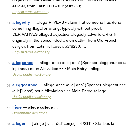
originally in the sense «declare on oath»: from Old French
esligier, from Latin lis lawsuit ;&#8230; …
English terms dictionary
allegedly
— allege ► VERB ▪ claim that someone has done
84
something illegal or wrong, typically without proof.
DERIVATIVES alleged adjective allegedly adverb. ORIGIN
originally in the sense «declare on oath»: from Old French
esligier, from Latin lis lawsuit ;&#8230; …
English terms dictionary
allegeance
— allegeˈance /ə lejˈəns/ (Spenser aleggeaunce /a
85
lejˈi ans/) noun Alleviation • • • Main Entry: ↑allege …
Useful english dictionary
aleggeaunce
— allegeˈance /ə lejˈəns/ (Spenser aleggeaunce
86
/a lejˈi ans/) noun Alleviation • • • Main Entry: ↑allege …
Useful english dictionary
llège
— allège collège …
87
Dictionnaire des rimes
alléger
— [ aleʒe ] v. tr. &LT;conjug. : 6&GT; • XIe; bas lat.
88