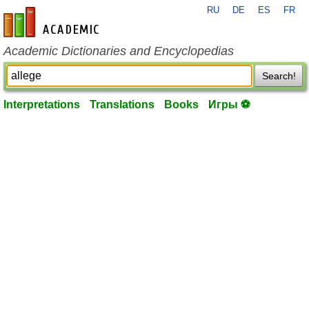
RU
DE
ES
FR
en-academic.com
Academic Dictionaries and Encyclopedias
Search!
Interpretations
Translations
Books
Игры ⚽