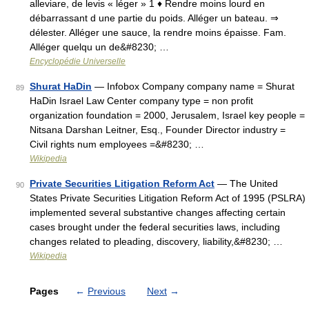
alleviare, de levis « léger » 1 ♦ Rendre moins lourd en
débarrassant d une partie du poids. Alléger un bateau. ⇒
délester. Alléger une sauce, la rendre moins épaisse. Fam.
Alléger quelqu un de&#8230; …
Encyclopédie Universelle
Shurat HaDin
— Infobox Company company name = Shurat
89
HaDin Israel Law Center company type = non profit
organization foundation = 2000, Jerusalem, Israel key people =
Nitsana Darshan Leitner, Esq., Founder Director industry =
Civil rights num employees =&#8230; …
Wikipedia
Private Securities Litigation Reform Act
— The United
90
States Private Securities Litigation Reform Act of 1995 (PSLRA)
implemented several substantive changes affecting certain
cases brought under the federal securities laws, including
changes related to pleading, discovery, liability,&#8230; …
Wikipedia
Pages
←
Previous
Next
→