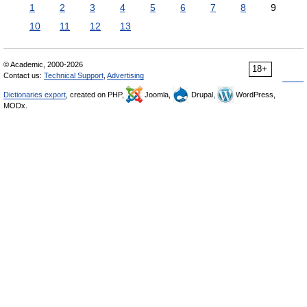
1
2
3
4
5
6
7
8
9
10
11
12
13
© Academic, 2000-2026
18+
Contact us:
Technical Support
,
Advertising
Dictionaries export
, created on PHP,
Joomla,
Drupal,
WordPress,
MODx.