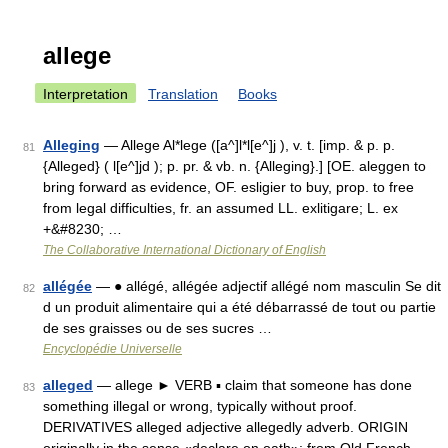
allege
Interpretation
Translation
Books
Alleging
— Allege Al*lege ([a^]l*l[e^]j ), v. t. [imp. & p. p.
81
{Alleged} ( l[e^]jd ); p. pr. & vb. n. {Alleging}.] [OE. aleggen to
bring forward as evidence, OF. esligier to buy, prop. to free
from legal difficulties, fr. an assumed LL. exlitigare; L. ex
+&#8230; …
The Collaborative International Dictionary of English
allégée
— ● allégé, allégée adjectif allégé nom masculin Se dit
82
d un produit alimentaire qui a été débarrassé de tout ou partie
de ses graisses ou de ses sucres …
Encyclopédie Universelle
alleged
— allege ► VERB ▪ claim that someone has done
83
something illegal or wrong, typically without proof.
DERIVATIVES alleged adjective allegedly adverb. ORIGIN