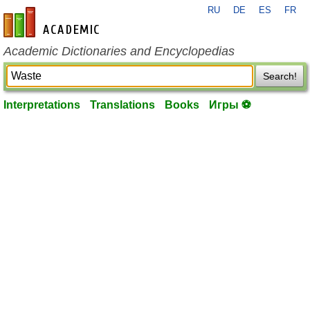
RU
DE
ES
FR
en-academic.com
Academic Dictionaries and Encyclopedias
Search!
Interpretations
Translations
Books
Игры ⚽