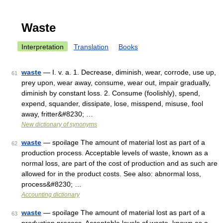
Waste
Interpretation
Translation
Books
waste
— I. v. a. 1. Decrease, diminish, wear, corrode, use up,
61
prey upon, wear away, consume, wear out, impair gradually,
diminish by constant loss. 2. Consume (foolishly), spend,
expend, squander, dissipate, lose, misspend, misuse, fool
away, fritter&#8230; …
New dictionary of synonyms
waste
— spoilage The amount of material lost as part of a
62
production process. Acceptable levels of waste, known as a
normal loss, are part of the cost of production and as such are
allowed for in the product costs. See also: abnormal loss,
process&#8230; …
Accounting dictionary
waste
— spoilage The amount of material lost as part of a
63