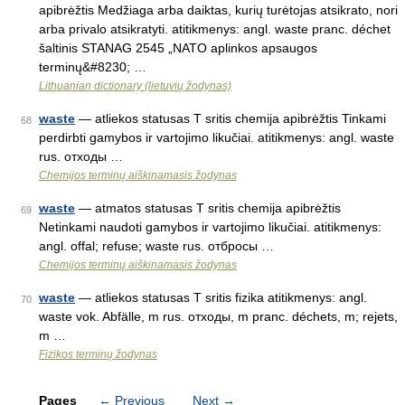
apibrėžtis Medžiaga arba daiktas, kurių turėtojas atsikrato, nori
arba privalo atsikratyti. atitikmenys: angl. waste pranc. déchet
šaltinis STANAG 2545 „NATO aplinkos apsaugos
terminų&#8230; …
Lithuanian dictionary (lietuvių žodynas)
waste
— atliekos statusas T sritis chemija apibrėžtis Tinkami
68
perdirbti gamybos ir vartojimo likučiai. atitikmenys: angl. waste
rus. отходы …
Chemijos terminų aiškinamasis žodynas
waste
— atmatos statusas T sritis chemija apibrėžtis
69
Netinkami naudoti gamybos ir vartojimo likučiai. atitikmenys:
angl. offal; refuse; waste rus. отбросы …
Chemijos terminų aiškinamasis žodynas
waste
— atliekos statusas T sritis fizika atitikmenys: angl.
70
waste vok. Abfälle, m rus. отходы, m pranc. déchets, m; rejets,
m …
Fizikos terminų žodynas
Pages
←
Previous
Next
→