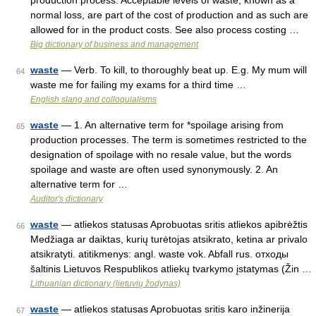
production process. Acceptable levels of waste, known as a
normal loss, are part of the cost of production and as such are
allowed for in the product costs. See also process costing …
Big dictionary of business and management
waste
— Verb. To kill, to thoroughly beat up. E.g. My mum will
64
waste me for failing my exams for a third time …
English slang and colloquialisms
waste
— 1. An alternative term for *spoilage arising from
65
production processes. The term is sometimes restricted to the
designation of spoilage with no resale value, but the words
spoilage and waste are often used synonymously. 2. An
alternative term for …
Auditor's dictionary
waste
— atliekos statusas Aprobuotas sritis atliekos apibrėžtis
66
Medžiaga ar daiktas, kurių turėtojas atsikrato, ketina ar privalo
atsikratyti. atitikmenys: angl. waste vok. Abfall rus. отходы
šaltinis Lietuvos Respublikos atliekų tvarkymo įstatymas (Žin …
Lithuanian dictionary (lietuvių žodynas)
waste
— atliekos statusas Aprobuotas sritis karo inžinerija
67