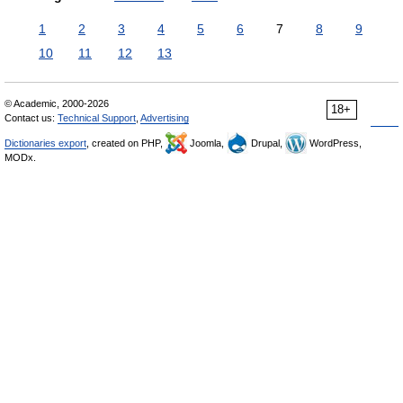
1
2
3
4
5
6
7
8
9
10
11
12
13
© Academic, 2000-2026
18+
Contact us:
Technical Support
,
Advertising
Dictionaries export
, created on PHP,
Joomla,
Drupal,
WordPress,
MODx.