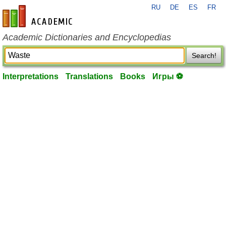
RU
DE
ES
FR
en-academic.com
Academic Dictionaries and Encyclopedias
Search!
Interpretations
Translations
Books
Игры ⚽