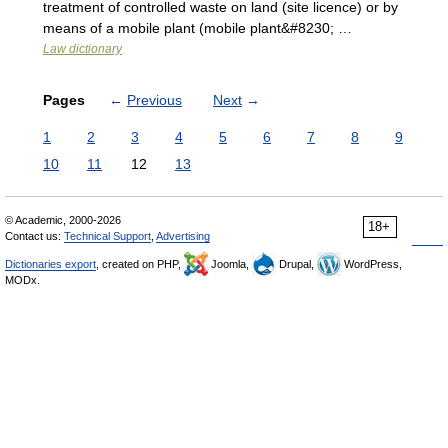
treatment of controlled waste on land (site licence) or by
means of a mobile plant (mobile plant&#8230; …
Law dictionary
Pages
←
Previous
Next
→
1
2
3
4
5
6
7
8
9
10
11
12
13
© Academic, 2000-2026
18+
Contact us:
Technical Support
,
Advertising
Dictionaries export
, created on PHP,
Joomla,
Drupal,
WordPress,
MODx.