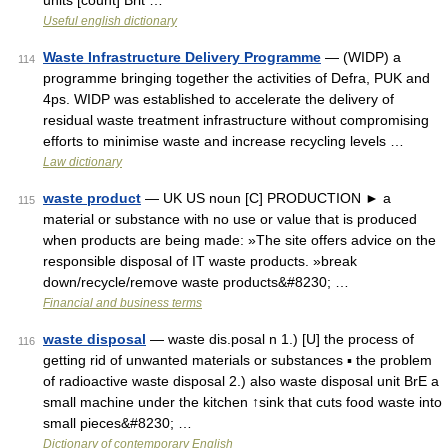
units [count] Brit …
Useful english dictionary
Waste Infrastructure Delivery Programme
— (WIDP) a
114
programme bringing together the activities of Defra, PUK and
4ps. WIDP was established to accelerate the delivery of
residual waste treatment infrastructure without compromising
efforts to minimise waste and increase recycling levels …
Law dictionary
waste product
— UK US noun [C] PRODUCTION ► a
115
material or substance with no use or value that is produced
when products are being made: »The site offers advice on the
responsible disposal of IT waste products. »break
down/recycle/remove waste products&#8230; …
Financial and business terms
waste disposal
— waste dis.posal n 1.) [U] the process of
116
getting rid of unwanted materials or substances ▪ the problem
of radioactive waste disposal 2.) also waste disposal unit BrE a
small machine under the kitchen ↑sink that cuts food waste into
small pieces&#8230; …
Dictionary of contemporary English