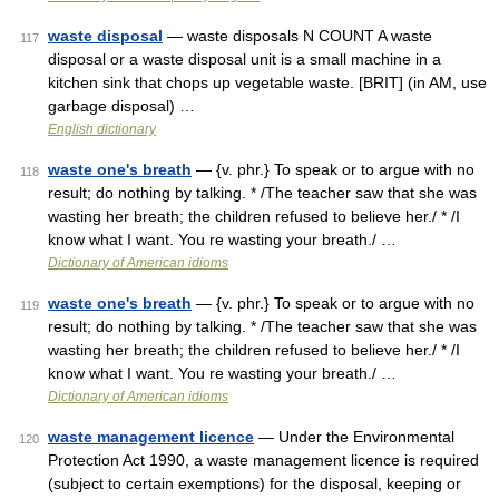
waste disposal
— waste disposals N COUNT A waste
117
disposal or a waste disposal unit is a small machine in a
kitchen sink that chops up vegetable waste. [BRIT] (in AM, use
garbage disposal) …
English dictionary
waste one's breath
— {v. phr.} To speak or to argue with no
118
result; do nothing by talking. * /The teacher saw that she was
wasting her breath; the children refused to believe her./ * /I
know what I want. You re wasting your breath./ …
Dictionary of American idioms
waste one's breath
— {v. phr.} To speak or to argue with no
119
result; do nothing by talking. * /The teacher saw that she was
wasting her breath; the children refused to believe her./ * /I
know what I want. You re wasting your breath./ …
Dictionary of American idioms
waste management licence
— Under the Environmental
120
Protection Act 1990, a waste management licence is required
(subject to certain exemptions) for the disposal, keeping or