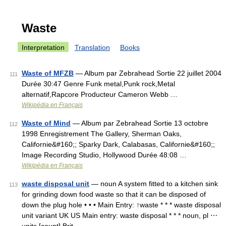
Waste
Interpretation
Translation
Books
Waste of MFZB
— Album par Zebrahead Sortie 22 juillet 2004
111
Durée 30:47 Genre Funk metal,Punk rock,Metal
alternatif,Rapcore Producteur Cameron Webb …
Wikipédia en Français
Waste of Mind
— Album par Zebrahead Sortie 13 octobre
112
1998 Enregistrement The Gallery, Sherman Oaks,
Californie&#160;; Sparky Dark, Calabasas, Californie&#160;;
Image Recording Studio, Hollywood Durée 48:08 …
Wikipédia en Français
waste disposal unit
— noun A system fitted to a kitchen sink
113
for grinding down food waste so that it can be disposed of
down the plug hole • • • Main Entry: ↑waste * * * waste disposal
unit variant UK US Main entry: waste disposal * * * noun, pl ⋯