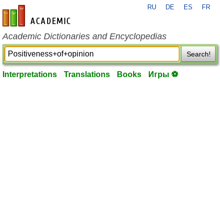
RU
DE
ES
FR
en-academic.com
Academic Dictionaries and Encyclopedias
Search!
Interpretations
Translations
Books
Игры ⚽