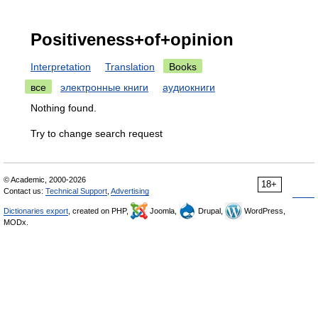
Positiveness+of+opinion
Interpretation
Translation
Books
все
электронные книги
аудиокниги
Nothing found.
Try to change search request
© Academic, 2000-2026
18+
Contact us:
Technical Support
,
Advertising
Dictionaries export
, created on PHP,
Joomla,
Drupal,
WordPress,
MODx.