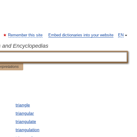
Remember this site
Embed dictionaries into your website
EN
s and Encyclopedias
erpretations
triangle
triangular
triangulate
triangulation