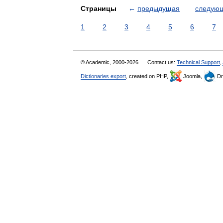
Страницы
←
предыдущая
следую
1
2
3
4
5
6
7
© Academic, 2000-2026
Contact us:
Technical Support
,
Dictionaries export
, created on PHP,
Joomla,
Dr