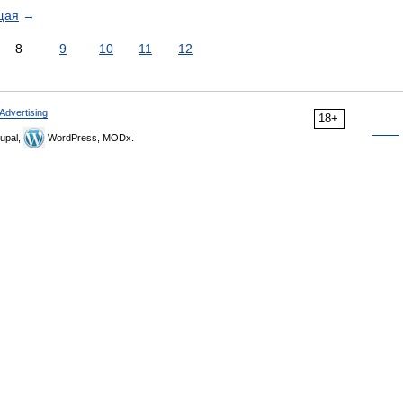
щая
→
8
9
10
11
12
Advertising
18+
upal,
WordPress, MODx.