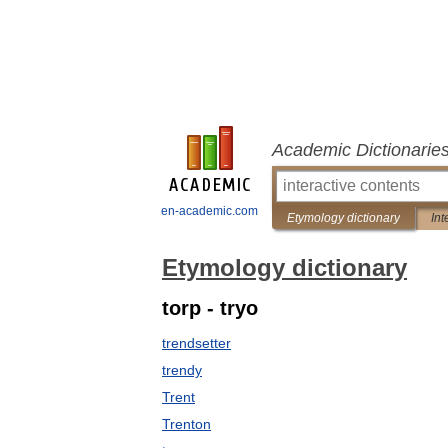
Academic Dictionarie
en-academic.com
Etymology dictionary
Int
Etymology dictionary
torp - tryo
trendsetter
trendy
Trent
Trenton