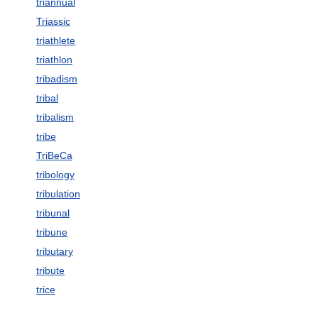
triannual
Triassic
triathlete
triathlon
tribadism
tribal
tribalism
tribe
TriBeCa
tribology
tribulation
tribunal
tribune
tributary
tribute
trice