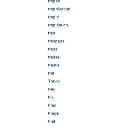
trepan
trephination
trepid
trepidation
tres
trespass
tress
tressel
trestle
tret
Trevor
trey
tri-
triad
triage
trial