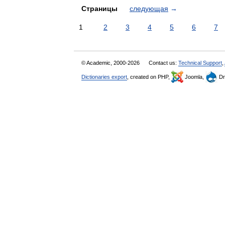
Страницы
следующая
→
1
2
3
4
5
6
7
© Academic, 2000-2026
Contact us:
Technical Support
,
Dictionaries export
, created on PHP,
Joomla,
Dr