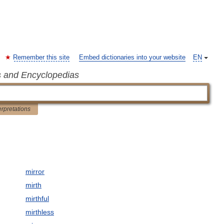
Remember this site
Embed dictionaries into your website
EN
s and Encyclopedias
erpretations
mirror
mirth
mirthful
mirthless