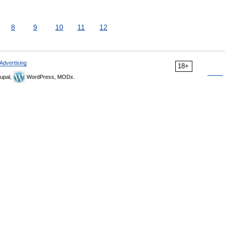
8
9
10
11
12
Advertising
18+
upal,
WordPress, MODx.