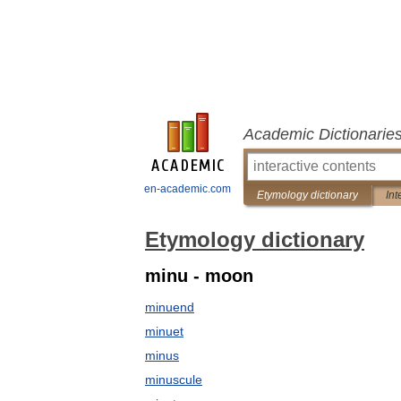
Academic Dictionarie
en-academic.com
Etymology dictionary
Int
Etymology dictionary
minu - moon
minuend
minuet
minus
minuscule