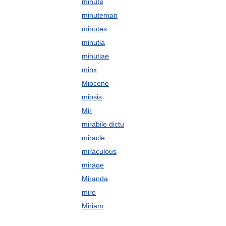
minute
minuteman
minutes
minutia
minutiae
minx
Miocene
miosis
Mir
mirabile dictu
miracle
miraculous
mirage
Miranda
mire
Miriam