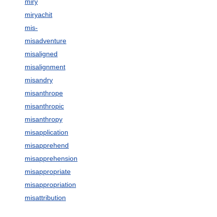
miry
miryachit
mis-
misadventure
misaligned
misalignment
misandry
misanthrope
misanthropic
misanthropy
misapplication
misapprehend
misapprehension
misappropriate
misappropriation
misattribution