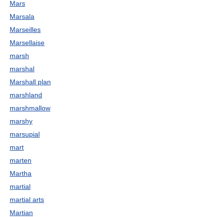
Mars
Marsala
Marseilles
Marsellaise
marsh
marshal
Marshall plan
marshland
marshmallow
marshy
marsupial
mart
marten
Martha
martial
martial arts
Martian