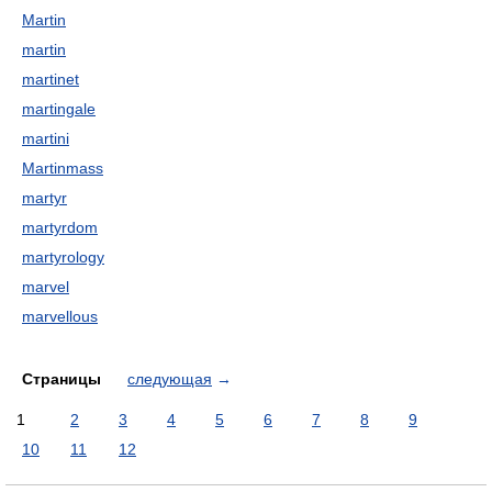
Martin
martin
martinet
martingale
martini
Martinmass
martyr
martyrdom
martyrology
marvel
marvellous
Страницы
следующая
→
1
2
3
4
5
6
7
8
9
10
11
12