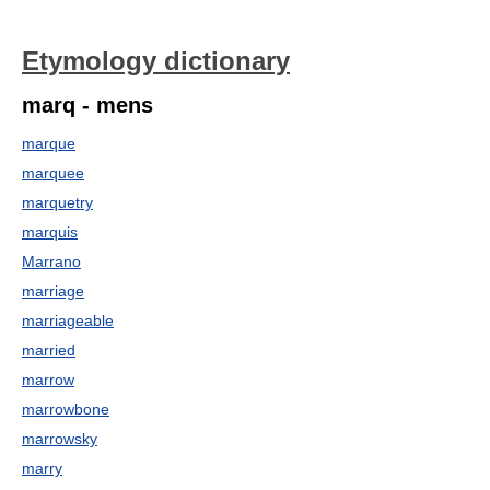
Etymology dictionary
marq - mens
marque
marquee
marquetry
marquis
Marrano
marriage
marriageable
married
marrow
marrowbone
marrowsky
marry