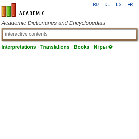
RU
DE
ES
FR
en-academic.com
Academic Dictionaries and Encyclopedias
Interpretations
Translations
Books
Игры ⚽