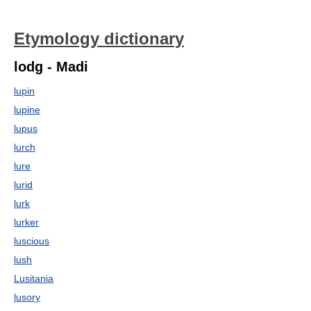
Etymology dictionary
lodg - Madi
lupin
lupine
lupus
lurch
lure
lurid
lurk
lurker
luscious
lush
Lusitania
lusory