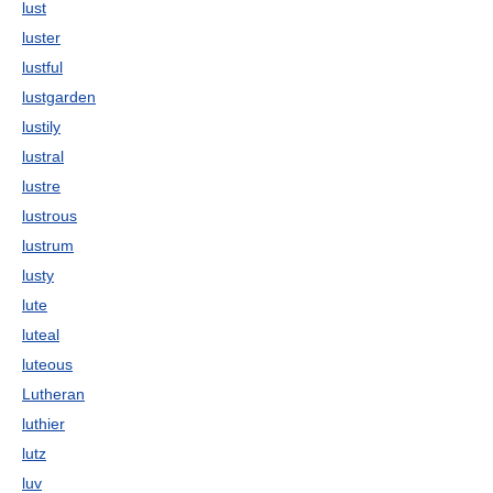
lust
luster
lustful
lustgarden
lustily
lustral
lustre
lustrous
lustrum
lusty
lute
luteal
luteous
Lutheran
luthier
lutz
luv