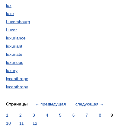
lux
luxe
Luxembourg
Luxor
luxuriance
luxuriant
luxuriate
luxurious
luxury
lycanthrope
lycanthropy
Страницы
←
предыдущая
следующая
→
1
2
3
4
5
6
7
8
9
10
11
12