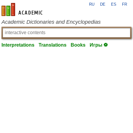
RU
DE
ES
FR
en-academic.com
Academic Dictionaries and Encyclopedias
Interpretations
Translations
Books
Игры ⚽