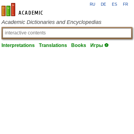
RU
DE
ES
FR
en-academic.com
Academic Dictionaries and Encyclopedias
Interpretations
Translations
Books
Игры ⚽