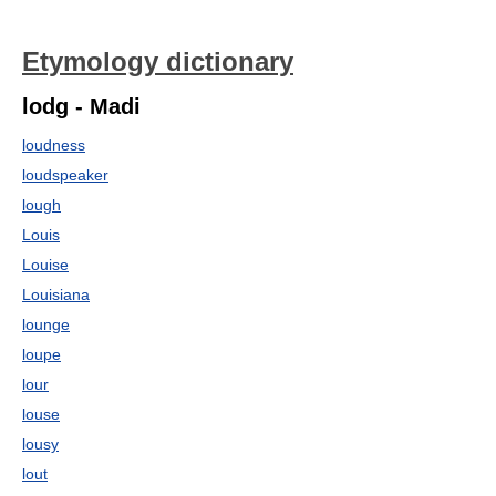
Etymology dictionary
lodg - Madi
loudness
loudspeaker
lough
Louis
Louise
Louisiana
lounge
loupe
lour
louse
lousy
lout