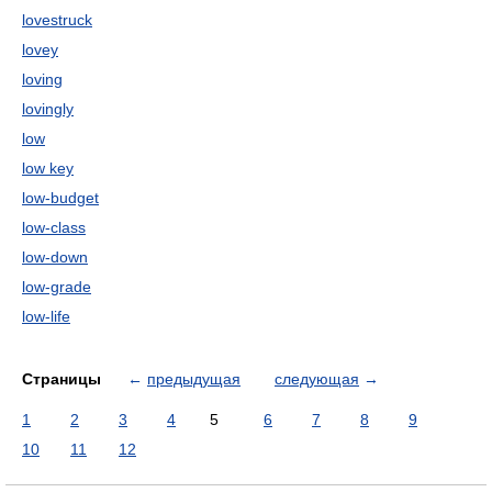
lovestruck
lovey
loving
lovingly
low
low key
low-budget
low-class
low-down
low-grade
low-life
Страницы
←
предыдущая
следующая
→
1
2
3
4
5
6
7
8
9
10
11
12