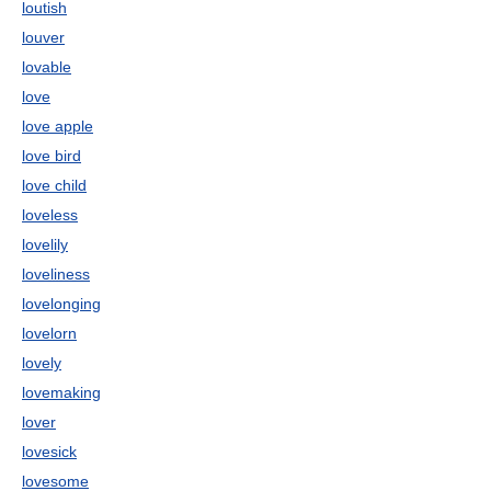
loutish
louver
lovable
love
love apple
love bird
love child
loveless
lovelily
loveliness
lovelonging
lovelorn
lovely
lovemaking
lover
lovesick
lovesome