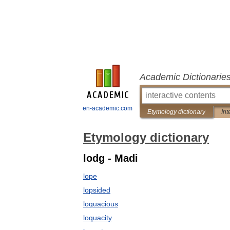
Academic Dictionarie
en-academic.com
Etymology dictionary
Int
Etymology dictionary
lodg - Madi
lope
lopsided
loquacious
loquacity