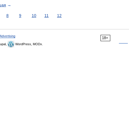
щая
→
8
9
10
11
12
Advertising
18+
upal,
WordPress, MODx.