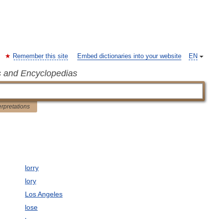
Remember this site
Embed dictionaries into your website
EN
s and Encyclopedias
erpretations
lorry
lory
Los Angeles
lose