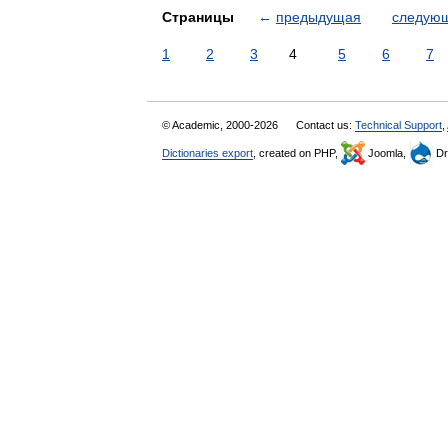
Страницы
←
предыдущая
следую
1
2
3
4
5
6
7
© Academic, 2000-2026
Contact us:
Technical Support
,
Dictionaries export
, created on PHP,
Joomla,
Dr