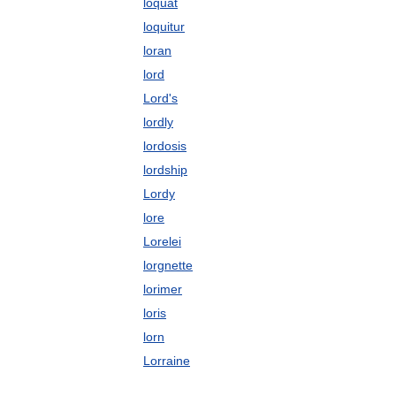
loquat
loquitur
loran
lord
Lord's
lordly
lordosis
lordship
Lordy
lore
Lorelei
lorgnette
lorimer
loris
lorn
Lorraine