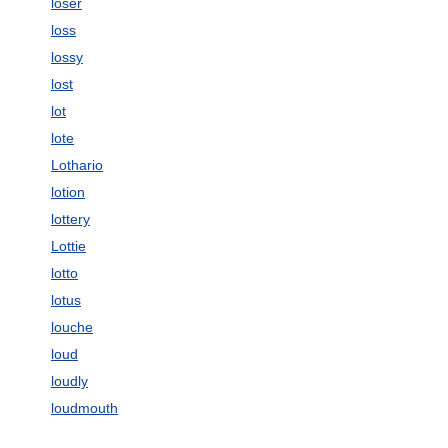
loser
loss
lossy
lost
lot
lote
Lothario
lotion
lottery
Lottie
lotto
lotus
louche
loud
loudly
loudmouth