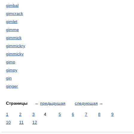
gimbal
gimcrack
gimlet
gimme
gimmick
gimmickry
gimmicky
gimp
gimpy
gin
ginger
Страницы
←
предыдущая
следующая
→
1
2
3
4
5
6
7
8
9
10
11
12