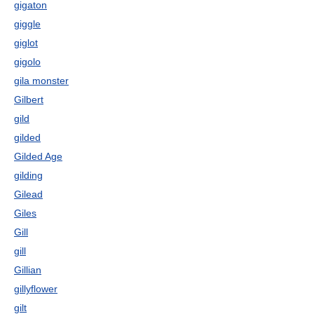
gigaton
giggle
giglot
gigolo
gila monster
Gilbert
gild
gilded
Gilded Age
gilding
Gilead
Giles
Gill
gill
Gillian
gillyflower
gilt