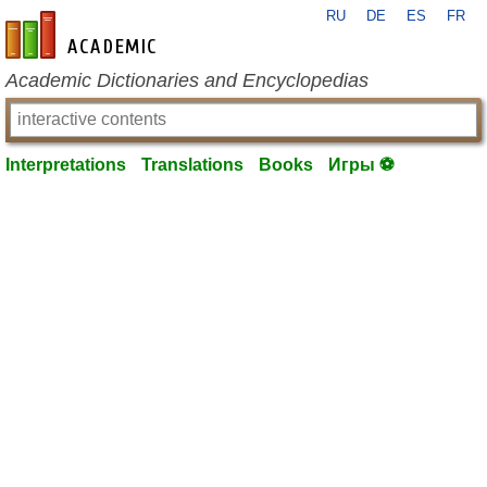
RU
DE
ES
FR
en-academic.com
Academic Dictionaries and Encyclopedias
Interpretations
Translations
Books
Игры ⚽