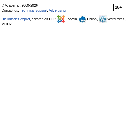
© Academic, 2000-2026
18+
Contact us:
Technical Support
,
Advertising
Dictionaries export
, created on PHP,
Joomla,
Drupal,
WordPress,
MODx.