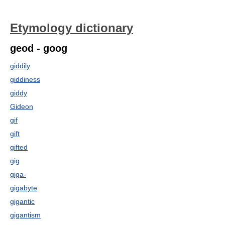
Etymology dictionary
geod - goog
giddily
giddiness
giddy
Gideon
gif
gift
gifted
gig
giga-
gigabyte
gigantic
gigantism