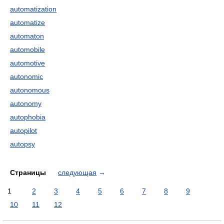
automatization
automatize
automaton
automobile
automotive
autonomic
autonomous
autonomy
autophobia
autopilot
autopsy
Страницы
следующая
→
1
2
3
4
5
6
7
8
9
10
11
12