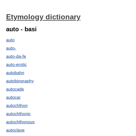
Etymology dictionary
auto - basi
auto
auto-
auto-da-fe
auto-erotic
autobahn
autobiography
autocade
autocar
autochthon
autochthonic
autochthonous
autoclave