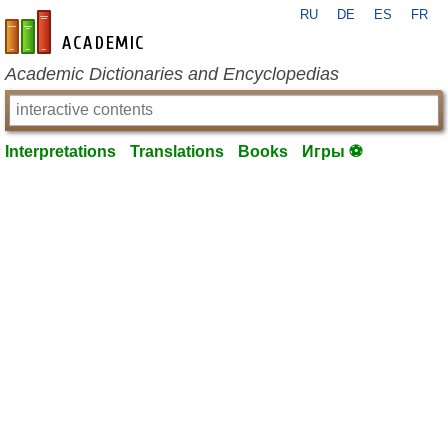
RU
DE
ES
FR
en-academic.com
Academic Dictionaries and Encyclopedias
Interpretations
Translations
Books
Игры ⚽