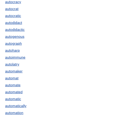
autocracy
autocrat
autocratic
autodidact
autodidactic
autogenous
autograph
autoharp
autoimmune
autolatry
automaker
automat
automate
automated
automatic
automatically
automation