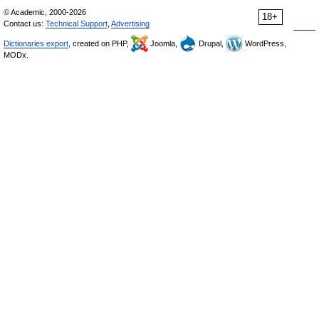
© Academic, 2000-2026
18+
Contact us:
Technical Support
,
Advertising
Dictionaries export
, created on PHP,
Joomla,
Drupal,
WordPress,
MODx.