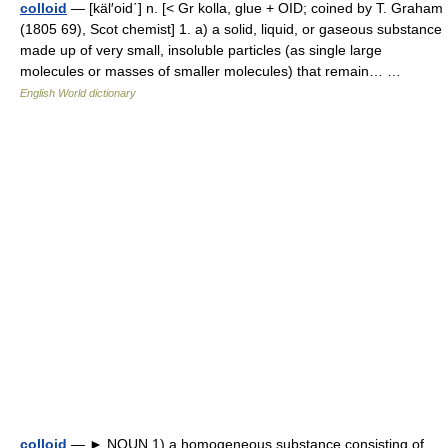
colloid
— [käl′oid΄] n. [< Gr kolla, glue + OID; coined by T. Graham
(1805 69), Scot chemist] 1. a) a solid, liquid, or gaseous substance
made up of very small, insoluble particles (as single large
molecules or masses of smaller molecules) that remain… …
English World dictionary
colloid
— ► NOUN 1) a homogeneous substance consisting of