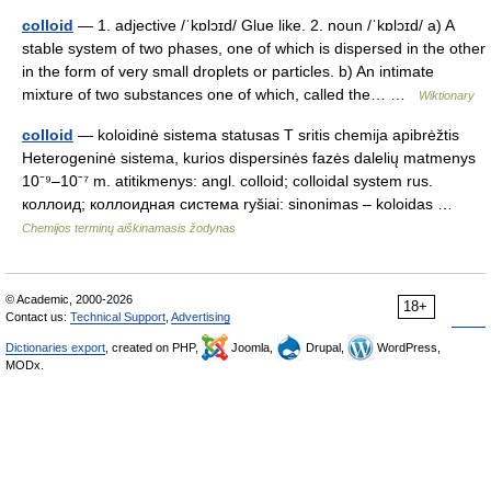
colloid
— 1. adjective /ˈkɒlɔɪd/ Glue like. 2. noun /ˈkɒlɔɪd/ a) A
stable system of two phases, one of which is dispersed in the other
in the form of very small droplets or particles. b) An intimate
mixture of two substances one of which, called the… …
Wiktionary
colloid
— koloidinė sistema statusas T sritis chemija apibrėžtis
Heterogeninė sistema, kurios dispersinės fazės dalelių matmenys
10⁻⁹–10⁻⁷ m. atitikmenys: angl. colloid; colloidal system rus.
коллоид; коллоидная система ryšiai: sinonimas – koloidas …
Chemijos terminų aiškinamasis žodynas
© Academic, 2000-2026
18+
Contact us:
Technical Support
,
Advertising
Dictionaries export
, created on PHP,
Joomla,
Drupal,
WordPress,
MODx.