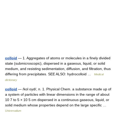
colloid
— 1. Aggregates of atoms or molecules in a finely divided
state (submicroscopic), dispersed in a gaseous, liquid, or solid
medium, and resisting sedimentation, diffusion, and filtration, thus
differing from precipitates. SEE ALSO: hydrocolloid …
Medical
dictionary
colloid
— /kol oyd/, n. 1. Physical Chem. a substance made up of
a system of particles with linear dimensions in the range of about
10 7 to 5 × 10 5 cm dispersed in a continuous gaseous, liquid, or
solid medium whose properties depend on the large specific …
Universalium