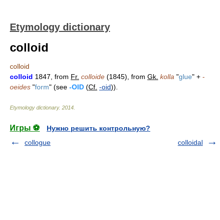
Etymology dictionary
colloid
colloid
colloid
1847, from
Fr.
colloide
(1845), from
Gk.
kolla
"
glue
" +
-
oeides
"
form
" (see
-OID
(
Cf.
-oid
)).
Etymology dictionary
.
2014
.
Игры ⚽
Нужно решить контрольную?
collogue
colloidal