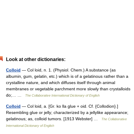
Look at other dictionaries:
Colloid
— Col loid, n. 1. (Physiol. Chem.) A substance (as
albumin, gum, gelatin, etc.) which is of a gelatinous rather than a
crystalline nature, and which diffuses itself through animal
membranes or vegetable parchment more slowly than crystalloids
do;… …
The Collaborative International Dictionary of English
Colloid
— Col loid, a. [Gr. ko lla glue + oid. Cf. {Collodion}.]
Resembling glue or jelly; characterized by a jellylike appearance;
gelatinous; as, colloid tumors. [1913 Webster] …
The Collaborative
International Dictionary of English