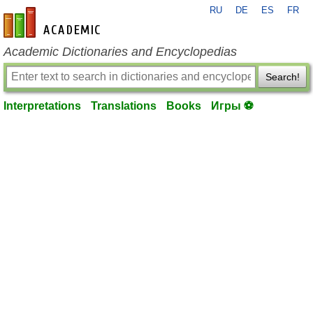
RU
DE
ES
FR
en-academic.com
Academic Dictionaries and Encyclopedias
Search!
Interpretations
Translations
Books
Игры ⚽