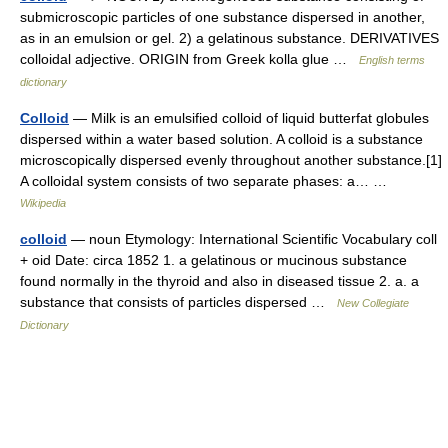
submicroscopic particles of one substance dispersed in another,
as in an emulsion or gel. 2) a gelatinous substance. DERIVATIVES
colloidal adjective. ORIGIN from Greek kolla glue …
English terms
dictionary
Colloid
— Milk is an emulsified colloid of liquid butterfat globules
dispersed within a water based solution. A colloid is a substance
microscopically dispersed evenly throughout another substance.[1]
A colloidal system consists of two separate phases: a… …
Wikipedia
colloid
— noun Etymology: International Scientific Vocabulary coll
+ oid Date: circa 1852 1. a gelatinous or mucinous substance
found normally in the thyroid and also in diseased tissue 2. a. a
substance that consists of particles dispersed …
New Collegiate
Dictionary