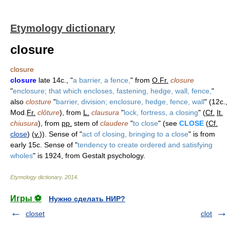
Etymology dictionary
closure
closure
closure
late 14c., "
a barrier, a fence,
" from
O.Fr.
closure
"
enclosure; that which encloses, fastening, hedge, wall, fence,
"
also
closture
"
barrier, division; enclosure, hedge, fence, wall
" (12c.,
Mod.
Fr.
clôture
), from
L.
clausura
"
lock, fortress, a closing
" (
Cf.
It.
chiusura
), from
pp.
stem of
claudere
"
to close
" (see
CLOSE
(
Cf.
close
) (
v.
)). Sense of "
act of closing, bringing to a close
" is from
early 15c. Sense of "
tendency to create ordered and satisfying
wholes
" is 1924, from Gestalt psychology.
Etymology dictionary
.
2014
.
Игры ⚽
Нужно сделать НИР?
closet
clot