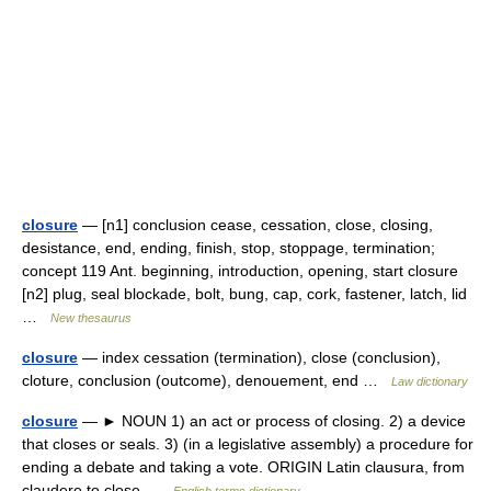
closure
— [n1] conclusion cease, cessation, close, closing,
desistance, end, ending, finish, stop, stoppage, termination;
concept 119 Ant. beginning, introduction, opening, start closure
[n2] plug, seal blockade, bolt, bung, cap, cork, fastener, latch, lid
…
New thesaurus
closure
— index cessation (termination), close (conclusion),
cloture, conclusion (outcome), denouement, end …
Law dictionary
closure
— ► NOUN 1) an act or process of closing. 2) a device
that closes or seals. 3) (in a legislative assembly) a procedure for
ending a debate and taking a vote. ORIGIN Latin clausura, from
claudere to close …