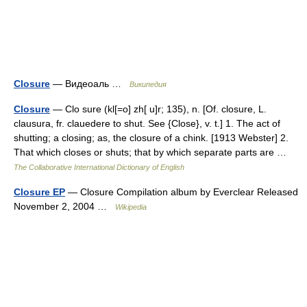
Closure
— Видеоаль …
Википедия
Closure
— Clo sure (kl[=o] zh[ u]r; 135), n. [Of. closure, L.
clausura, fr. clauedere to shut. See {Close}, v. t.] 1. The act of
shutting; a closing; as, the closure of a chink. [1913 Webster] 2.
That which closes or shuts; that by which separate parts are …
The Collaborative International Dictionary of English
Closure EP
— Closure Compilation album by Everclear Released
November 2, 2004 …
Wikipedia