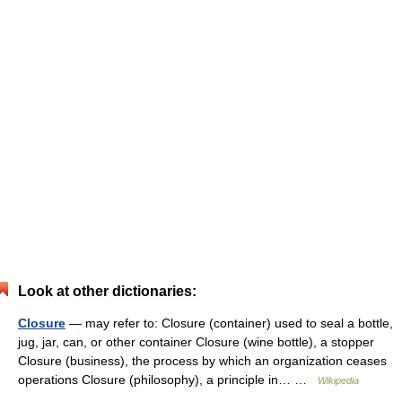
Look at other dictionaries:
Closure
— may refer to: Closure (container) used to seal a bottle,
jug, jar, can, or other container Closure (wine bottle), a stopper
Closure (business), the process by which an organization ceases
operations Closure (philosophy), a principle in… …
Wikipedia