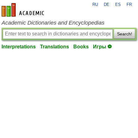
RU
DE
ES
FR
en-academic.com
Academic Dictionaries and Encyclopedias
Search!
Interpretations
Translations
Books
Игры ⚽