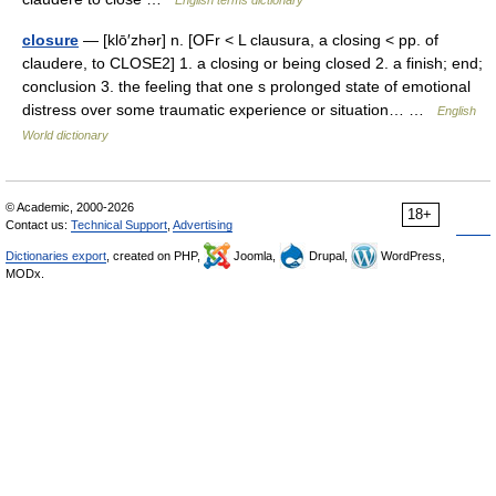
English terms dictionary
closure
— [klō′zhər] n. [OFr < L clausura, a closing < pp. of
claudere, to CLOSE2] 1. a closing or being closed 2. a finish; end;
conclusion 3. the feeling that one s prolonged state of emotional
distress over some traumatic experience or situation… …
English
World dictionary
© Academic, 2000-2026
18+
Contact us:
Technical Support
,
Advertising
Dictionaries export
, created on PHP,
Joomla,
Drupal,
WordPress,
MODx.