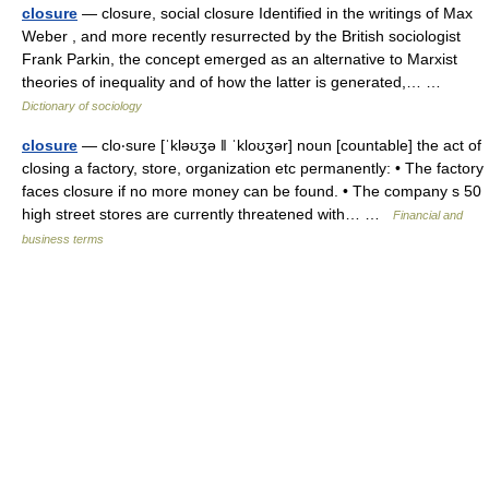
closure
— closure, social closure Identified in the writings of Max
Weber , and more recently resurrected by the British sociologist
Frank Parkin, the concept emerged as an alternative to Marxist
theories of inequality and of how the latter is generated,… …
Dictionary of sociology
closure
— clo‧sure [ˈkləʊʒə ǁ ˈkloʊʒər] noun [countable] the act of
closing a factory, store, organization etc permanently: • The factory
faces closure if no more money can be found. • The company s 50
high street stores are currently threatened with… …
Financial and
business terms