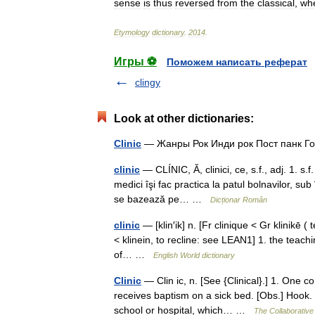
sense
is
thus
reversed
from
the
classical
,
wh
Etymology
dictionary
.
2014
.
Игры ⚽
Поможем написать реферат
clingy
Look at other dictionaries:
Clinic
— Жанры Рок Инди рок Пост панк Г
clinic
— CLÍNIC, Ă, clinici, ce, s.f., adj. 1. s.f
medici îşi fac practica la patul bolnavilor, sub
se bazează pe… …
Dicționar Român
clinic
— [klin′ik] n. [Fr clinique < Gr klinikē (
< klinein, to recline: see LEAN1] 1. the teac
of… …
English World dictionary
Clinic
— Clin ic, n. [See {Clinical}.] 1. One 
receives baptism on a sick bed. [Obs.] Hook. 
school or hospital, which… …
The Collaborative 