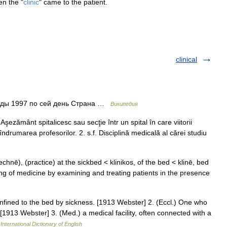
en
the
"
clinic
"
came
to
the
patient
.
clinical
оды 1997 по сей день Страна …
Википедия
. Aşezământ spitalicesc sau secţie într un spital în care viitorii
 îndrumarea profesorilor. 2. s.f. Disciplină medicală al cărei studiu
 technē), (practice) at the sickbed < klinikos, of the bed < klinē, bed
hing of medicine by examining and treating patients in the presence
confined to the bed by sickness. [1913 Webster] 2. (Eccl.) One who
[1913 Webster] 3. (Med.) a medical facility, often connected with a
International Dictionary of English