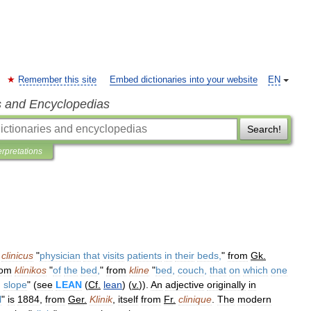
Remember this site
Embed dictionaries into your website
EN
s and Encyclopedias
Search!
erpretations
clinicus
"
physician
that
visits
patients
in
their
beds
,
"
from
Gk
.
rom
klinikos
"
of
the
bed
,
"
from
kline
"
bed
,
couch
,
that
on
which
one
,
slope
" (
see
LEAN
(
Cf
.
lean
) (
v
.
)).
An
adjective
originally
in
l
"
is
1884
,
from
Ger
.
Klinik
,
itself
from
Fr
.
clinique
.
The
modern