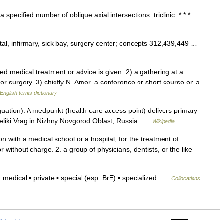
 a specified number of oblique axial intersections: triclinic. * * * …
tal, infirmary, sick bay, surgery center; concepts 312,439,449 …
medical treatment or advice is given. 2) a gathering at a
 or surgery. 3) chiefly N. Amer. a conference or short course on a
English terms dictionary
uation). A medpunkt (health care access point) delivers primary
f Veliki Vrag in Nizhny Novgorod Oblast, Russia …
Wikipedia
ion with a medical school or a hospital, for the treatment of
 without charge. 2. a group of physicians, dentists, or the like,
medical ▪ private ▪ special (esp. BrE) ▪ specialized …
Collocations