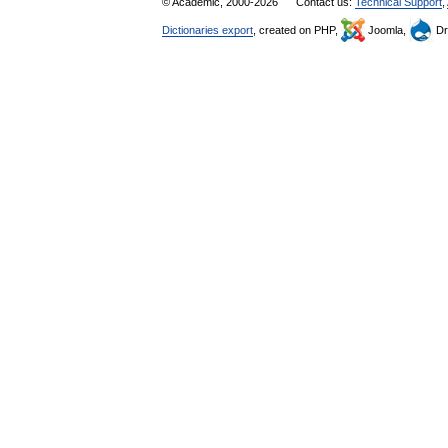
© Academic, 2000-2026
Contact us:
Technical Support
,
Dictionaries export
, created on PHP,
Joomla,
Dr