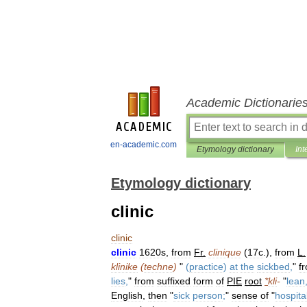
Academic Dictionarie
en-academic.com
Etymology dictionary
Int
Etymology dictionary
clinic
clinic
clinic
1620s
,
from
Fr
.
clinique
(
17c
.),
from
L
.
klinike
(
techne
)
"
(
practice
)
at
the
sickbed
,
"
f
lies
,
"
from
suffixed
form
of
PIE
root
*
kli
-
"
lean
English
,
then
"
sick
person
;
"
sense
of
"
hospita