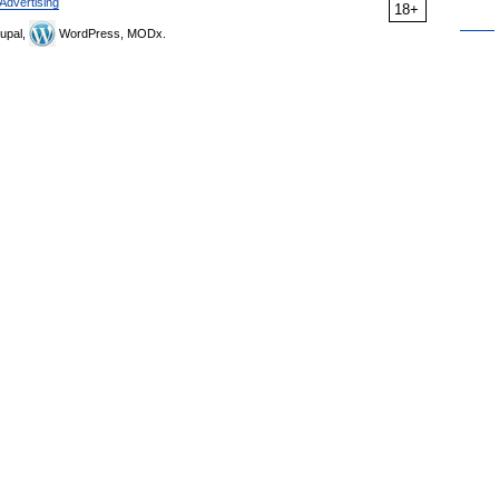
Advertising
18+
upal,
WordPress, MODx.