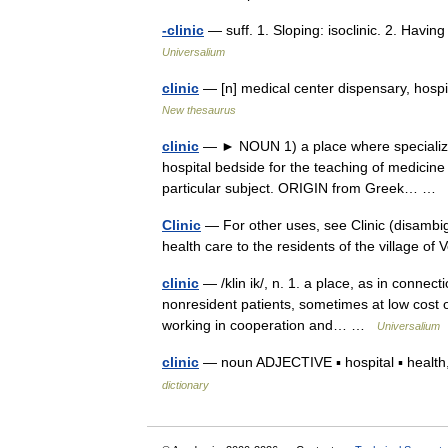
-clinic
— suff. 1. Sloping: isoclinic. 2. Having
Universalium
clinic
— [n] medical center dispensary, hospi
New thesaurus
clinic
— ► NOUN 1) a place where specialized 
hospital bedside for the teaching of medicine
particular subject. ORIGIN from Greek… …
Clinic
— For other uses, see Clinic (disambig
health care to the residents of the village o
clinic
— /klin ik/, n. 1. a place, as in connect
nonresident patients, sometimes at low cost or
working in cooperation and… …
Universalium
clinic
— noun ADJECTIVE ▪ hospital ▪ health, 
dictionary