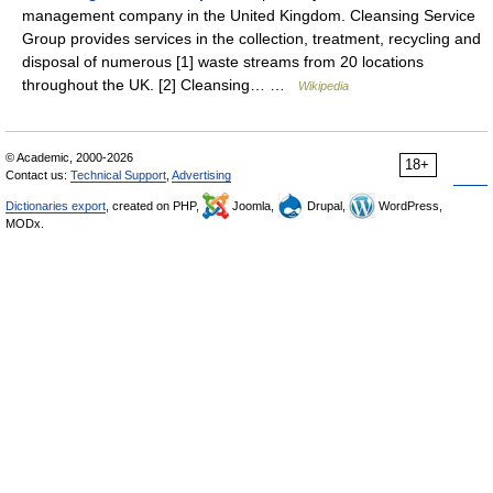
management company in the United Kingdom. Cleansing Service
Group provides services in the collection, treatment, recycling and
disposal of numerous [1] waste streams from 20 locations
throughout the UK. [2] Cleansing… …
Wikipedia
© Academic, 2000-2026
18+
Contact us:
Technical Support
,
Advertising
Dictionaries export
, created on PHP,
Joomla,
Drupal,
WordPress,
MODx.