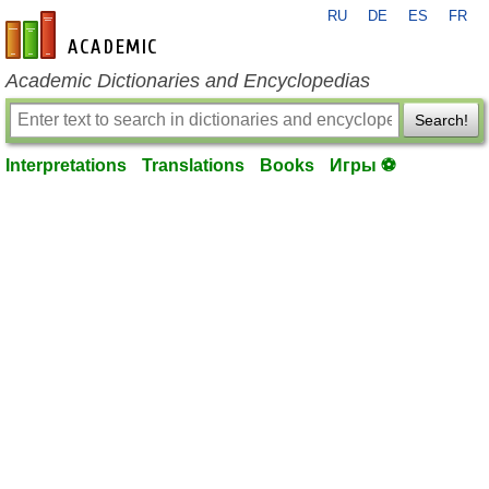
RU
DE
ES
FR
en-academic.com
Academic Dictionaries and Encyclopedias
Search!
Interpretations
Translations
Books
Игры ⚽