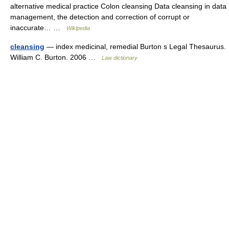
alternative medical practice Colon cleansing Data cleansing in data
management, the detection and correction of corrupt or
inaccurate… …
Wikipedia
cleansing
— index medicinal, remedial Burton s Legal Thesaurus.
William C. Burton. 2006 …
Law dictionary