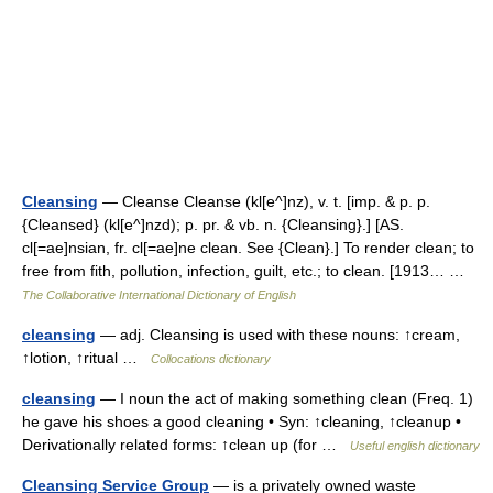
Cleansing
— Cleanse Cleanse (kl[e^]nz), v. t. [imp. & p. p.
{Cleansed} (kl[e^]nzd); p. pr. & vb. n. {Cleansing}.] [AS.
cl[=ae]nsian, fr. cl[=ae]ne clean. See {Clean}.] To render clean; to
free from fith, pollution, infection, guilt, etc.; to clean. [1913… …
The Collaborative International Dictionary of English
cleansing
— adj. Cleansing is used with these nouns: ↑cream,
↑lotion, ↑ritual …
Collocations dictionary
cleansing
— I noun the act of making something clean (Freq. 1)
he gave his shoes a good cleaning • Syn: ↑cleaning, ↑cleanup •
Derivationally related forms: ↑clean up (for …
Useful english dictionary
Cleansing Service Group
— is a privately owned waste