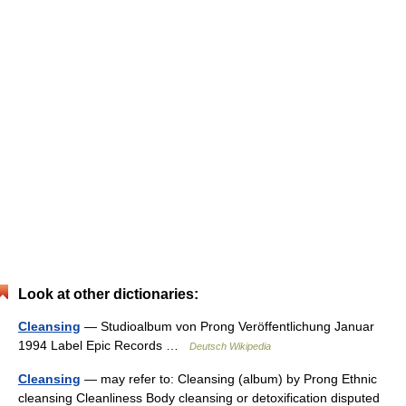
Look at other dictionaries:
Cleansing
— Studioalbum von Prong Veröffentlichung Januar
1994 Label Epic Records …
Deutsch Wikipedia
Cleansing
— may refer to: Cleansing (album) by Prong Ethnic
cleansing Cleanliness Body cleansing or detoxification disputed