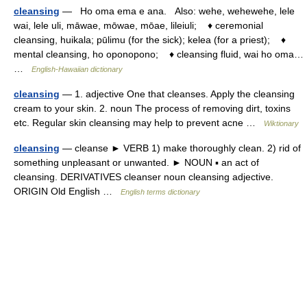
cleansing
— Ho oma ema e ana. Also: wehe, wehewehe, lele
wai, lele uli, māwae, mōwae, mōae, lileiuli; ♦ ceremonial
cleansing, huikala; pūlimu (for the sick); kelea (for a priest); ♦
mental cleansing, ho oponopono; ♦ cleansing fluid, wai ho oma…
…
English-Hawaiian dictionary
cleansing
— 1. adjective One that cleanses. Apply the cleansing
cream to your skin. 2. noun The process of removing dirt, toxins
etc. Regular skin cleansing may help to prevent acne …
Wiktionary
cleansing
— cleanse ► VERB 1) make thoroughly clean. 2) rid of
something unpleasant or unwanted. ► NOUN ▪ an act of
cleansing. DERIVATIVES cleanser noun cleansing adjective.
ORIGIN Old English …
English terms dictionary