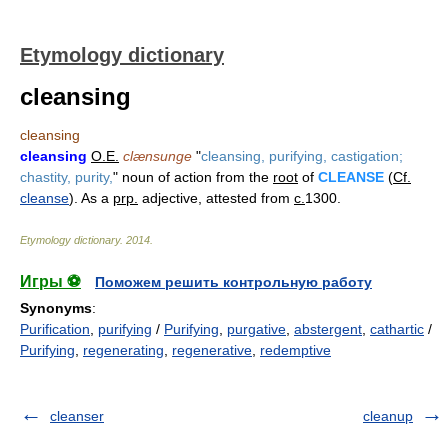
Etymology dictionary
cleansing
cleansing
cleansing
O.E.
clænsunge
"
cleansing, purifying, castigation;
chastity, purity,
" noun of action from the
root
of
CLEANSE
(
Cf.
cleanse
). As a
prp.
adjective, attested from
c.
1300.
Etymology dictionary
.
2014
.
Игры ⚽
Поможем решить контрольную работу
Synonyms
:
Purification
,
purifying
/
Purifying
,
purgative
,
abstergent
,
cathartic
/
Purifying
,
regenerating
,
regenerative
,
redemptive
cleanser
cleanup