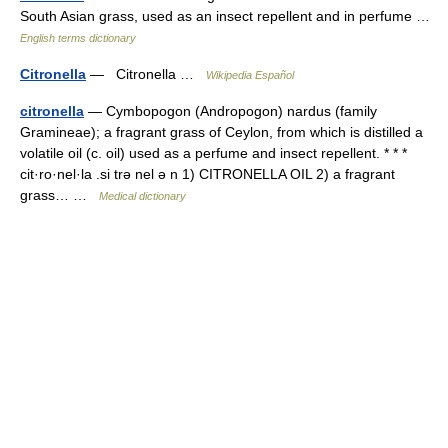
South Asian grass, used as an insect repellent and in perfume …
English terms dictionary
Citronella
— Citronella …
Wikipedia Español
citronella
— Cymbopogon (Andropogon) nardus (family
Gramineae); a fragrant grass of Ceylon, from which is distilled a
volatile oil (c. oil) used as a perfume and insect repellent. * * *
cit·ro·nel·la .si trə nel ə n 1) CITRONELLA OIL 2) a fragrant
grass… …
Medical dictionary