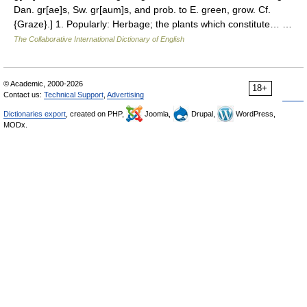
Dan. gr[ae]s, Sw. gr[aum]s, and prob. to E. green, grow. Cf.
{Graze}.] 1. Popularly: Herbage; the plants which constitute… …
The Collaborative International Dictionary of English
© Academic, 2000-2026
18+
Contact us:
Technical Support
,
Advertising
Dictionaries export
, created on PHP,
Joomla,
Drupal,
WordPress,
MODx.