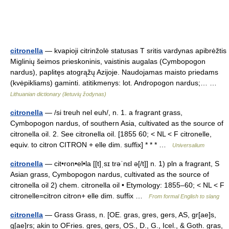
citronella
— kvapioji citrinžolė statusas T sritis vardynas apibrėžtis
Miglinių šeimos prieskoninis, vaistinis augalas (Cymbopogon
nardus), paplitęs atogrąžų Azijoje. Naudojamas maisto priedams
(kvėpikliams) gaminti. atitikmenys: lot. Andropogon nardus;… …
Lithuanian dictionary (lietuvių žodynas)
citronella
— /si treuh nel euh/, n. 1. a fragrant grass,
Cymbopogon nardus, of southern Asia, cultivated as the source of
citronella oil. 2. See citronella oil. [1855 60; < NL < F citronelle,
equiv. to citron CITRON + elle dim. suffix] * * * …
Universalium
citronella
— cit•ron•el•la [[t]ˌsɪ trəˈnɛl ə[/t]] n. 1) pln a fragrant, S
Asian grass, Cymbopogon nardus, cultivated as the source of
citronella oil 2) chem. citronella oil • Etymology: 1855–60; < NL < F
citronelle=citron citron+ elle dim. suffix …
From formal English to slang
citronella
— Grass Grass, n. [OE. gras, gres, gers, AS, gr[ae]s,
g[ae]rs; akin to OFries. gres, gers, OS., D., G., Icel., & Goth. gras,