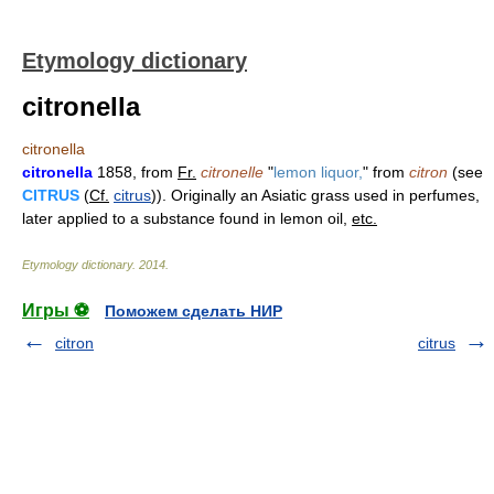
Etymology dictionary
citronella
citronella
citronella
1858, from
Fr.
citronelle
"
lemon liquor,
" from
citron
(see
CITRUS
(
Cf.
citrus
)). Originally an Asiatic grass used in perfumes,
later applied to a substance found in lemon oil,
etc.
Etymology dictionary
.
2014
.
Игры ⚽
Поможем сделать НИР
citron
citrus