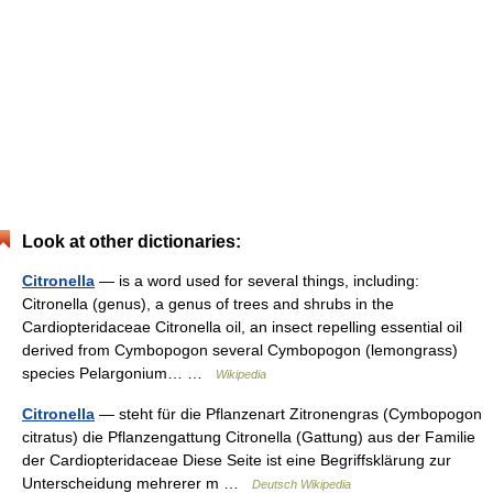
Look at other dictionaries:
Citronella
— is a word used for several things, including:
Citronella (genus), a genus of trees and shrubs in the
Cardiopteridaceae Citronella oil, an insect repelling essential oil
derived from Cymbopogon several Cymbopogon (lemongrass)
species Pelargonium… …
Wikipedia
Citronella
— steht für die Pflanzenart Zitronengras (Cymbopogon
citratus) die Pflanzengattung Citronella (Gattung) aus der Familie
der Cardiopteridaceae Diese Seite ist eine Begriffsklärung zur
Unterscheidung mehrerer m …
Deutsch Wikipedia