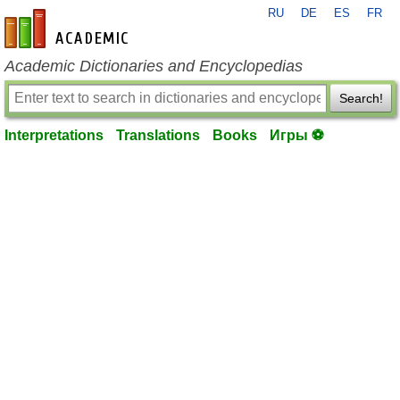
RU
DE
ES
FR
en-academic.com
Academic Dictionaries and Encyclopedias
Search!
Interpretations
Translations
Books
Игры ⚽