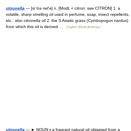
citronella
— [si΄trə nel′ə] n. [ModL < citron: see CITRON] 1. a
volatile, sharp smelling oil used in perfume, soap, insect repellents,
etc.: also citronella oil 2. the S Asiatic grass (Cymbopogon nardus)
from which this oil is derived …
English World dictionary
citronella
— ► NOUN ▪ a fragrant natural oil obtained from a