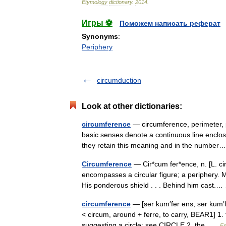
Etymology
dictionary
.
2014
.
Игры ⚽
Поможем написать реферат
Synonyms
:
Periphery
circumduction
Look at other dictionaries:
circumference
— circumference, perimeter, p
basic senses denote a continuous line enclosi
they retain this meaning and in the numb
Circumference
— Cir*cum fer*ence, n. [L. ci
encompasses a circular figure; a periphery. Mi
His ponderous shield . . . Behind him cast
circumference
— [sər kum′fər əns, sər kum′f
< circum, around + ferre, to carry, BEAR1] 1.
suggesting a circle: see CIRCLE 2. the …
En