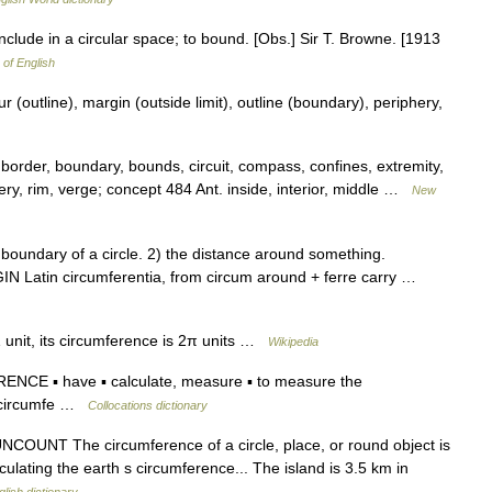
nclude in a circular space; to bound. [Obs.] Sir T. Browne. [1913
 of English
 (outline), margin (outside limit), outline (boundary), periphery,
border, boundary, bounds, circuit, compass, confines, extremity,
iphery, rim, verge; concept 484 Ant. inside, interior, middle …
New
undary of a circle. 2) the distance around something.
IN Latin circumferentia, from circum around + ferre carry …
 unit, its circumference is 2π units …
Wikipedia
E ▪ have ▪ calculate, measure ▪ to measure the
n circumfe …
Collocations dictionary
N UNCOUNT The circumference of a circle, place, or round object is
lculating the earth s circumference... The island is 3.5 km in