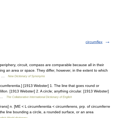
circumflex
eriphery, circuit, compass are comparable because all in their
ng an area or space. They differ, however, in the extent to which
er… …
New Dictionary of Synonyms
rcumferentia.] [1913 Webster] 1. The line that goes round or
llon. [1913 Webster] 2. A circle; anything circular. [1913 Webster]
.… …
The Collaborative International Dictionary of English
rəns] n. [ME < L circumferentia < circumferens, prp. of circumferre
 the line bounding a circle, a rounded surface, or an area
glish World dictionary