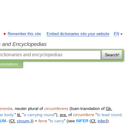
Remember this site
Embed dictionaries into your website
EN
s and Encyclopedias
Search!
erpretations
erentia
,
neuter
plural
of
circumferens
(
loan
-
translation
of
Gk
.
ar
body
,
"
lit
.
"
a
carrying
round
"),
prp
.
of
circumferre
"
to
lead
round
,
CUM
-
(
Cf
.
circum
-
)) +
ferre
"
to
carry
" (
see
INFER
(
Cf
.
infer
)).