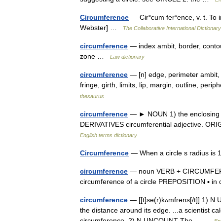
Circumference
— Cir*cum fer*ence, v. t. To i
Webster] …
The Collaborative International Dictionary
circumference
— index ambit, border, contour
zone …
Law dictionary
circumference
— [n] edge, perimeter ambit, 
fringe, girth, limits, lip, margin, outline, per
thesaurus
circumference
— ► NOUN 1) the enclosing bo
DERIVATIVES circumferential adjective. ORIG
English terms dictionary
Circumference
— When a circle s radius is 1
circumference
— noun VERB + CIRCUMFERENC
circumference of a circle PREPOSITION ▪ i
circumference
— [[t]sə(r)kʌ̱mfrəns[/t]] 1) 
the distance around its edge. ...a scientist ca
circumference. 2) N UNCOUNT The… …