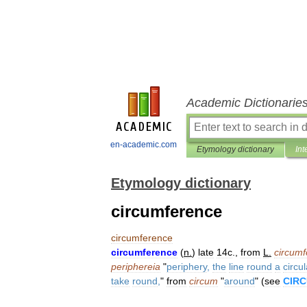
Academic Dictionarie
en-academic.com
Etymology dictionary
Int
Etymology dictionary
circumference
circumference
circumference
(
n
.
)
late
14c
.,
from
L
.
circumf
periphereia
"
periphery
,
the
line
round
a
circul
take
round
,
"
from
circum
"
around
" (
see
CIR