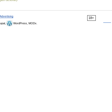
glish dictionary
Advertising
18+
upal,
WordPress, MODx.