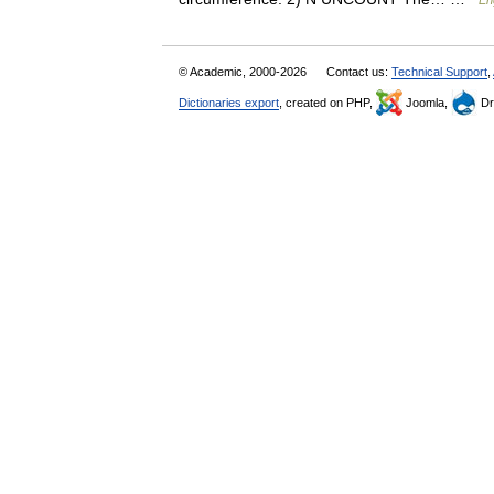
En
© Academic, 2000-2026
Contact us:
Technical Support
,
Dictionaries export
, created on PHP,
Joomla,
Dr