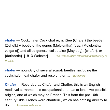
chafer
— Cockchafer Cock chaf er, n. [See {Chafer} the beetle.]
(Zo[ o]l.) A beetle of the genus {Melolontha} (esp. {Melolontha
vulgaris}) and allied genera; called also {May bug}, {chafer}, or
{dorbeetle}. [1913 Webster] …
The Collaborative International Dictionary of
English
chafer
— noun Any of several scarab beetles, including the
cockchafer, leaf chafer and rose chafer …
Wiktionary
Chafer
— Recorded as Chafer and Chaffer, this is an English
medieval surname. It is occupational and has at least two possible
origins, one of which may be French. This from the pre 10th
century Olde French word chaufeur , which has nothing directly to
do …
Surnames reference