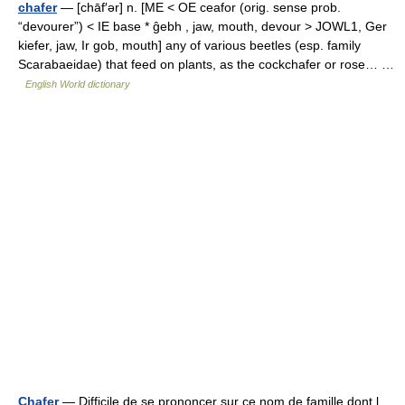
chafer
— [chāf′ər] n. [ME < OE ceafor (orig. sense prob.
“devourer”) < IE base * ĝebh , jaw, mouth, devour > JOWL1, Ger
kiefer, jaw, Ir gob, mouth] any of various beetles (esp. family
Scarabaeidae) that feed on plants, as the cockchafer or rose… …
English World dictionary
Chafer
— Difficile de se prononcer sur ce nom de famille dont l