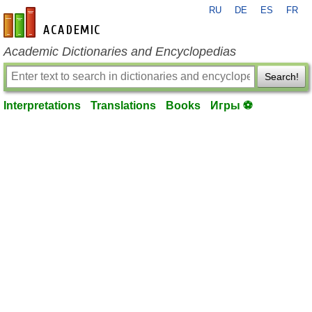
RU
DE
ES
FR
en-academic.com
Academic Dictionaries and Encyclopedias
Search!
Interpretations
Translations
Books
Игры ⚽