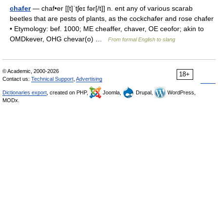
chafer
— chaf•er [[t]ˈtʃeɪ fər[/t]] n. ent any of various scarab
beetles that are pests of plants, as the cockchafer and rose chafer
• Etymology: bef. 1000; ME cheaffer, chaver, OE ceofor; akin to
OMDkever, OHG chevar(o) …
From formal English to slang
© Academic, 2000-2026
18+
Contact us:
Technical Support
,
Advertising
Dictionaries export
, created on PHP,
Joomla,
Drupal,
WordPress,
MODx.