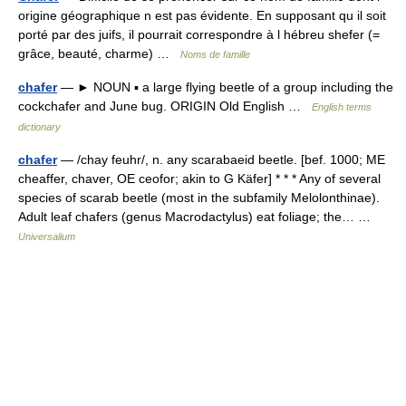
origine géographique n est pas évidente. En supposant qu il soit
porté par des juifs, il pourrait correspondre à l hébreu shefer (=
grâce, beauté, charme) …
Noms de famille
chafer
— ► NOUN ▪ a large flying beetle of a group including the
cockchafer and June bug. ORIGIN Old English …
English terms
dictionary
chafer
— /chay feuhr/, n. any scarabaeid beetle. [bef. 1000; ME
cheaffer, chaver, OE ceofor; akin to G Käfer] * * * Any of several
species of scarab beetle (most in the subfamily Melolonthinae).
Adult leaf chafers (genus Macrodactylus) eat foliage; the… …
Universalium