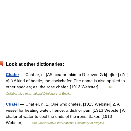
Look at other dictionaries:
Chafer
— Chaf er, n. [AS. ceafor; akin to D. kever, G k[ e]fer.] (Zo[
o]l.) A kind of beetle; the cockchafer. The name is also applied to
other species; as, the rose chafer. [1913 Webster] …
The
Collaborative International Dictionary of English
Chafer
— Chaf er, n. 1. One who chafes. [1913 Webster] 2. A
vessel for heating water; hence, a dish or pan. [1913 Webster] A
chafer of water to cool the ends of the irons. Baker. [1913
Webster] …
The Collaborative International Dictionary of English