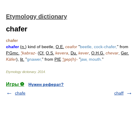
Etymology dictionary
chafer
chafer
chafer
(
n.
) kind of beetle,
O.E.
ceafor
"
beetle, cock-chafer,
" from
P.Gmc.
*
kabraz-
(
Cf.
O.S.
kevera
,
Du.
kever
,
O.H.G.
chevar
,
Ger.
Käfer
),
lit.
"
gnawer,
" from
PIE
*
gep(h)-
"
jaw, mouth.
"
Etymology dictionary
.
2014
.
Игры ⚽
Нужен реферат?
chafe
chaff