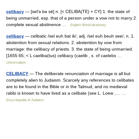
celibacy
— [sel′ə bə sē] n. [< CELIBA(TE) + CY] 1. the state of
being unmarried, esp. that of a person under a vow not to marry 2.
complete sexual abstinence …
English World dictionary
celibacy
— celibatic /sel euh bat ik/, adj. /sel euh beuh see/, n. 1.
abstention from sexual relations. 2. abstention by vow from
marriage: the celibacy of priests. 3. the state of being unmarried.
[1655 65; < L caeliba(tus) celibacy (caelib , s. of caelebs …
Universalium
CELIBACY
— The deliberate renunciation of marriage is all but
completely alien to Judaism. Scarcely any references to celibates
are to be found in the Bible or in the Talmud, and no medieval
rabbi is known to have lived as a celibate (see L. Loew ,… …
Encyclopedia of Judaism