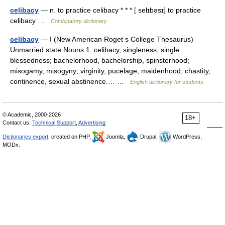
celibacy
— n. to practice celibacy * * * [ selɪbəsɪ] to practice
celibacy …
Combinatory dictionary
celibacy
— I (New American Roget s College Thesaurus)
Unmarried state Nouns 1. celibacy, singleness, single
blessedness; bachelorhood, bachelorship, spinsterhood;
misogamy, misogyny; virginity, pucelage, maidenhood; chastity,
continence, sexual abstinence.… …
English dictionary for students
© Academic, 2000-2026
18+
Contact us:
Technical Support
,
Advertising
Dictionaries export
, created on PHP,
Joomla,
Drupal,
WordPress,
MODx.