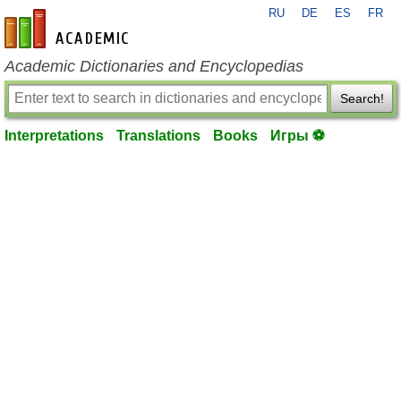
RU
DE
ES
FR
en-academic.com
Academic Dictionaries and Encyclopedias
Search!
Interpretations
Translations
Books
Игры ⚽