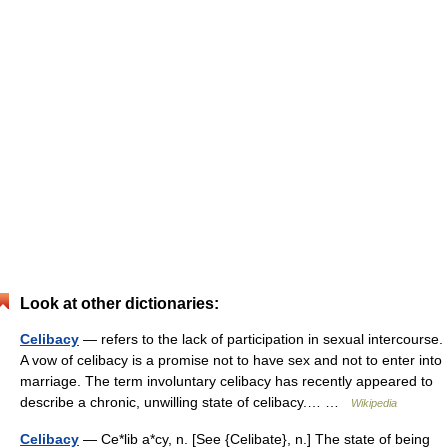
Look at other dictionaries:
Celibacy
— refers to the lack of participation in sexual intercourse.
A vow of celibacy is a promise not to have sex and not to enter into
marriage. The term involuntary celibacy has recently appeared to
describe a chronic, unwilling state of celibacy.… …
Wikipedia
Celibacy
— Ce*lib a*cy, n. [See {Celibate}, n.] The state of being