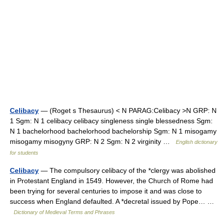
Celibacy
— (Roget s Thesaurus) < N PARAG:Celibacy >N GRP: N
1 Sgm: N 1 celibacy celibacy singleness single blessedness Sgm:
N 1 bachelorhood bachelorhood bachelorship Sgm: N 1 misogamy
misogamy misogyny GRP: N 2 Sgm: N 2 virginity …
English dictionary
for students
Celibacy
— The compulsory celibacy of the *clergy was abolished
in Protestant England in 1549. However, the Church of Rome had
been trying for several centuries to impose it and was close to
success when England defaulted. A *decretal issued by Pope… …
Dictionary of Medieval Terms and Phrases