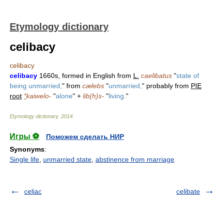
Etymology dictionary
celibacy
celibacy
celibacy
1660s, formed in English from
L.
caelibatus
"
state of
being unmarried,
" from
cælebs
"
unmarried,
" probably from
PIE
root
*
kaiwelo-
"
alone
" +
lib(h)s-
"
living.
"
Etymology dictionary
.
2014
.
Игры ⚽
Поможем сделать НИР
Synonyms
:
Single life
,
unmarried state
,
abstinence from marriage
celiac
celibate