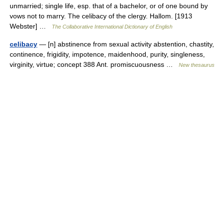
unmarried; single life, esp. that of a bachelor, or of one bound by
vows not to marry. The celibacy of the clergy. Hallom. [1913
Webster] …
The Collaborative International Dictionary of English
celibacy
— [n] abstinence from sexual activity abstention, chastity,
continence, frigidity, impotence, maidenhood, purity, singleness,
virginity, virtue; concept 388 Ant. promiscuousness …
New thesaurus