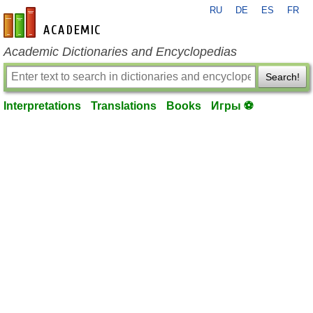
RU
DE
ES
FR
en-academic.com
Academic Dictionaries and Encyclopedias
Search!
Interpretations
Translations
Books
Игры ⚽