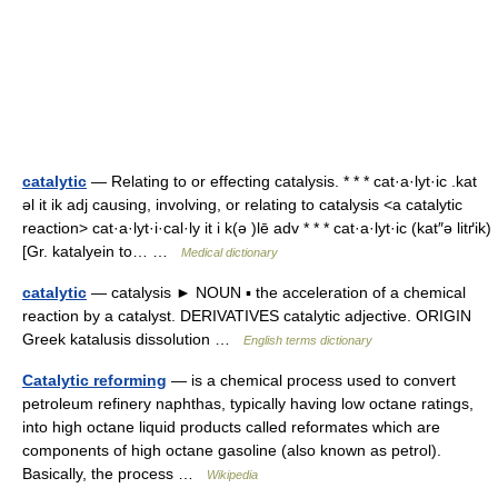
catalytic
— Relating to or effecting catalysis. * * * cat·a·lyt·ic .kat
əl it ik adj causing, involving, or relating to catalysis <a catalytic
reaction> cat·a·lyt·i·cal·ly it i k(ə )lē adv * * * cat·a·lyt·ic (kat″ə litґik)
[Gr. katalyein to… …
Medical dictionary
catalytic
— catalysis ► NOUN ▪ the acceleration of a chemical
reaction by a catalyst. DERIVATIVES catalytic adjective. ORIGIN
Greek katalusis dissolution …
English terms dictionary
Catalytic reforming
— is a chemical process used to convert
petroleum refinery naphthas, typically having low octane ratings,
into high octane liquid products called reformates which are
components of high octane gasoline (also known as petrol).
Basically, the process …
Wikipedia