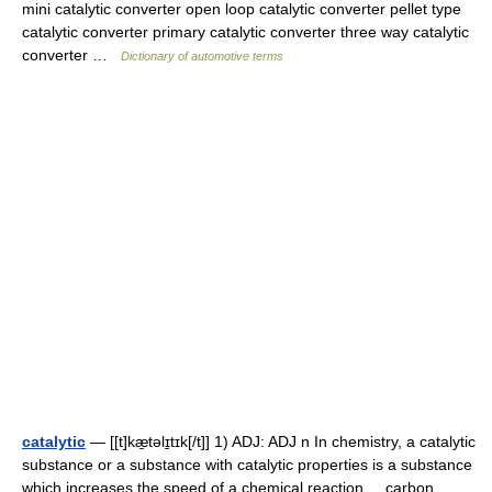
mini catalytic converter open loop catalytic converter pellet type
catalytic converter primary catalytic converter three way catalytic
converter …
Dictionary of automotive terms
catalytic
— [[t]kæ̱təlɪ̱tɪk[/t]] 1) ADJ: ADJ n In chemistry, a catalytic
substance or a substance with catalytic properties is a substance
which increases the speed of a chemical reaction. ...carbon