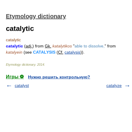
Etymology dictionary
catalytic
catalytic
catalytic
(
adj.
) from
Gk.
katalytikos
"
able to dissolve,
" from
katalyein
(see
CATALYSIS
(
Cf.
catalysis
)).
Etymology dictionary
.
2014
.
Игры ⚽
Нужно решить контрольную?
catalyst
catalyze