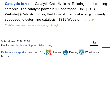
Catalytic force
— Catalytic Cat a*ly tic, a. Relating to, or causing,
catalysis. The catalytic power is ill understood. Ure. [1913
Webster] {Catalytic force}, that form of chemical energy formerly
supposed to determine catalysis. [1913 Webster] …
The
Collaborative International Dictionary of English
© Academic, 2000-2026
18+
Contact us:
Technical Support
,
Advertising
Dictionaries export
, created on PHP,
Joomla,
Drupal,
WordPress,
MODx.