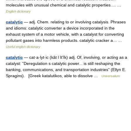
molecules with unusual chemical and catalytic properties.… …
English dictionary
catalytic
— adj. Chem. relating to or involving catalysis. Phrases
and idioms: catalytic converter a device incorporated in the
exhaust system of a motor vehicle, with a catalyst for converting
pollutant gases into harmless products. catalytic cracker a… …
Useful english dictionary
catalytic
— cat·a·lyt·ic (kăt l ĭtʹĭk) adj. Of, involving, or acting as a
catalyst: “Deregulation s catalytic power... is still reshaping the
banking, communications, and transportation industries” (Ellyn E.
Spragins). [Greek katalutikos, able to dissolve …
Universalium