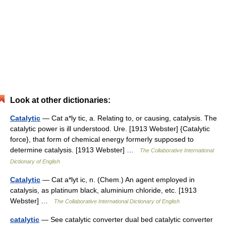
Look at other dictionaries:
Catalytic
— Cat a*ly tic, a. Relating to, or causing, catalysis. The
catalytic power is ill understood. Ure. [1913 Webster] {Catalytic
force}, that form of chemical energy formerly supposed to
determine catalysis. [1913 Webster] …
The Collaborative International
Dictionary of English
Catalytic
— Cat a*lyt ic, n. (Chem.) An agent employed in
catalysis, as platinum black, aluminium chloride, etc. [1913
Webster] …
The Collaborative International Dictionary of English
catalytic
— See catalytic converter dual bed catalytic converter