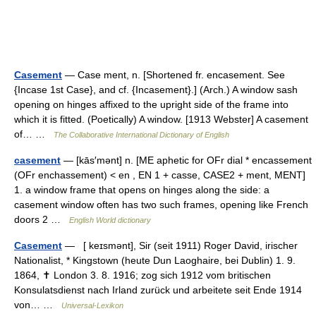
Casement
— Case ment, n. [Shortened fr. encasement. See
{Incase 1st Case}, and cf. {Incasement}.] (Arch.) A window sash
opening on hinges affixed to the upright side of the frame into
which it is fitted. (Poetically) A window. [1913 Webster] A casement
of… …
The Collaborative International Dictionary of English
casement
— [kās′mənt] n. [ME aphetic for OFr dial * encassement
(OFr enchassement) < en , EN 1 + casse, CASE2 + ment, MENT]
1. a window frame that opens on hinges along the side: a
casement window often has two such frames, opening like French
doors 2 …
English World dictionary
Casement
— [ keɪsmənt], Sir (seit 1911) Roger David, irischer
Nationalist, * Kingstown (heute Dun Laoghaire, bei Dublin) 1. 9.
1864, ✝ London 3. 8. 1916; zog sich 1912 vom britischen
Konsulatsdienst nach Irland zurück und arbeitete seit Ende 1914
von… …
Universal-Lexikon