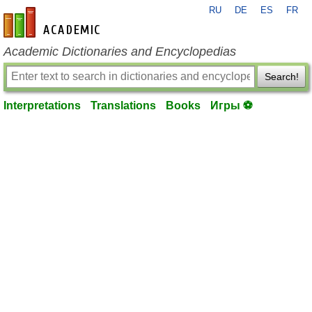
RU
DE
ES
FR
en-academic.com
Academic Dictionaries and Encyclopedias
Search!
Interpretations
Translations
Books
Игры ⚽