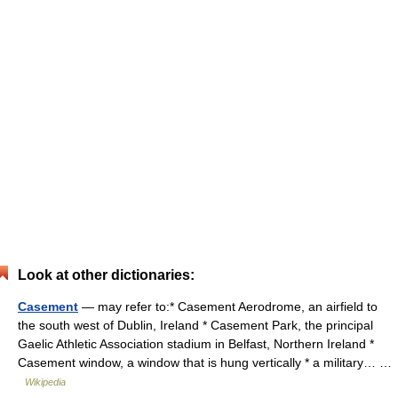
Look at other dictionaries:
Casement
— may refer to:* Casement Aerodrome, an airfield to
the south west of Dublin, Ireland * Casement Park, the principal
Gaelic Athletic Association stadium in Belfast, Northern Ireland *
Casement window, a window that is hung vertically * a military… …
Wikipedia