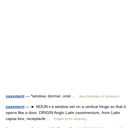
casement
— *window, dormer, oriel …
New Dictionary of Synonyms
casement
— ► NOUN ▪ a window set on a vertical hinge so that it
opens like a door. ORIGIN Anglo Latin cassimentum, from Latin
capsa box, receptacle …
English terms dictionary