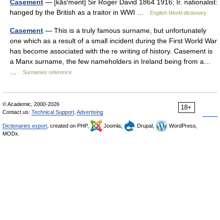
Casement
— [kās′mənt] Sir Roger David 1864 1916; Ir. nationalist:
hanged by the British as a traitor in WWI …
English World dictionary
Casement
— This is a truly famous surname, but unfortunately
one which as a result of a small incident during the First World War
has become associated with the re writing of history. Casement is
a Manx surname, the few nameholders in Ireland being from a…
…
Surnames reference
© Academic, 2000-2026
18+
Contact us:
Technical Support
,
Advertising
Dictionaries export
, created on PHP,
Joomla,
Drupal,
WordPress,
MODx.