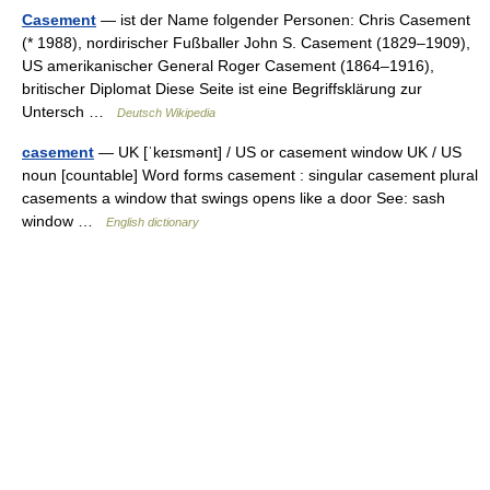
Casement
— ist der Name folgender Personen: Chris Casement
(* 1988), nordirischer Fußballer John S. Casement (1829–1909),
US amerikanischer General Roger Casement (1864–1916),
britischer Diplomat Diese Seite ist eine Begriffsklärung zur
Untersch …
Deutsch Wikipedia
casement
— UK [ˈkeɪsmənt] / US or casement window UK / US
noun [countable] Word forms casement : singular casement plural
casements a window that swings opens like a door See: sash
window …
English dictionary