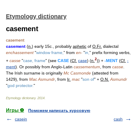
Etymology dictionary
casement
casement
casement
(
n.
) early 15c., probably
aphetic
of
O.Fr.
dialectal
enchassement
"
window frame,
" from
en-
"
in,
" prefix forming verbs,
2
+
casse
"
case, frame
" (see
CASE
(
Cf.
case
) (
n.
)) +
-MENT
(
Cf.
-
ment
). Or possibly from Anglo-Latin
cassementum
, from
casse
.
The Irish surname is originally
Mc Casmonde
(attested from
1429), from
Mac Asmundr
, from
Ir.
mac
"
son of
" +
O.N.
Asmundr
"
god protector.
"
Etymology dictionary
.
2014
.
Игры ⚽
Поможем написать курсовую
casein
cash