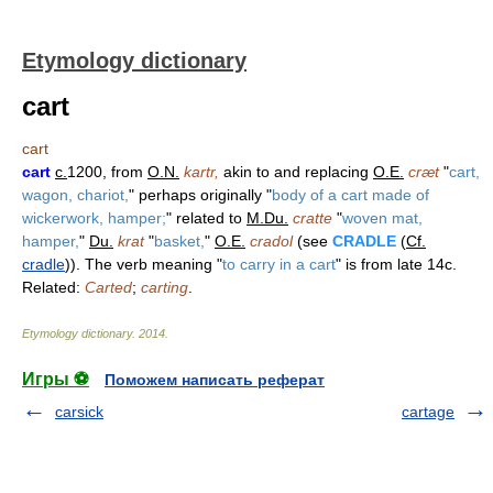
Etymology dictionary
cart
cart
cart
c.
1200, from
O.N.
kartr,
akin to and replacing
O.E.
cræt
"
cart,
wagon, chariot,
" perhaps originally "
body of a cart made of
wickerwork, hamper;
" related to
M.Du.
cratte
"
woven mat,
hamper,
"
Du.
krat
"
basket,
"
O.E.
cradol
(see
CRADLE
(
Cf.
cradle
)). The verb meaning "
to carry in a cart
" is from late 14c.
Related:
Carted
;
carting
.
Etymology dictionary
.
2014
.
Игры ⚽
Поможем написать реферат
carsick
cartage