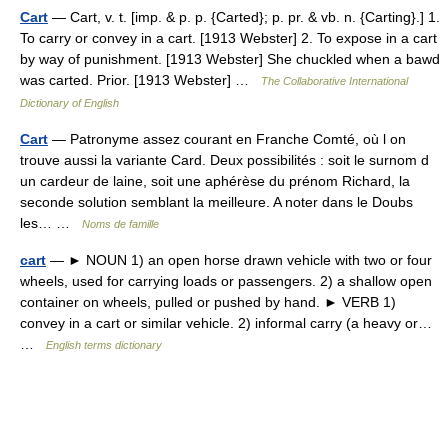
Cart
— Cart, v. t. [imp. & p. p. {Carted}; p. pr. & vb. n. {Carting}.] 1.
To carry or convey in a cart. [1913 Webster] 2. To expose in a cart
by way of punishment. [1913 Webster] She chuckled when a bawd
was carted. Prior. [1913 Webster] …
The Collaborative International
Dictionary of English
Cart
— Patronyme assez courant en Franche Comté, où l on
trouve aussi la variante Card. Deux possibilités : soit le surnom d
un cardeur de laine, soit une aphérèse du prénom Richard, la
seconde solution semblant la meilleure. A noter dans le Doubs
les… …
Noms de famille
cart
— ► NOUN 1) an open horse drawn vehicle with two or four
wheels, used for carrying loads or passengers. 2) a shallow open
container on wheels, pulled or pushed by hand. ► VERB 1)
convey in a cart or similar vehicle. 2) informal carry (a heavy or…
…
English terms dictionary