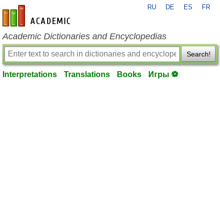
RU
DE
ES
FR
en-academic.com
Academic Dictionaries and Encyclopedias
Search!
Interpretations
Translations
Books
Игры ⚽