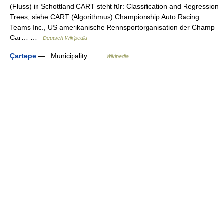
(Fluss) in Schottland CART steht für: Classification and Regression
Trees, siehe CART (Algorithmus) Championship Auto Racing
Teams Inc., US amerikanische Rennsportorganisation der Champ
Car… …
Deutsch Wikipedia
Çartəpə
— Municipality …
Wikipedia