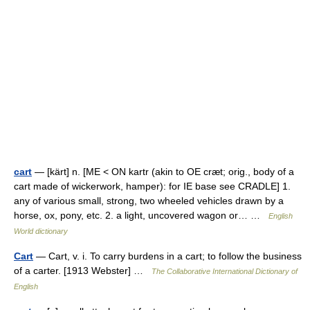
cart
— [kärt] n. [ME < ON kartr (akin to OE cræt; orig., body of a
cart made of wickerwork, hamper): for IE base see CRADLE] 1.
any of various small, strong, two wheeled vehicles drawn by a
horse, ox, pony, etc. 2. a light, uncovered wagon or… …
English
World dictionary
Cart
— Cart, v. i. To carry burdens in a cart; to follow the business
of a carter. [1913 Webster] …
The Collaborative International Dictionary of
English