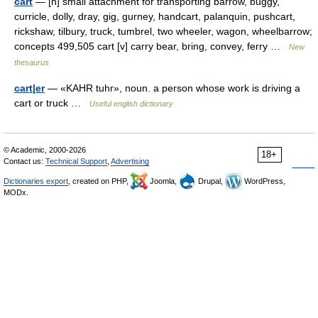
cart
— [n] small attachment for transporting barrow, buggy,
curricle, dolly, dray, gig, gurney, handcart, palanquin, pushcart,
rickshaw, tilbury, truck, tumbrel, two wheeler, wagon, wheelbarrow;
concepts 499,505 cart [v] carry bear, bring, convey, ferry …
New
thesaurus
cart|er
— «KAHR tuhr», noun. a person whose work is driving a
cart or truck …
Useful english dictionary
© Academic, 2000-2026
18+
Contact us:
Technical Support
,
Advertising
Dictionaries export
, created on PHP,
Joomla,
Drupal,
WordPress,
MODx.