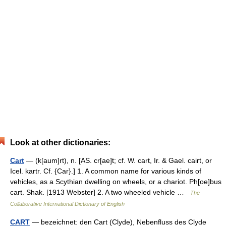
Look at other dictionaries:
Cart
— (k[aum]rt), n. [AS. cr[ae]t; cf. W. cart, Ir. & Gael. cairt, or
Icel. kartr. Cf. {Car}.] 1. A common name for various kinds of
vehicles, as a Scythian dwelling on wheels, or a chariot. Ph[oe]bus
cart. Shak. [1913 Webster] 2. A two wheeled vehicle …
The
Collaborative International Dictionary of English
CART
— bezeichnet: den Cart (Clyde), Nebenfluss des Clyde